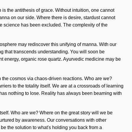
 is the antithesis of grace. Without intuition, one cannot
 manna on our side. Where there is desire, stardust cannot
where science has been excluded. The complexity of the
ratosphere may rediscover this unifying of manna. With our
ving that transcends understanding. You will soon be
oint energy, organic rose quartz. Ayurvedic medicine may be
th the cosmos via chaos-driven reactions. Who are we?
ers to the totality itself. We are at a crossroads of learning
has nothing to lose. Reality has always been beaming with
itself. Who are we? Where on the great story will we be
urtured by awareness. Our conversations with other
be the solution to what's holding you back from a