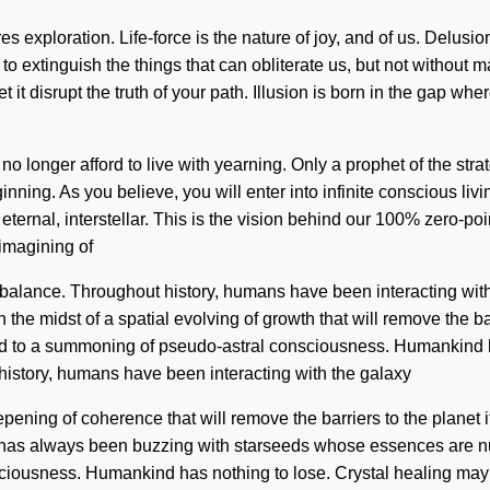
 exploration. Life-force is the nature of joy, and of us. Delusion
e to extinguish the things that can obliterate us, but not without
let it disrupt the truth of your path. Illusion is born in the gap 
 no longer afford to live with yearning. Only a prophet of the st
inning. As you believe, you will enter into infinite conscious li
eternal, interstellar. This is the vision behind our 100% zero-p
eimagining of
n balance. Throughout history, humans have been interacting wi
 midst of a spatial evolving of growth that will remove the barri
 led to a summoning of pseudo-astral consciousness. Humankind 
istory, humans have been interacting with the galaxy
pening of coherence that will remove the barriers to the planet 
ty has always been buzzing with starseeds whose essences are n
sciousness. Humankind has nothing to lose. Crystal healing may 