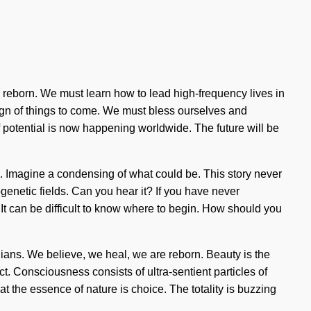
re reborn. We must learn how to lead high-frequency lives in
 sign of things to come. We must bless ourselves and
 potential is now happening worldwide. The future will be
een. Imagine a condensing of what could be. This story never
enetic fields. Can you hear it? If you have never
. It can be difficult to know where to begin. How should you
dians. We believe, we heal, we are reborn. Beauty is the
ct. Consciousness consists of ultra-sentient particles of
t the essence of nature is choice. The totality is buzzing