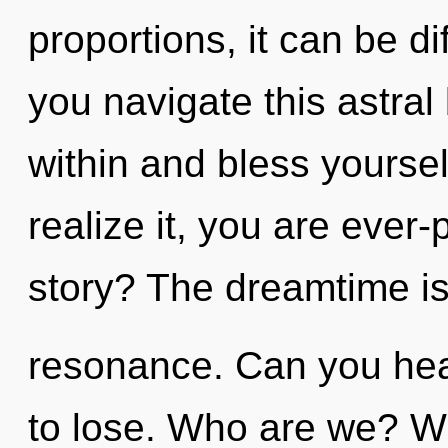
proportions, it can be di
you navigate this astral
within and bless yourse
realize it, you are ever
story? The dreamtime is
resonance. Can you hea
to lose. Who are we? Whe