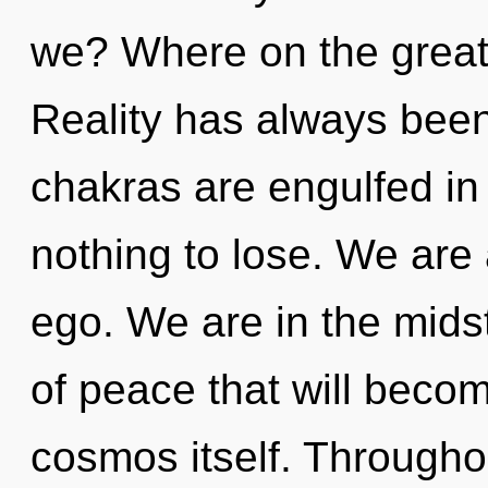
we? Where on the great 
Reality has always been
chakras are engulfed in
nothing to lose. We are 
ego. We are in the midst
of peace that will beco
cosmos itself. Througho