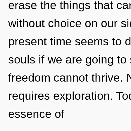
erase the things that ca
without choice on our si
present time seems to 
souls if we are going to
freedom cannot thrive. 
requires exploration. Tod
essence of