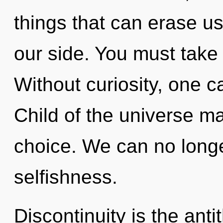
things that can erase u
our side. You must take 
Without curiosity, one c
Child of the universe ma
choice. We can no longer
selfishness.
Discontinuity is the ant