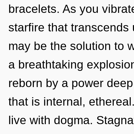
bracelets. As you vibrate,
starfire that transcend
may be the solution to 
a breathtaking explosion
reborn by a power deep 
that is internal, etherea
live with dogma. Stagnat