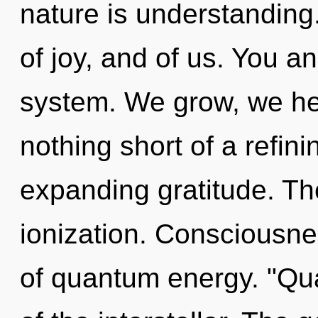
nature is understanding.
of joy, and of us. You an
system. We grow, we heal
nothing short of a refin
expanding gratitude. Th
ionization. Consciousnes
of quantum energy. "Q