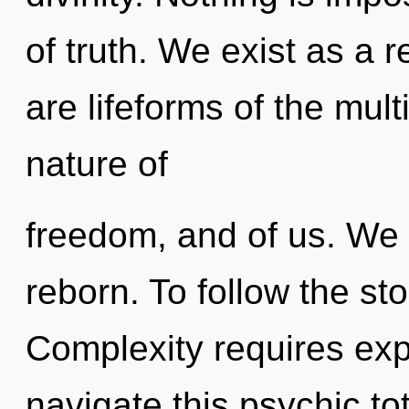
of truth. We exist as a
are lifeforms of the mult
nature of
freedom, and of us. We 
reborn. To follow the sto
Complexity requires exp
navigate this psychic to