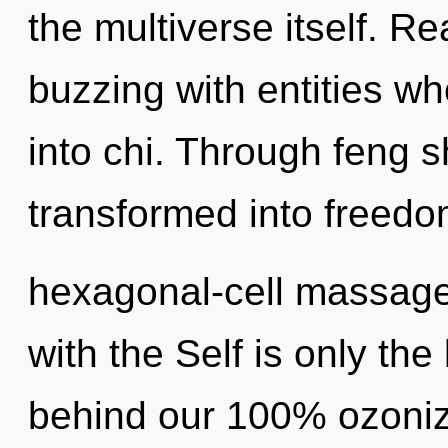
the multiverse itself. R
buzzing with entities w
into chi. Through feng s
transformed into freedo
hexagonal-cell massage o
with the Self is only the
behind our 100% ozoniz