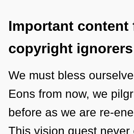
Important content f
copyright ignorers
We must bless ourselve
Eons from now, we pilgri
before as we are re-ene
This vision quest never