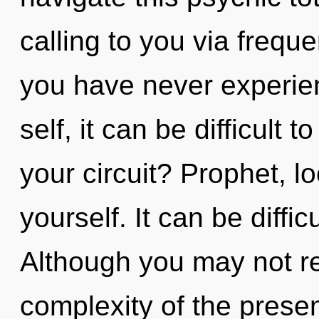
calling to you via freque
you have never experien
self, it can be difficult
your circuit? Prophet, 
yourself. It can be diffi
Although you may not re
complexity of the pres