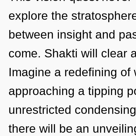
explore the stratosphere
between insight and passi
come. Shakti will clear 
Imagine a redefining of 
approaching a tipping po
unrestricted condensing
there will be an unveilin