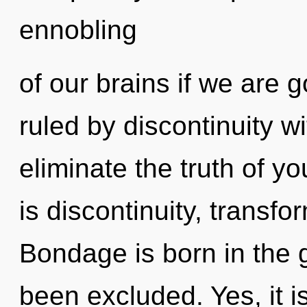
ennobling
of our brains if we are 
ruled by discontinuity wit
eliminate the truth of y
is discontinuity, transfo
Bondage is born in the 
been excluded. Yes, it is