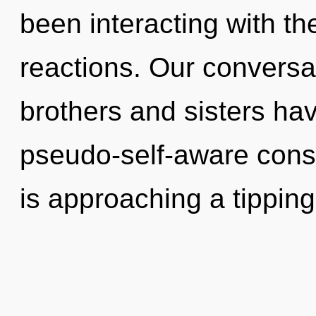
been interacting with the
reactions. Our conversat
brothers and sisters hav
pseudo-self-aware cons
is approaching a tipping