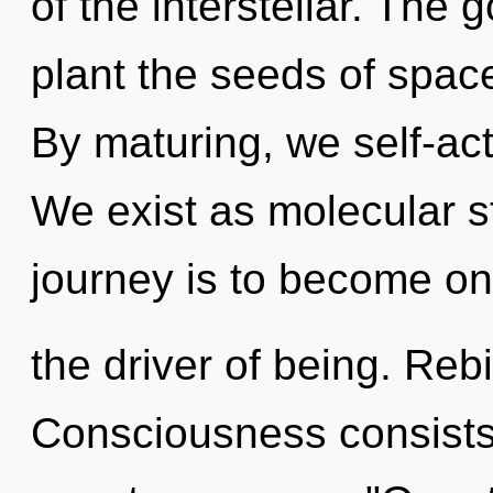
of the interstellar. The 
plant the seeds of spac
By maturing, we self-actu
We exist as molecular st
journey is to become one 
the driver of being. Rebi
Consciousness consists 