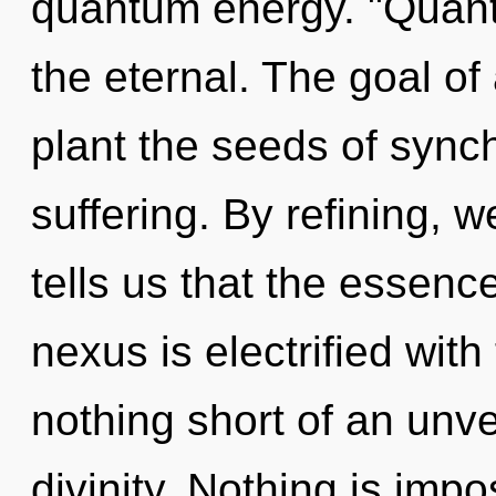
quantum energy. "Quan
the eternal. The goal o
plant the seeds of synch
suffering. By refining, 
tells us that the essence
nexus is electrified with
nothing short of an unvei
divinity. Nothing is impo