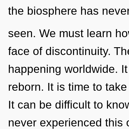
the biosphere has neve
seen. We must learn how
face of discontinuity. Th
happening worldwide. It
reborn. It is time to take
It can be difficult to kn
never experienced this 