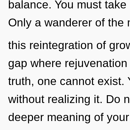
balance. You must take 
Only a wanderer of the
this reintegration of grow
gap where rejuvenation
truth, one cannot exist
without realizing it. Do n
deeper meaning of your j