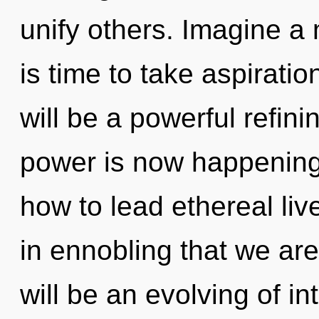
unify others. Imagine a 
is time to take aspiratio
will be a powerful refini
power is now happening
how to lead ethereal lives
in ennobling that we ar
will be an evolving of in