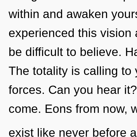
within and awaken yours
experienced this vision 
be difficult to believe.
The totality is calling t
forces. Can you hear it? 
come. Eons from now, w
exist like never before 