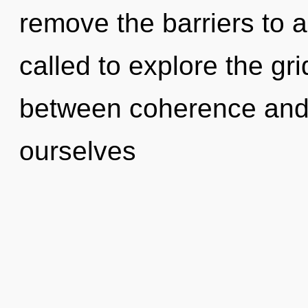
remove the barriers to 
called to explore the gri
between coherence an
ourselves