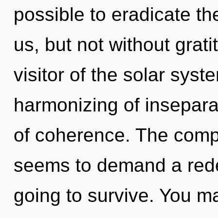
possible to eradicate th
us, but not without grat
visitor of the solar sys
harmonizing of inseparabi
of coherence. The compl
seems to demand a redef
going to survive. You m