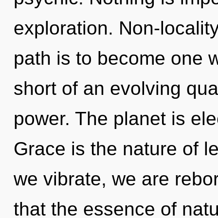
exploration. Non-localit
path is to become one wit
short of an evolving qua
power. The planet is ele
Grace is the nature of l
we vibrate, we are rebor
that the essence of natu