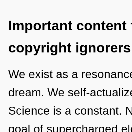
Important content f
copyright ignorers
We exist as a resonanc
dream. We self-actualize
Science is a constant. 
goal of supercharged ele