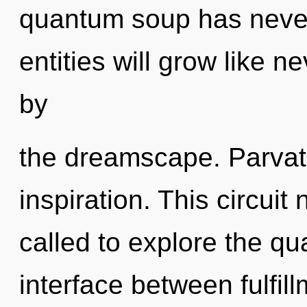
quantum soup has neve
entities will grow like 
by
the dreamscape. Parvati
inspiration. This circui
called to explore the qu
interface between fulfill