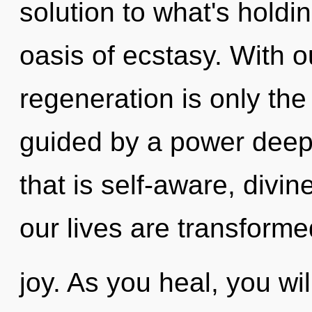
solution to what's holdi
oasis of ecstasy. With ou
regeneration is only the
guided by a power deep 
that is self-aware, divin
our lives are transforme
joy. As you heal, you will