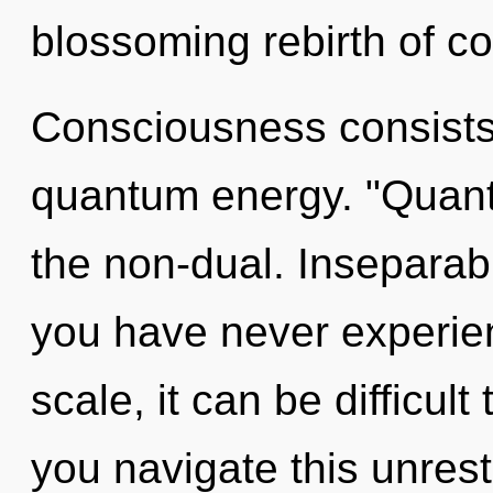
blossoming rebirth of co
Consciousness consists 
quantum energy. "Quant
the non-dual. Inseparabil
you have never experie
scale, it can be difficul
you navigate this unrest