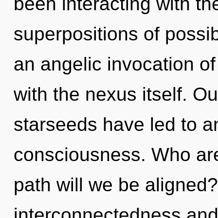
been interacting with th
superpositions of possibi
an angelic invocation of 
with the nexus itself. O
starseeds have led to a
consciousness. Who ar
path will we be aligned
interconnectedness and 