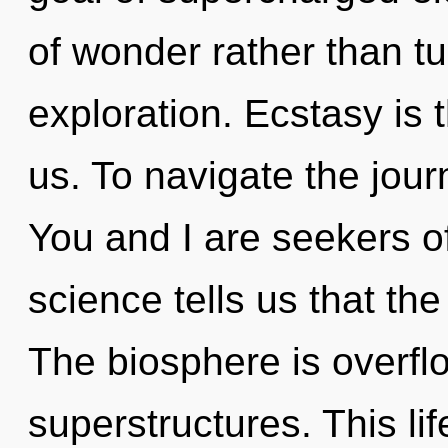
of wonder rather than t
exploration. Ecstasy is t
us. To navigate the jour
You and I are seekers o
science tells us that th
The biosphere is overfl
superstructures. This lif