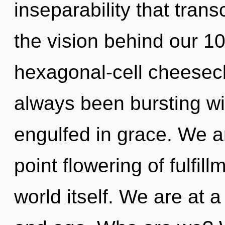
inseparability that tran
the vision behind our 1
hexagonal-cell cheesecl
always been bursting wi
engulfed in grace. We ar
point flowering of fulfill
world itself. We are at 