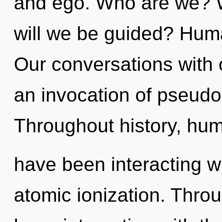
and ego. Who are we? W
will we be guided? Huma
Our conversations with 
an invocation of pseud
Throughout history, hu
have been interacting w
atomic ionization. Thro