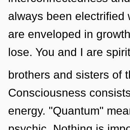
always been electrified
are enveloped in growt
lose. You and I are spiri
brothers and sisters of 
Consciousness consists
energy. "Quantum" mean
psychic. Nothing is imp