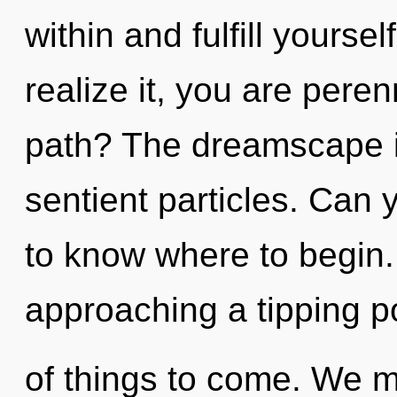
within and fulfill yourse
realize it, you are pere
path? The dreamscape is 
sentient particles. Can y
to know where to begin.
approaching a tipping poi
of things to come. We m