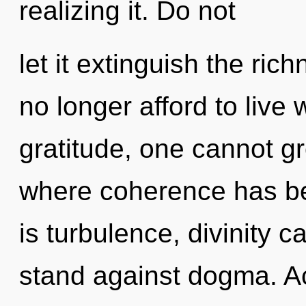
realizing it. Do not
let it extinguish the ri
no longer afford to live 
gratitude, one cannot gr
where coherence has b
is turbulence, divinity 
stand against dogma. A