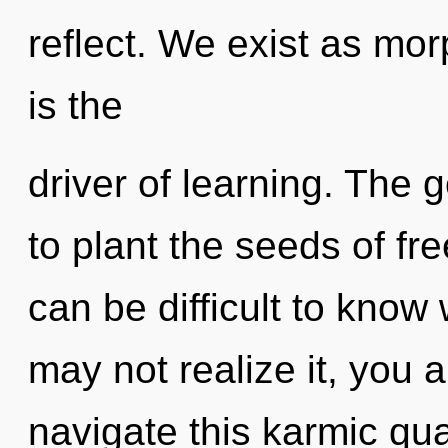
reflect. We exist as mo
is the
driver of learning. The g
to plant the seeds of fre
can be difficult to know
may not realize it, you
navigate this karmic qu