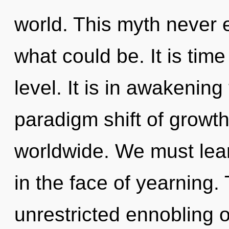
world. This myth never 
what could be. It is time
level. It is in awakeni
paradigm shift of growt
worldwide. We must learn
in the face of yearning. 
unrestricted ennobling of