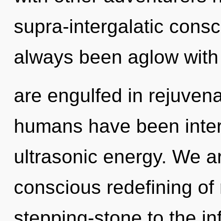
supra-intergalatic cons
always been aglow with
are engulfed in rejuvena
humans have been interac
ultrasonic energy. We ar
conscious redefining of 
stepping-stone to the in