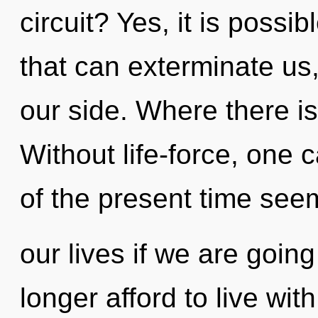
circuit? Yes, it is possi
that can exterminate us,
our side. Where there i
Without life-force, one 
of the present time see
our lives if we are goin
longer afford to live wi