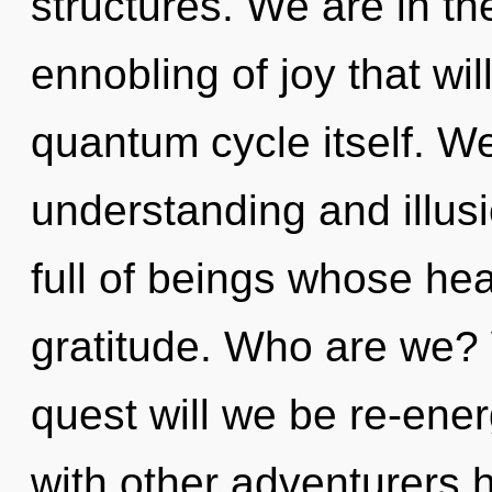
structures. We are in th
ennobling of joy that wil
quantum cycle itself. We
understanding and illus
full of beings whose he
gratitude. Who are we? 
quest will we be re-ene
with other adventurers h