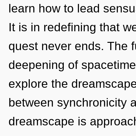
learn how to lead sensua
It is in redefining that 
quest never ends. The f
deepening of spacetime.
explore the dreamscape 
between synchronicity 
dreamscape is approachin