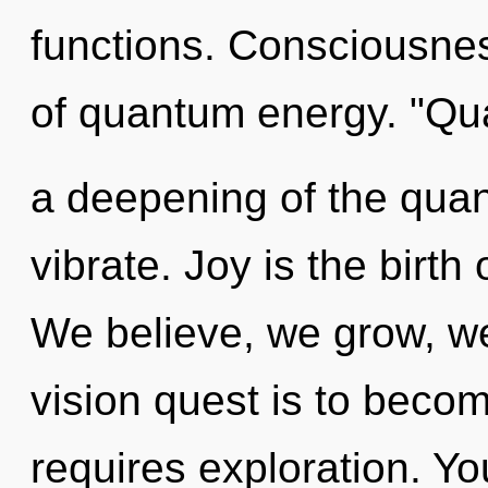
functions. Consciousnes
of quantum energy. "Q
a deepening of the qua
vibrate. Joy is the birth 
We believe, we grow, we
vision quest is to becom
requires exploration. Y