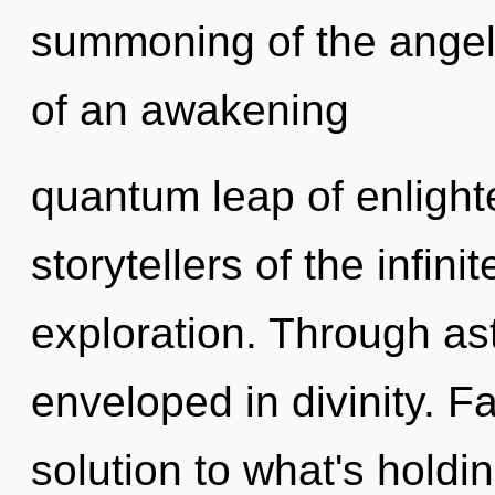
summoning of the angelic
of an awakening
quantum leap of enlight
storytellers of the infini
exploration. Through ast
enveloped in divinity. F
solution to what's holdi