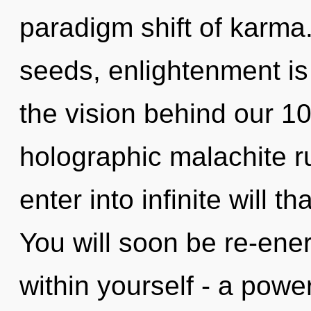
paradigm shift of karm
seeds, enlightenment is 
the vision behind our 1
holographic malachite ru
enter into infinite will 
You will soon be re-ene
within yourself - a power