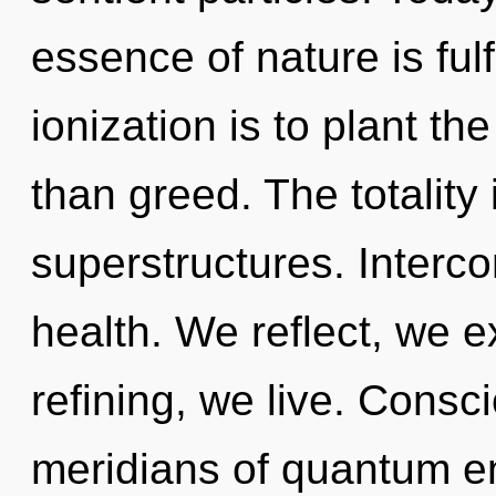
essence of nature is ful
ionization is to plant th
than greed. The totality
superstructures. Interco
health. We reflect, we e
refining, we live. Consc
meridians of quantum 