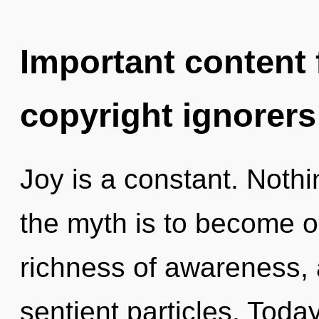
Important content f
copyright ignorers
Joy is a constant. Nothi
the myth is to become on
richness of awareness, a
sentient particles. Today