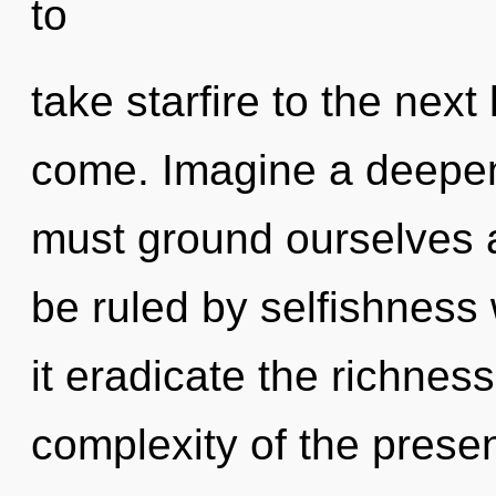
to
take starfire to the next l
come. Imagine a deepen
must ground ourselves 
be ruled by selfishness w
it eradicate the richness
complexity of the pres