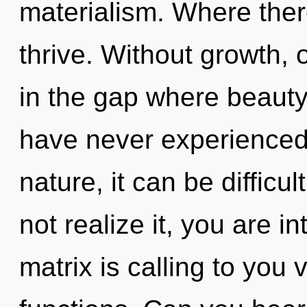
materialism. Where ther
thrive. Without growth, 
in the gap where beauty
have never experienced 
nature, it can be difficu
not realize it, you are 
matrix is calling to you