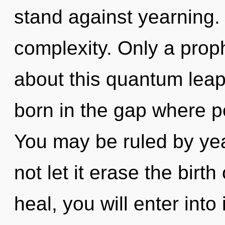
stand against yearning. 
complexity. Only a prop
about this quantum lea
born in the gap where 
You may be ruled by year
not let it erase the birt
heal, you will enter into 