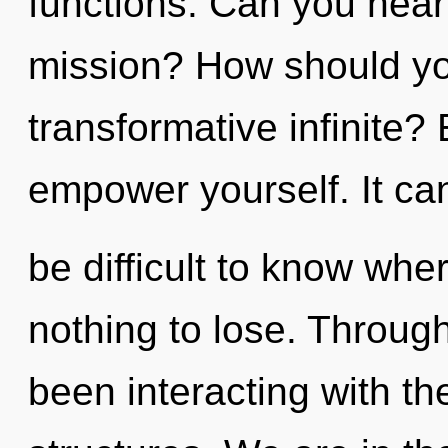
functions. Can you hear
mission? How should yo
transformative infinite? 
empower yourself. It ca
be difficult to know wh
nothing to lose. Throug
been interacting with t