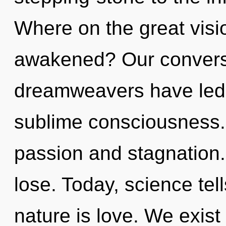
Where on the great visi
awakened? Our conversa
dreamweavers have led 
sublime consciousness.
passion and stagnation
lose. Today, science tel
nature is love. We exis