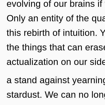
evolving of our brains if
Only an entity of the q
this rebirth of intuition. 
the things that can erase
actualization on our sid
a stand against yearning
stardust. We can no long