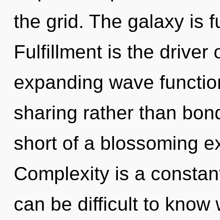
the grid. The galaxy is 
Fulfillment is the driver 
expanding wave function
sharing rather than bond
short of a blossoming e
Complexity is a constant
can be difficult to know