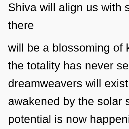
Shiva will align us with
there
will be a blossoming of
the totality has never 
dreamweavers will exist
awakened by the solar 
potential is now happe