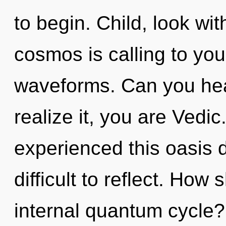
to begin. Child, look wi
cosmos is calling to yo
waveforms. Can you hea
realize it, you are Vedic
experienced this oasis d
difficult to reflect. How
internal quantum cycle