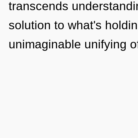
transcends understandin
solution to what's hold
unimaginable unifying o