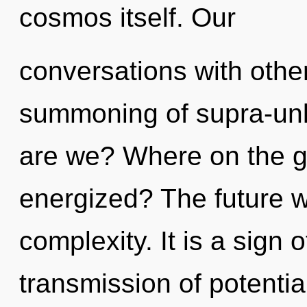
cosmos itself. Our
conversations with other
summoning of supra-un
are we? Where on the gr
energized? The future wi
complexity. It is a sign 
transmission of potenti