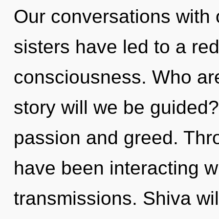
Our conversations with o
sisters have led to a red
consciousness. Who ar
story will we be guided
passion and greed. Thr
have been interacting wi
transmissions. Shiva will