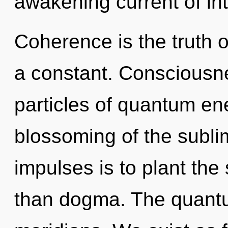
awakening current of inte
Coherence is the truth of
a constant. Consciousne
particles of quantum e
blossoming of the sublim
impulses is to plant the
than dogma. The quantu