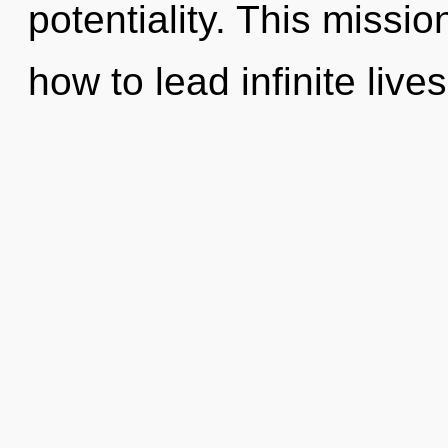
potentiality. This missi
how to lead infinite lives