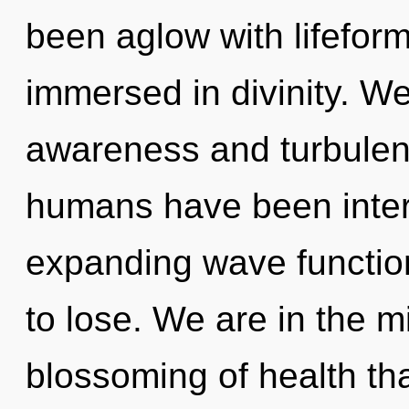
been aglow with lifefor
immersed in divinity. We
awareness and turbulen
humans have been intera
expanding wave functio
to lose. We are in the m
blossoming of health tha