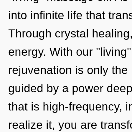
into infinite life that t
Through crystal healing
energy. With our "livin
rejuvenation is only the
guided by a power deep 
that is high-frequency, 
realize it, you are tran