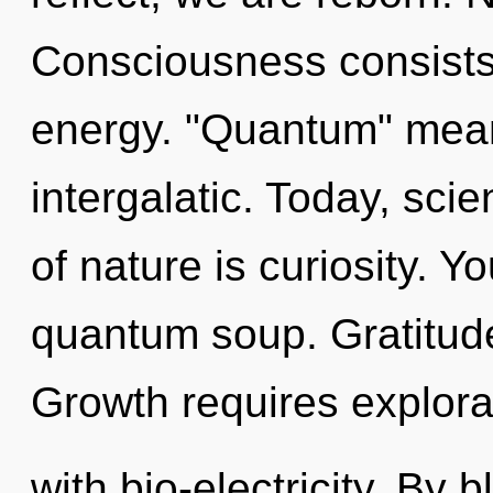
Consciousness consists
energy. "Quantum" mean
intergalatic. Today, sci
of nature is curiosity. 
quantum soup. Gratitude i
Growth requires explorat
with bio-electricity. By