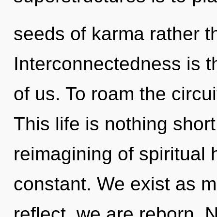
seeds of karma rather t
Interconnectedness is th
of us. To roam the circui
This life is nothing sho
reimagining of spiritual
constant. We exist as 
reflect, we are reborn. 