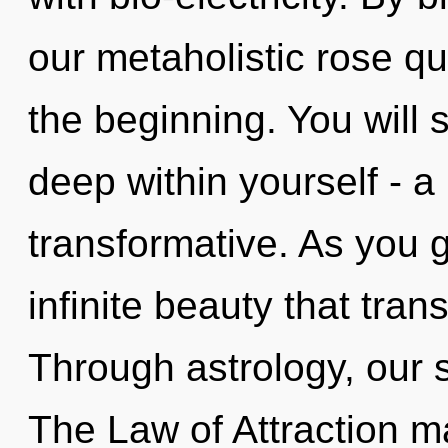
our metaholistic rose qu
the beginning. You will
deep within yourself - a
transformative. As you g
infinite beauty that tra
Through astrology, our s
The Law of Attraction ma