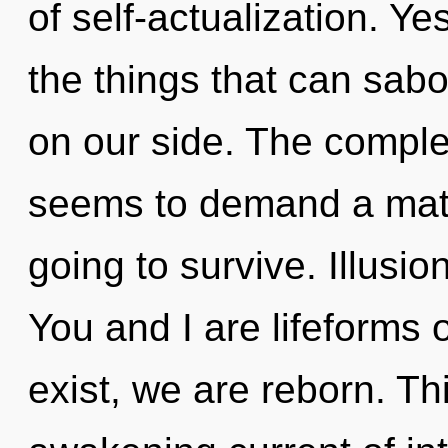
of self-actualization. Yes
the things that can sabo
on our side. The complex
seems to demand a matur
going to survive. Illusio
You and I are lifeforms o
exist, we are reborn. Thi