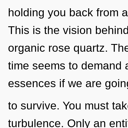
holding you back from an
This is the vision behin
organic rose quartz. Th
time seems to demand a
essences if we are goin
to survive. You must ta
turbulence. Only an ent