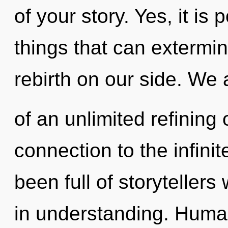
of your story. Yes, it is 
things that can extermin
rebirth on our side. We 
of an unlimited refining 
connection to the infinit
been full of storyteller
in understanding. Human