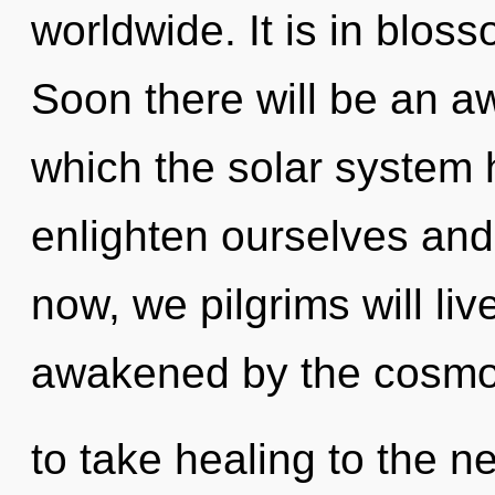
worldwide. It is in blo
Soon there will be an aw
which the solar system
enlighten ourselves an
now, we pilgrims will li
awakened by the cosmos.
to take healing to the n