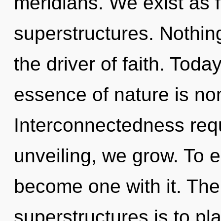
meridians. We exist as 
superstructures. Nothin
the driver of faith. Today
essence of nature is non
Interconnectedness requ
unveiling, we grow. To e
become one with it. The
superstructures is to pla