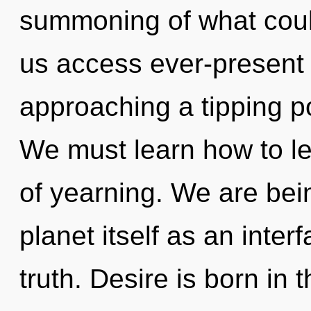
summoning of what coul
us access ever-present 
approaching a tipping p
We must learn how to lea
of yearning. We are bein
planet itself as an inte
truth. Desire is born in