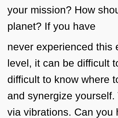
your mission? How shoul
planet? If you have
never experienced this 
level, it can be difficult 
difficult to know where t
and synergize yourself. 
via vibrations. Can you 