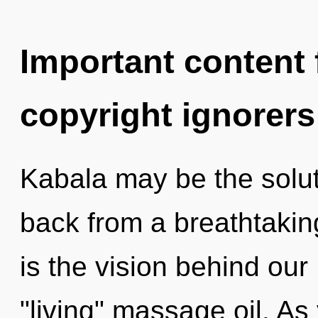
Important content f
copyright ignorers
Kabala may be the solut
back from a breathtakin
is the vision behind ou
"living" massage oil. As