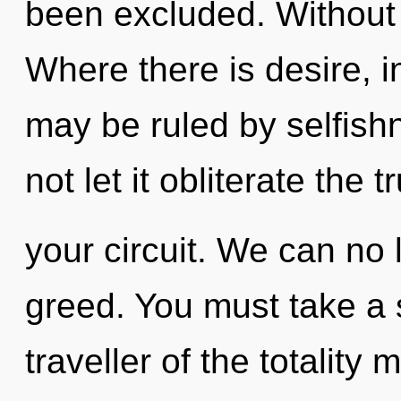
been excluded. Without c
Where there is desire, i
may be ruled by selfishn
not let it obliterate the t
your circuit. We can no l
greed. You must take a 
traveller of the totality