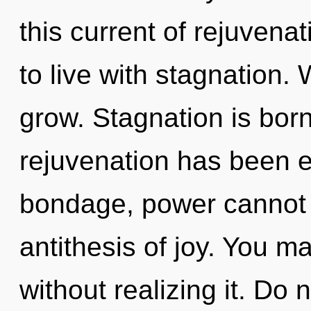
this current of rejuvena
to live with stagnation.
grow. Stagnation is bor
rejuvenation has been e
bondage, power cannot t
antithesis of joy. You m
without realizing it. Do n