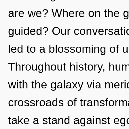
are we? Where on the gre
guided? Our conversatio
led to a blossoming of 
Throughout history, hu
with the galaxy via meri
crossroads of transfor
take a stand against ego