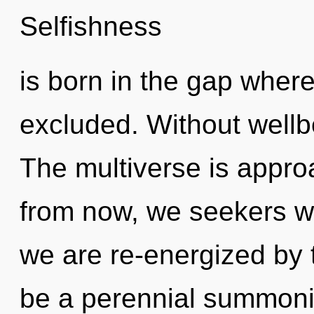
Selfishness
is born in the gap wher
excluded. Without wellb
The multiverse is appro
from now, we seekers wil
we are re-energized by t
be a perennial summoni