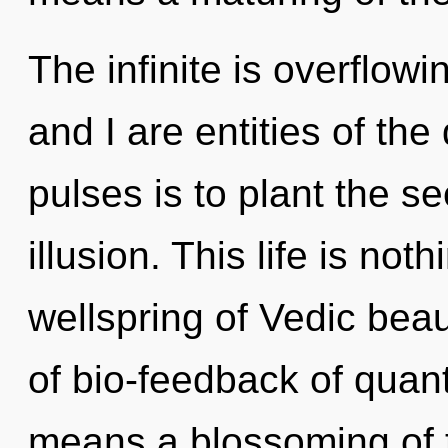
The infinite is overflow
and I are entities of th
pulses is to plant the se
illusion. This life is not
wellspring of Vedic bea
of bio-feedback of qua
means a blossoming of 