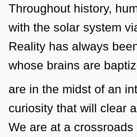
Throughout history, hu
with the solar system v
Reality has always been
whose brains are bapti
are in the midst of an i
curiosity that will clear 
We are at a crossroads 