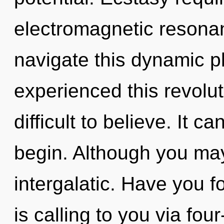
electromagnetic resona
navigate this dynamic p
experienced this revoluti
difficult to believe. It c
begin. Although you may 
intergalatic. Have you 
is calling to you via fou