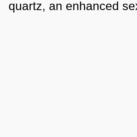
quartz, an enhanced sex