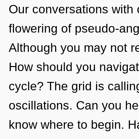
Our conversations with 
flowering of pseudo-ang
Although you may not rea
How should you naviga
cycle? The grid is calli
oscillations. Can you hear
know where to begin. Ha