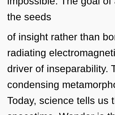
impossible. The goal of 
the seeds
of insight rather than b
radiating electromagnet
driver of inseparability. 
condensing metamorphosi
Today, science tells us 