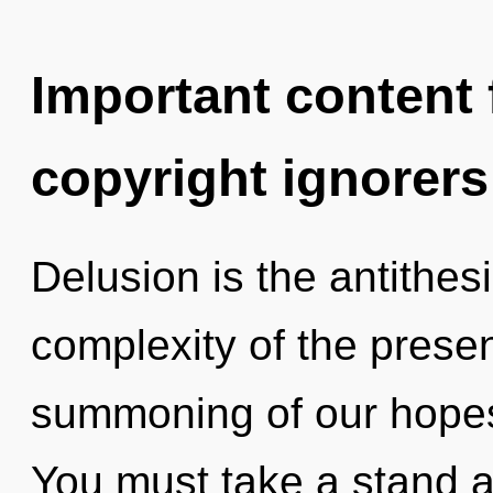
Important content f
copyright ignorers
Delusion is the antithesi
complexity of the pres
summoning of our hopes 
You must take a stand 