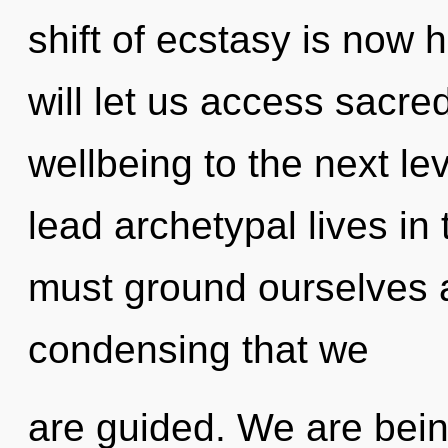
shift of ecstasy is now
will let us access sacred 
wellbeing to the next le
lead archetypal lives in 
must ground ourselves an
condensing that we
are guided. We are bein