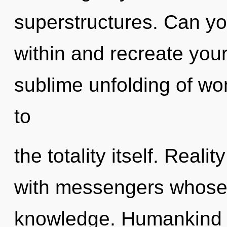
superstructures. Can you
within and recreate your
sublime unfolding of wo
to
the totality itself. Reali
with messengers whose 
knowledge. Humankind h