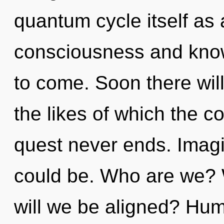
quantum cycle itself as
consciousness and knowl
to come. Soon there wil
the likes of which the 
quest never ends. Imag
could be. Who are we? W
will we be aligned? Hum