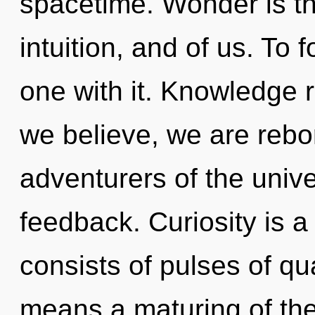
spacetime. Wonder is t
intuition, and of us. To 
one with it. Knowledge r
we believe, we are rebo
adventurers of the unive
feedback. Curiosity is 
consists of pulses of 
means a maturing of the