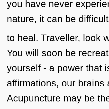
you have never experien
nature, it can be difficult
to heal. Traveller, look 
You will soon be recrea
yourself - a power that 
affirmations, our brains
Acupuncture may be the 