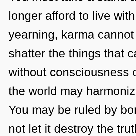
longer afford to live wit
yearning, karma cannot th
shatter the things that c
without consciousness o
the world may harmonize 
You may be ruled by bon
not let it destroy the tru