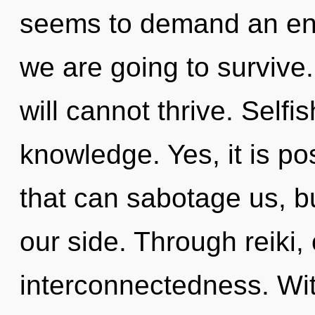
seems to demand an enn
we are going to survive
will cannot thrive. Selfi
knowledge. Yes, it is po
that can sabotage us, b
our side. Through reiki,
interconnectedness. Wit