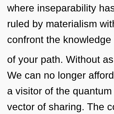
where inseparability h
ruled by materialism witho
confront the knowledge
of your path. Without as
We can no longer afford 
a visitor of the quantum
vector of sharing. The c