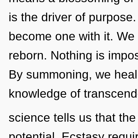
is the driver of purpose.
become one with it. We 
reborn. Nothing is imposs
By summoning, we heal. 
knowledge of transcend
science tells us that th
potential. Ecstasy requi