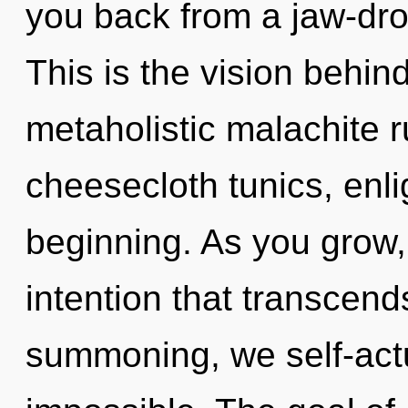
you back from a jaw-drop
This is the vision behin
metaholistic malachite r
cheesecloth tunics, enli
beginning. As you grow, y
intention that transcen
summoning, we self-actu