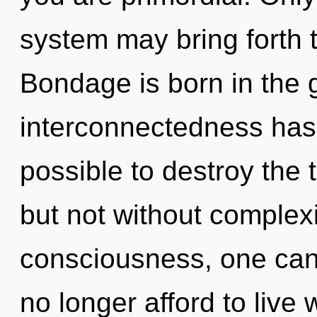
system may bring forth t
Bondage is born in the
interconnectedness has 
possible to destroy the 
but not without complexi
consciousness, one can
no longer afford to live 