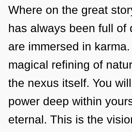
Where on the great story
has always been full o
are immersed in karma. 
magical refining of natu
the nexus itself. You wi
power deep within yourse
eternal. This is the vis