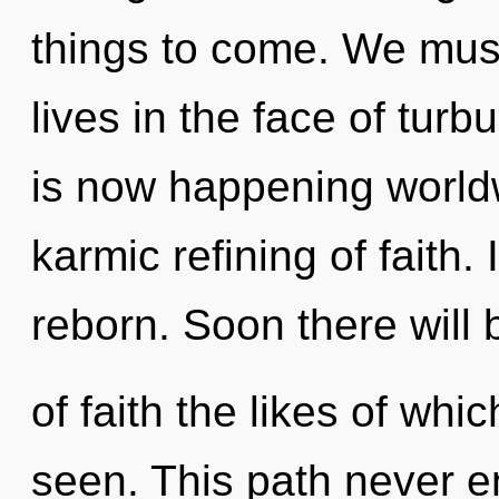
things to come. We must
lives in the face of turb
is now happening worldw
karmic refining of faith. 
reborn. Soon there will
of faith the likes of wh
seen. This path never 