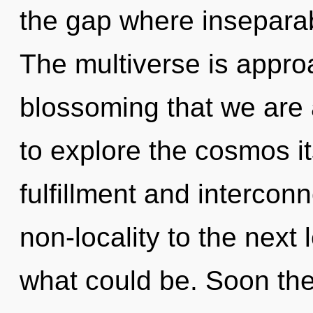
the gap where inseparab
The multiverse is approac
blossoming that we are 
to explore the cosmos i
fulfillment and interconn
non-locality to the next 
what could be. Soon ther