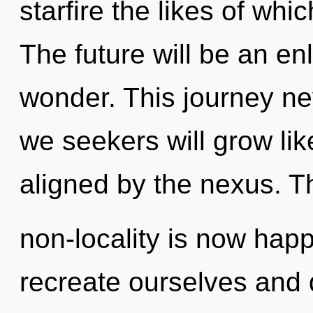
starfire the likes of whi
The future will be an e
wonder. This journey n
we seekers will grow li
aligned by the nexus. T
non-locality is now ha
recreate ourselves and