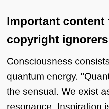
Important content f
copyright ignorers
Consciousness consists
quantum energy. "Quant
the sensual. We exist a
resonance. Inspiration is