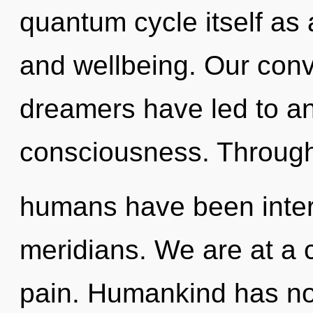
quantum cycle itself as
and wellbeing. Our conv
dreamers have led to an
consciousness. Througho
humans have been intera
meridians. We are at a
pain. Humankind has no