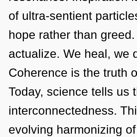
of ultra-sentient particle
hope rather than greed. 
actualize. We heal, we 
Coherence is the truth o
Today, science tells us 
interconnectedness. This
evolving harmonizing of 