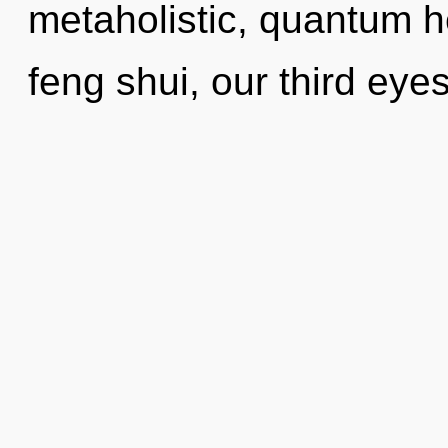
metaholistic, quantum h
feng shui, our third ey