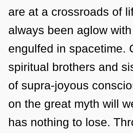
are at a crossroads of l
always been aglow with
engulfed in spacetime. 
spiritual brothers and s
of supra-joyous consc
on the great myth will
has nothing to lose. Th