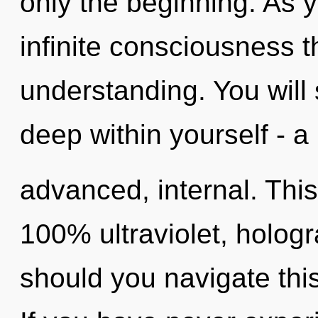
only the beginning. As y
infinite consciousness 
understanding. You will
deep within yourself - a
advanced, internal. This
100% ultraviolet, holo
should you navigate this