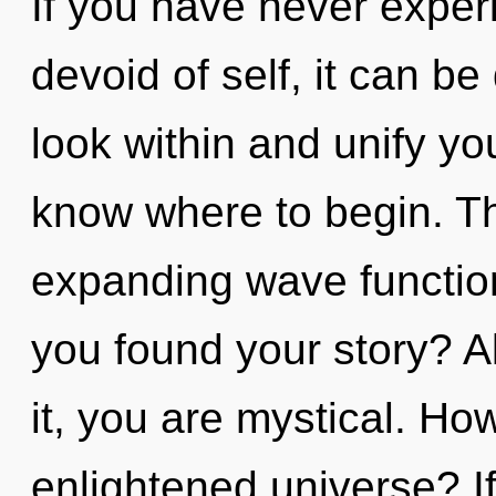
If you have never experi
devoid of self, it can be d
look within and unify your
know where to begin. The
expanding wave functio
you found your story? A
it, you are mystical. Ho
enlightened universe? I