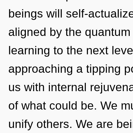
beings will self-actuali
aligned by the quantum s
learning to the next lev
approaching a tipping p
us with internal rejuve
of what could be. We m
unify others. We are bei