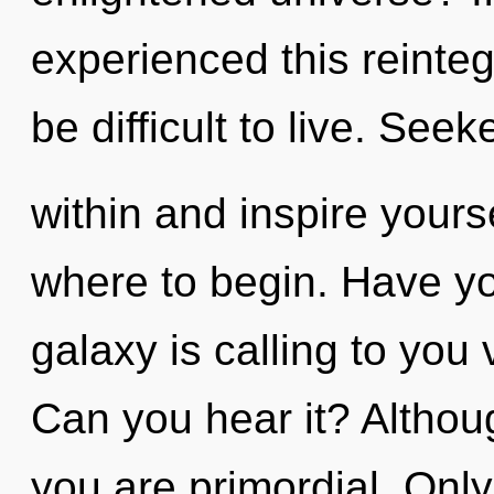
experienced this reintegr
be difficult to live. Seek
within and inspire yourse
where to begin. Have y
galaxy is calling to you
Can you hear it? Althoug
you are primordial. Only