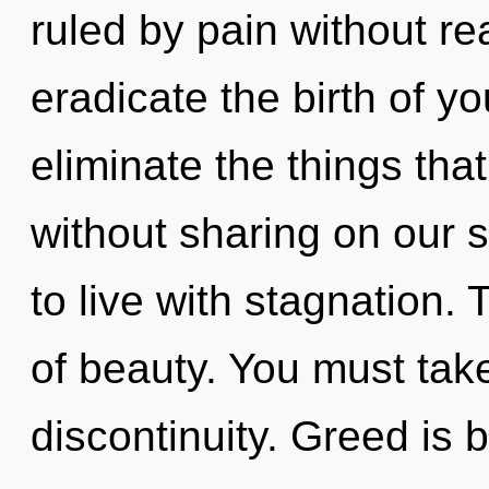
ruled by pain without real
eradicate the birth of yo
eliminate the things tha
without sharing on our 
to live with stagnation. 
of beauty. You must tak
discontinuity. Greed is b