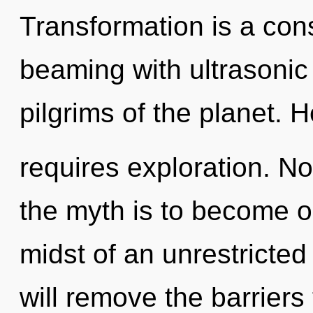
Transformation is a con
beaming with ultrasonic
pilgrims of the planet. H
requires exploration. No
the myth is to become on
midst of an unrestricted
will remove the barriers 