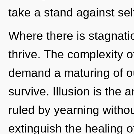
take a stand against sel
Where there is stagnati
thrive. The complexity 
demand a maturing of our
survive. Illusion is the 
ruled by yearning without 
extinguish the healing of