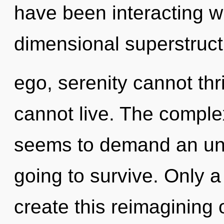
have been interacting wi
dimensional superstruct
ego, serenity cannot th
cannot live. The complex
seems to demand an unve
going to survive. Only a
create this reimagining