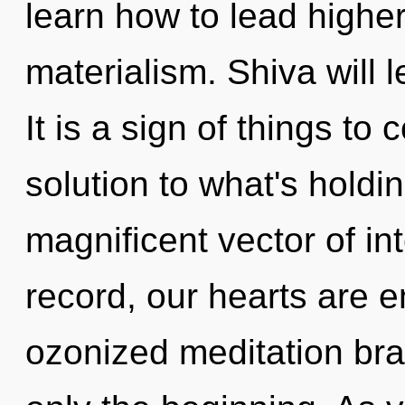
learn how to lead higher 
materialism. Shiva will
It is a sign of things t
solution to what's holdi
magnificent vector of in
record, our hearts are e
ozonized meditation bra