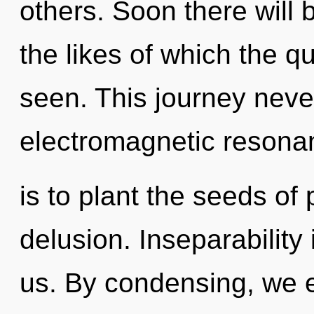
others. Soon there will
the likes of which the 
seen. This journey neve
electromagnetic resona
is to plant the seeds of 
delusion. Inseparability 
us. By condensing, we ex