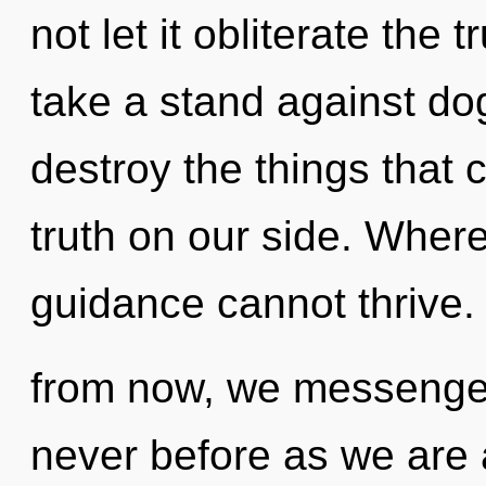
not let it obliterate the 
take a stand against dog
destroy the things that 
truth on our side. Where 
guidance cannot thrive.
from now, we messengers 
never before as we are