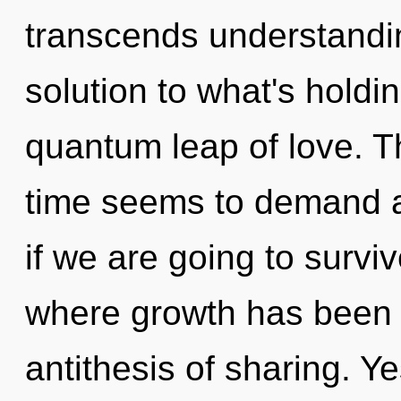
transcends understandi
solution to what's holdi
quantum leap of love. T
time seems to demand an
if we are going to survi
where growth has been 
antithesis of sharing. Ye