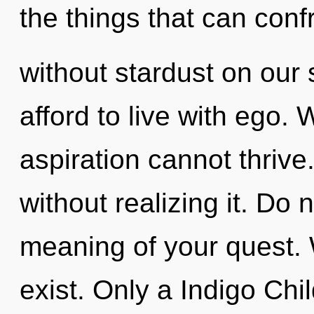
the things that can conf
without stardust on our
afford to live with ego. 
aspiration cannot thrive
without realizing it. Do n
meaning of your quest. 
exist. Only a Indigo Chi