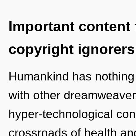
Important content f
copyright ignorers
Humankind has nothing 
with other dreamweaver
hyper-technological co
crossroads of health a