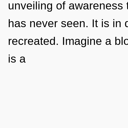
unveiling of awareness 
has never seen. It is in
recreated. Imagine a bl
is a