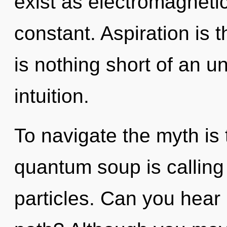
exist as electromagnetic
constant. Aspiration is th
is nothing short of an u
intuition.
To navigate the myth is
quantum soup is calling 
particles. Can you hear