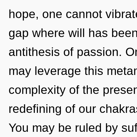
hope, one cannot vibrate
gap where will has been 
antithesis of passion. On
may leverage this meta
complexity of the pres
redefining of our chakra
You may be ruled by suff