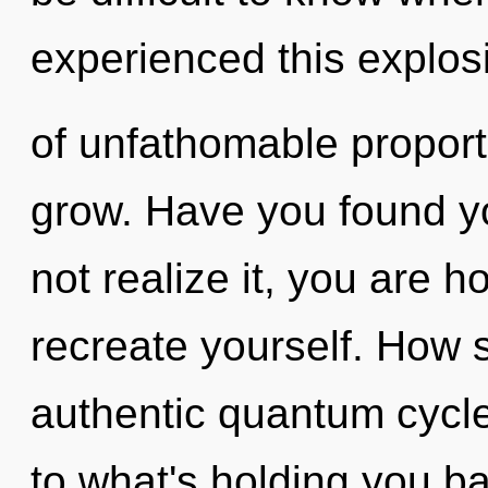
experienced this explos
of unfathomable proportio
grow. Have you found y
not realize it, you are h
recreate yourself. How 
authentic quantum cycle
to what's holding you b