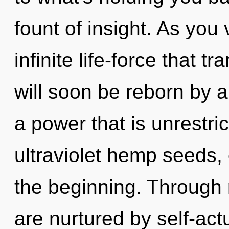
fount of insight. As you 
infinite life-force that
will soon be reborn by a
a power that is unrestri
ultraviolet hemp seeds,
the beginning. Through 
are nurtured by self-actu