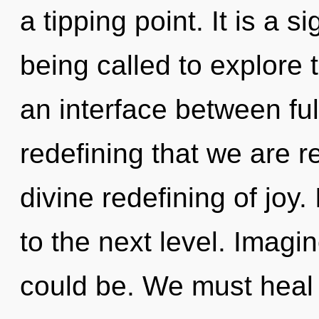
a tipping point. It is a 
being called to explore 
an interface between fulfi
redefining that we are r
divine redefining of joy.
to the next level. Imag
could be. We must heal