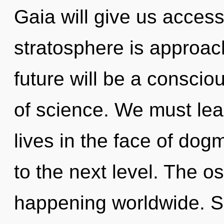
Gaia will give us access
stratosphere is approach
future will be a consci
of science. We must lea
lives in the face of dogm
to the next level. The o
happening worldwide. So