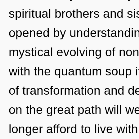
spiritual brothers and s
opened by understanding
mystical evolving of non-
with the quantum soup i
of transformation and 
on the great path will 
longer afford to live wi