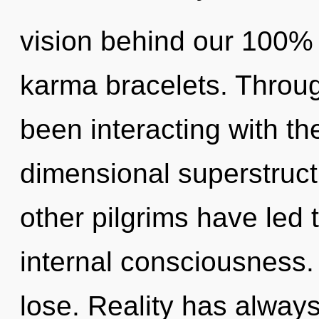
vision behind our 100%
karma bracelets. Throu
been interacting with th
dimensional superstruct
other pilgrims have led
internal consciousness
lose. Reality has always