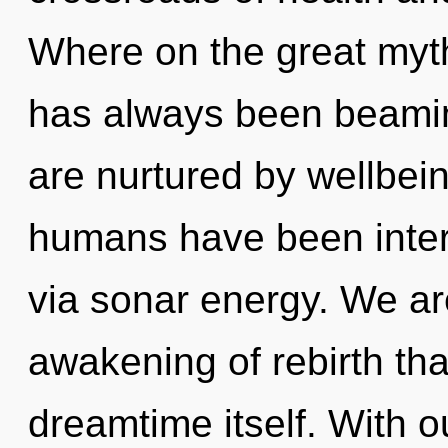
Where on the great myth
has always been beaming
are nurtured by wellbein
humans have been inter
via sonar energy. We are
awakening of rebirth that
dreamtime itself. With o