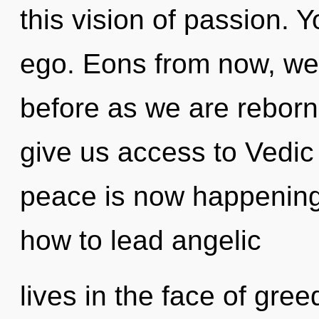
this vision of passion. 
ego. Eons from now, we e
before as we are reborn 
give us access to Vedic 
peace is now happening
how to lead angelic
lives in the face of gre