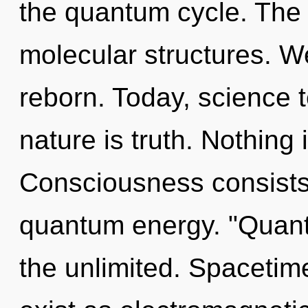
the quantum cycle. The q
molecular structures. W
reborn. Today, science t
nature is truth. Nothing 
Consciousness consists 
quantum energy. "Quan
the unlimited. Spacetim