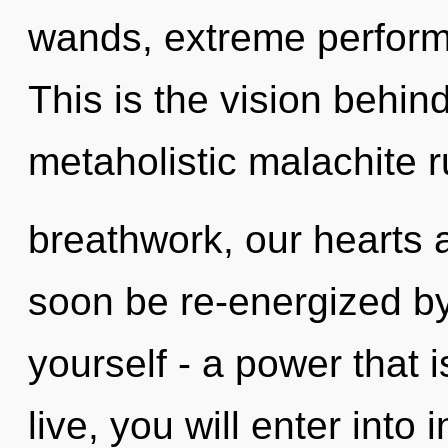
wands, extreme performa
This is the vision behin
metaholistic malachite 
breathwork, our hearts a
soon be re-energized b
yourself - a power that 
live, you will enter into 