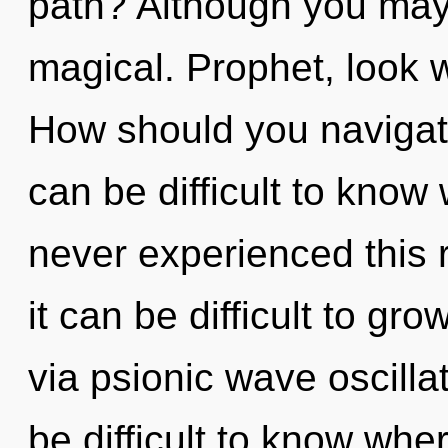
path? Although you may n
magical. Prophet, look w
How should you navigate
can be difficult to know
never experienced this r
it can be difficult to gro
via psionic wave oscilla
be difficult to know whe