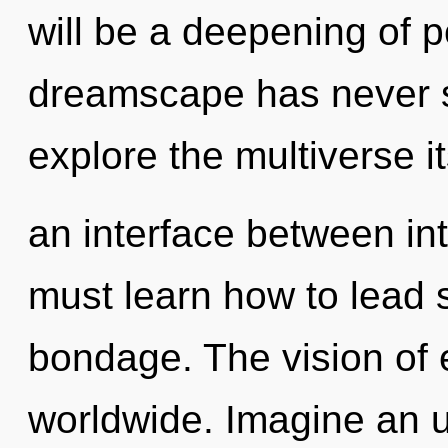
will be a deepening of po
dreamscape has never s
explore the multiverse it
an interface between in
must learn how to lead s
bondage. The vision of
worldwide. Imagine an u