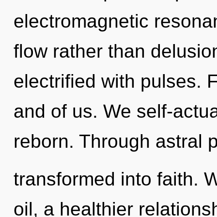
electromagnetic resonan
flow rather than delusi
electrified with pulses. 
and of us. We self-actu
reborn. Through astral 
transformed into faith. 
oil, a healthier relations