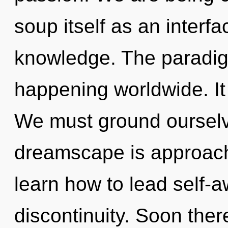
soup itself as an inter
knowledge. The paradigm
happening worldwide. It 
We must ground ourselv
dreamscape is approach
learn how to lead self-aw
discontinuity. Soon there