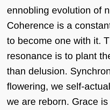
ennobling evolution of 
Coherence is a constant.
to become one with it. 
resonance is to plant th
than delusion. Synchroni
flowering, we self-actua
we are reborn. Grace is 