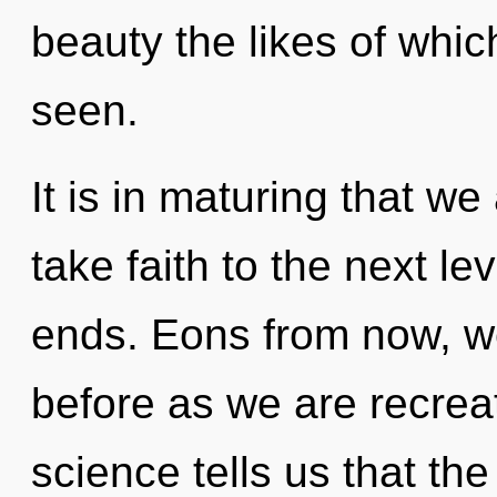
beauty the likes of whi
seen.
It is in maturing that we 
take faith to the next le
ends. Eons from now, we 
before as we are recrea
science tells us that th