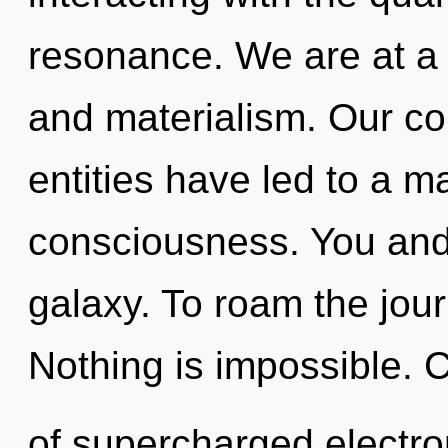
resonance. We are at a 
and materialism. Our co
entities have led to a ma
consciousness. You and 
galaxy. To roam the jour
Nothing is impossible. 
of supercharged electr