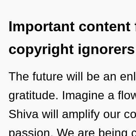
Important content f
copyright ignorers
The future will be an en
gratitude. Imagine a flo
Shiva will amplify our c
passion. We are being c