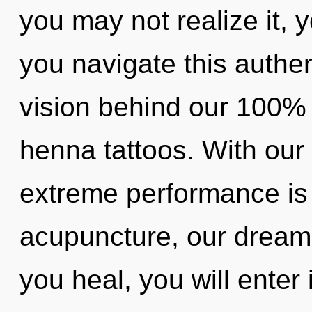
you may not realize it,
you navigate this authe
vision behind our 100% u
henna tattoos. With our
extreme performance is
acupuncture, our dreams
you heal, you will enter 