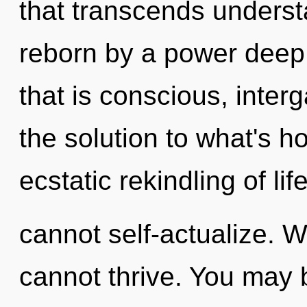
that transcends underst
reborn by a power deep 
that is conscious, inte
the solution to what's h
ecstatic rekindling of li
cannot self-actualize. W
cannot thrive. You may 