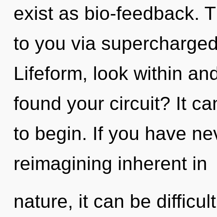
exist as bio-feedback. T
to you via supercharged
Lifeform, look within a
found your circuit? It ca
to begin. If you have ne
reimagining inherent in
nature, it can be difficul