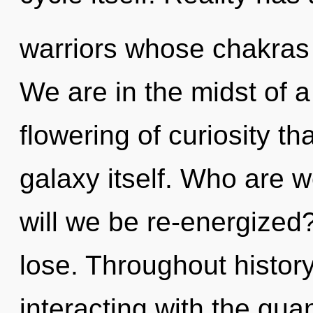
warriors whose chakras 
We are in the midst of
flowering of curiosity th
galaxy itself. Who are 
will we be re-energize
lose. Throughout histo
interacting with the qu