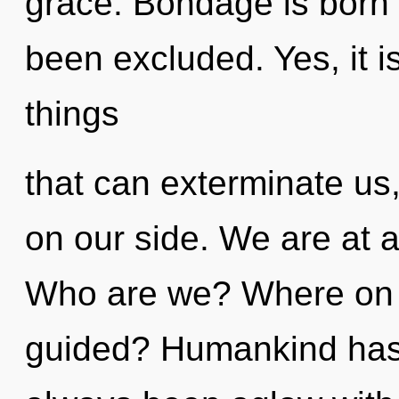
grace. Bondage is born 
been excluded. Yes, it i
things
that can exterminate us
on our side. We are at 
Who are we? Where on t
guided? Humankind has n