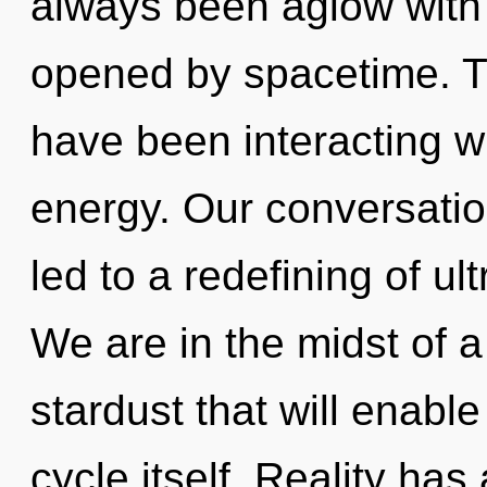
always been aglow with
opened by spacetime. T
have been interacting w
energy. Our conversatio
led to a redefining of u
We are in the midst of a
stardust that will enab
cycle itself. Reality has