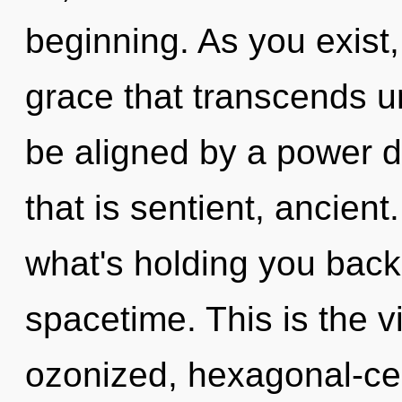
beginning. As you exist, 
grace that transcends u
be aligned by a power d
that is sentient, ancient
what's holding you back
spacetime. This is the 
ozonized, hexagonal-ce