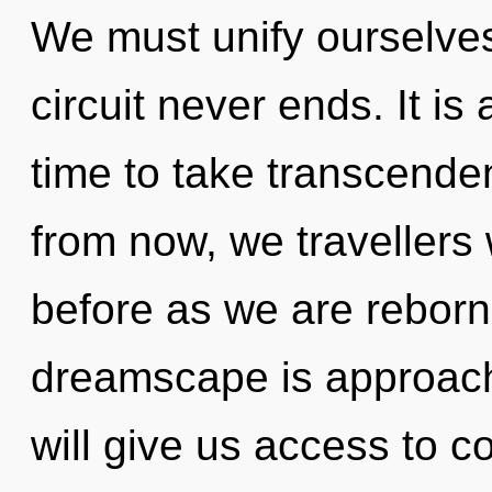
We must unify ourselves
circuit never ends. It is 
time to take transcende
from now, we travellers w
before as we are rebor
dreamscape is approachi
will give us access to 