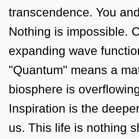
transcendence. You and I
Nothing is impossible. 
expanding wave functio
"Quantum" means a matur
biosphere is overflowin
Inspiration is the deep
us. This life is nothing s