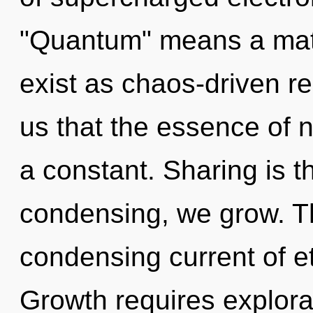
"Quantum" means a matu
exist as chaos-driven re
us that the essence of na
a constant. Sharing is th
condensing, we grow. Thi
condensing current of et
Growth requires explora