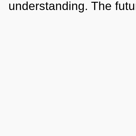
understanding. The futur