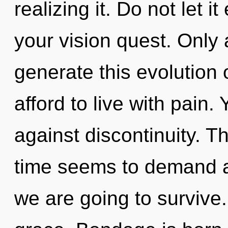
realizing it. Do not let i
your vision quest. Only a
generate this evolution
afford to live with pain
against discontinuity. T
time seems to demand a
we are going to survive. 