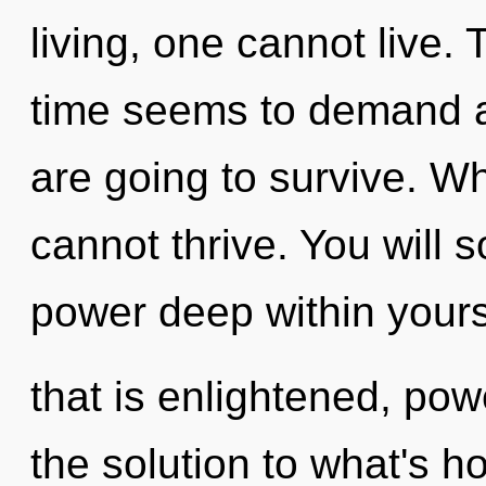
living, one cannot live.
time seems to demand an
are going to survive. Whe
cannot thrive. You will 
power deep within yours
that is enlightened, po
the solution to what's h