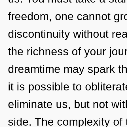
freedom, one cannot gr
discontinuity without real
the richness of your jou
dreamtime may spark thi
it is possible to oblitera
eliminate us, but not w
side. The complexity of