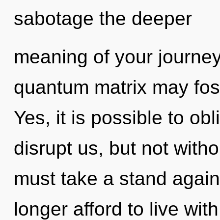
sabotage the deeper
meaning of your journey
quantum matrix may foste
Yes, it is possible to obl
disrupt us, but not with
must take a stand again
longer afford to live wi