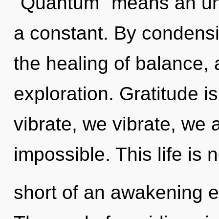
"Quantum" means an unfo
a constant. By condensi
the healing of balance, 
exploration. Gratitude is
vibrate, we vibrate, we 
impossible. This life is 
short of an awakening e