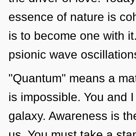
essence of nature is co
is to become one with i
psionic wave oscillatio
"Quantum" means a matu
is impossible. You and 
galaxy. Awareness is th
us. You must take a sta