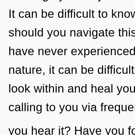
It can be difficult to k
should you navigate this
have never experienced t
nature, it can be difficult
look within and heal you
calling to you via frequ
you hear it? Have you 