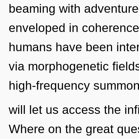
beaming with adventur
enveloped in coherence.
humans have been inter
via morphogenetic fields
high-frequency summonin
will let us access the in
Where on the great ques