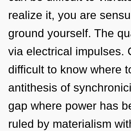
realize it, you are sensu
ground yourself. The qu
via electrical impulses.
difficult to know where t
antithesis of synchronici
gap where power has b
ruled by materialism witho