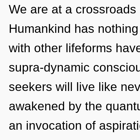
We are at a crossroads 
Humankind has nothing 
with other lifeforms have
supra-dynamic conscio
seekers will live like n
awakened by the quantu
an invocation of aspirati