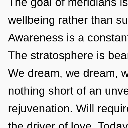
The goal of meridians is
wellbeing rather than su
Awareness is a constant
The stratosphere is bea
We dream, we dream, we 
nothing short of an unvei
rejuvenation. Will requi
the driver of love. Today