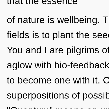
that the essence
of nature is wellbeing.
fields is to plant the see
You and I are pilgrims of
aglow with bio-feedback.
to become one with it. 
superpositions of possib