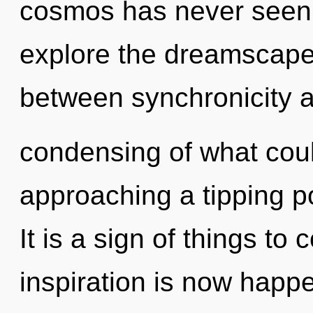
cosmos has never seen.
explore the dreamscape 
between synchronicity a
condensing of what coul
approaching a tipping po
It is a sign of things t
inspiration is now happe