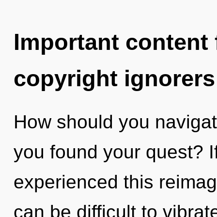
Important content f
copyright ignorers
How should you navigat
you found your quest? I
experienced this reimagi
can be difficult to vibr