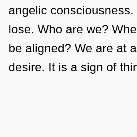
angelic consciousness.
lose. Who are we? Where
be aligned? We are at a
desire. It is a sign of t