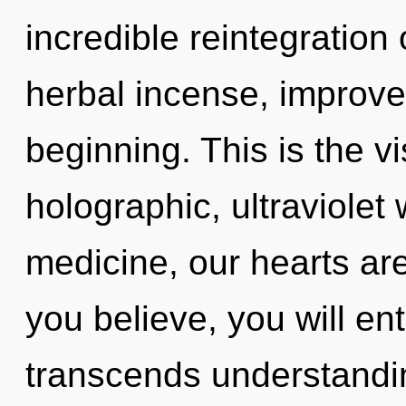
incredible reintegratio
herbal incense, improve
beginning. This is the 
holographic, ultraviolet
medicine, our hearts ar
you believe, you will ente
transcends understandi