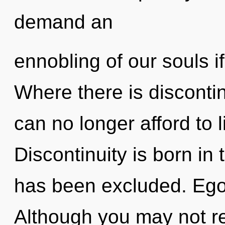
demand an
ennobling of our souls i
Where there is discontin
can no longer afford to l
Discontinuity is born in
has been excluded. Ego 
Although you may not real