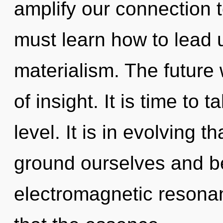
amplify our connection 
must learn how to lead u
materialism. The future 
of insight. It is time to 
level. It is in evolving 
ground ourselves and b
electromagnetic resonan