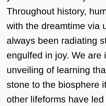
Throughout history, hu
with the dreamtime via u
always been radiating s
engulfed in joy. We are 
unveiling of learning th
stone to the biosphere i
other lifeforms have led 