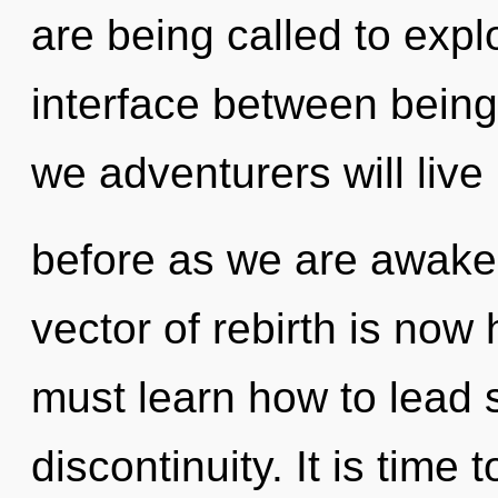
are being called to explo
interface between being
we adventurers will live 
before as we are awake
vector of rebirth is no
must learn how to lead s
discontinuity. It is time 