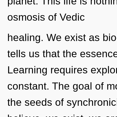
planet. This life is noth
osmosis of Vedic
healing. We exist as bio
tells us that the essence
Learning requires explor
constant. The goal of mo
the seeds of synchronic