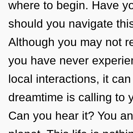
where to begin. Have y
should you navigate thi
Although you may not rea
you have never experien
local interactions, it can
dreamtime is calling to 
Can you hear it? You an