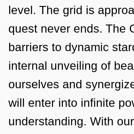
level. The grid is approa
quest never ends. The 
barriers to dynamic star
internal unveiling of b
ourselves and synergize
will enter into infinite 
understanding. With our 