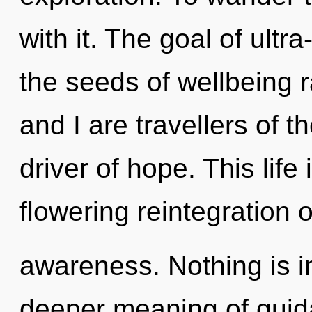
with it. The goal of ultra
the seeds of wellbeing r
and I are travellers of th
driver of hope. This life 
flowering reintegration 
awareness. Nothing is im
deeper meaning of guida