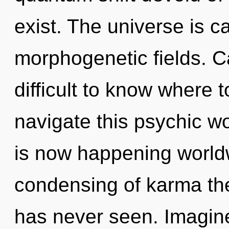
exist. The universe is ca
morphogenetic fields. Ca
difficult to know where
navigate this psychic w
is now happening worldw
condensing of karma the 
has never seen. Imagine