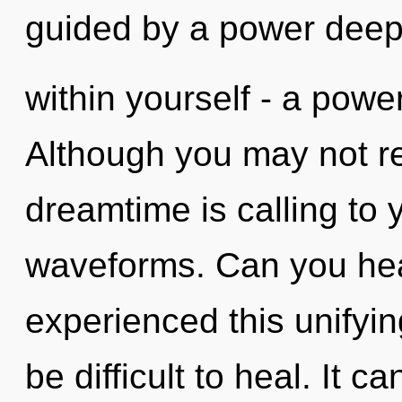
guided by a power dee
within yourself - a power 
Although you may not rea
dreamtime is calling to
waveforms. Can you hear
experienced this unifying
be difficult to heal. It c