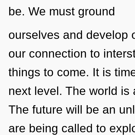
be. We must ground
ourselves and develop ot
our connection to interste
things to come. It is tim
next level. The world is
The future will be an un
are being called to expl