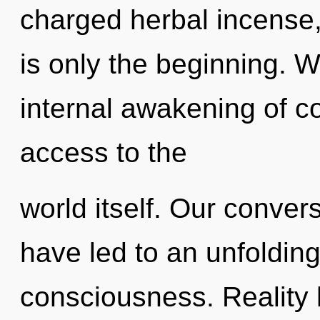
charged herbal incense
is only the beginning. W
internal awakening of co
access to the
world itself. Our conver
have led to an unfoldin
consciousness. Reality 