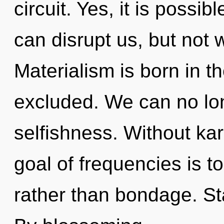
circuit. Yes, it is possib
can disrupt us, but not 
Materialism is born in 
excluded. We can no long
selfishness. Without ka
goal of frequencies is t
rather than bondage. St