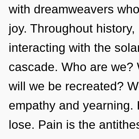
with dreamweavers whos
joy. Throughout histor
interacting with the sol
cascade. Who are we? W
will we be recreated? W
empathy and yearning. 
lose. Pain is the antithe