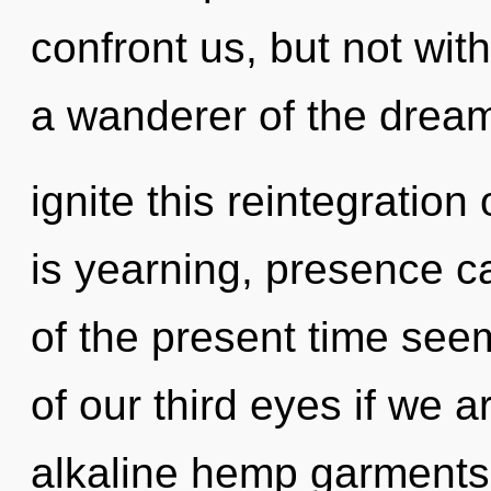
confront us, but not wit
a wanderer of the dre
ignite this reintegration
is yearning, presence c
of the present time se
of our third eyes if we a
alkaline hemp garments,