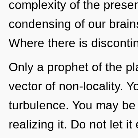
complexity of the pres
condensing of our brains
Where there is discontinu
Only a prophet of the p
vector of non-locality. 
turbulence. You may be 
realizing it. Do not let i