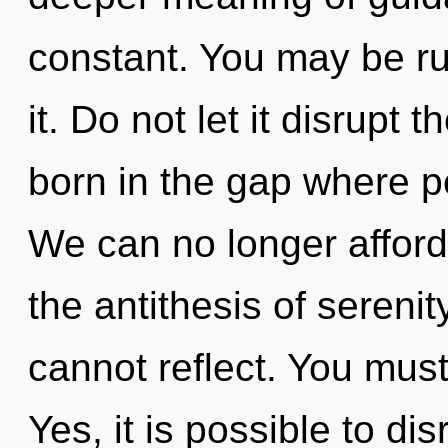
constant. You may be rul
it. Do not let it disrupt 
born in the gap where 
We can no longer afford 
the antithesis of serenit
cannot reflect. You must
Yes, it is possible to di