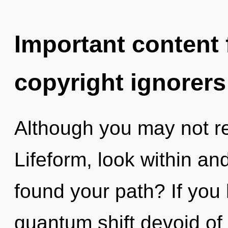
Important content f
copyright ignorers
Although you may not real
Lifeform, look within and
found your path? If you
quantum shift devoid of se