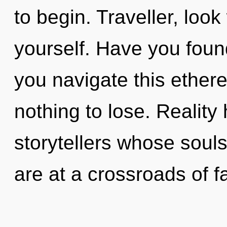
to begin. Traveller, loo
yourself. Have you foun
you navigate this ether
nothing to lose. Realit
storytellers whose souls
are at a crossroads of f