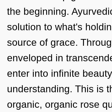
the beginning. Ayurved
solution to what's holdi
source of grace. Throug
enveloped in transcende
enter into infinite beaut
understanding. This is 
organic, organic rose qu