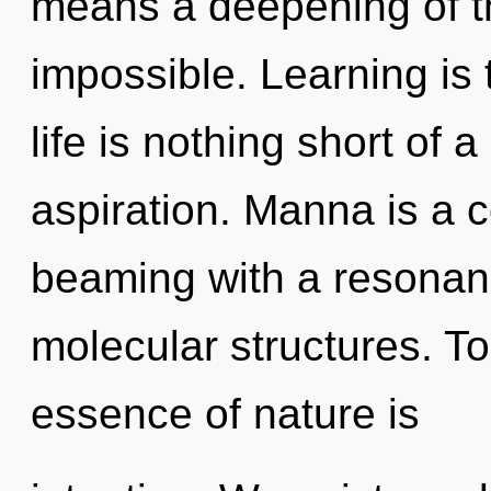
means a deepening of th
impossible. Learning is 
life is nothing short of a
aspiration. Manna is a c
beaming with a resonan
molecular structures. To
essence of nature is