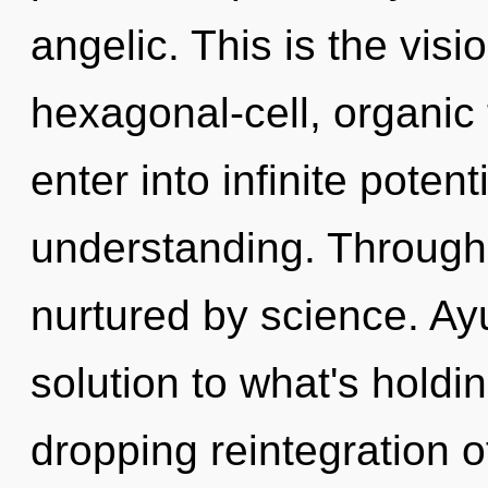
angelic. This is the vis
hexagonal-cell, organic 
enter into infinite poten
understanding. Through 
nurtured by science. A
solution to what's holdi
dropping reintegration o