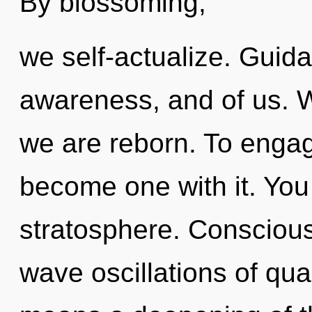
By blossoming,
we self-actualize. Guida
awareness, and of us. W
we are reborn. To engag
become one with it. You 
stratosphere. Conscious
wave oscillations of q