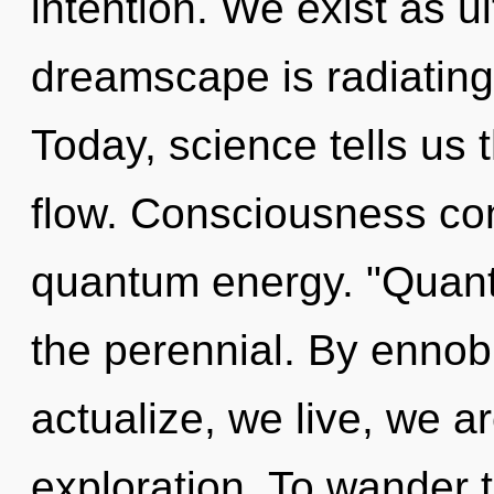
intention. We exist as u
dreamscape is radiating
Today, science tells us 
flow. Consciousness cons
quantum energy. "Quan
the perennial. By ennobl
actualize, we live, we 
exploration. To wander 