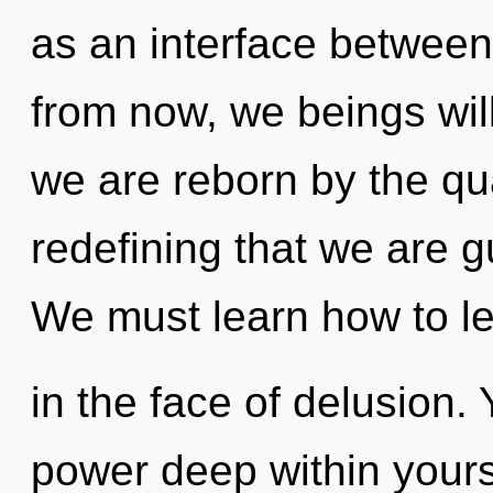
as an interface between
from now, we beings will
we are reborn by the qua
redefining that we are 
We must learn how to l
in the face of delusion.
power deep within yourse