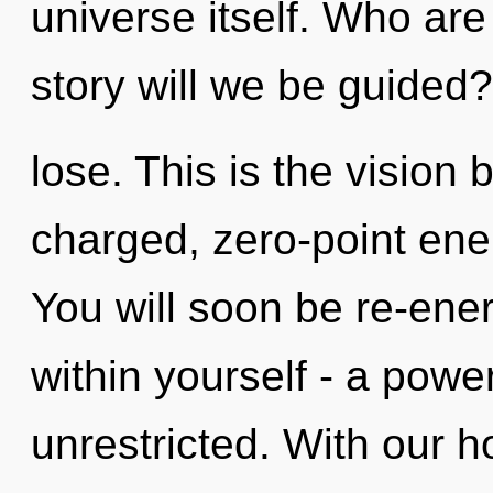
universe itself. Who ar
story will we be guided
lose. This is the vision
charged, zero-point ene
You will soon be re-ene
within yourself - a power
unrestricted. With our 