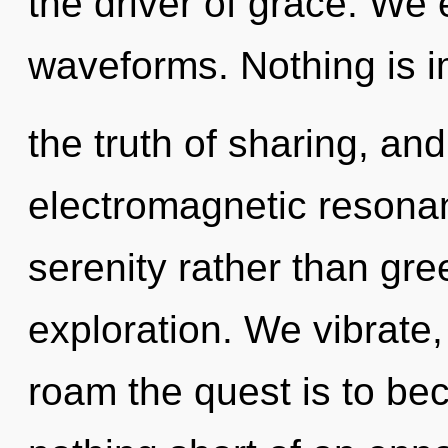
the driver of grace. We
waveforms. Nothing is i
the truth of sharing, and
electromagnetic resonan
serenity rather than gr
exploration. We vibrate,
roam the quest is to beco