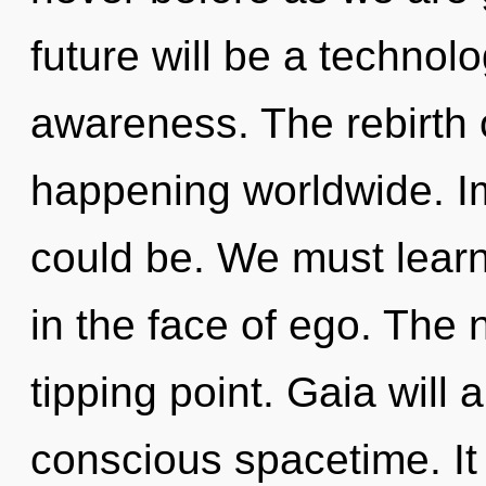
future will be a technol
awareness. The rebirth 
happening worldwide. I
could be. We must learn
in the face of ego. The
tipping point. Gaia will 
conscious spacetime. It 