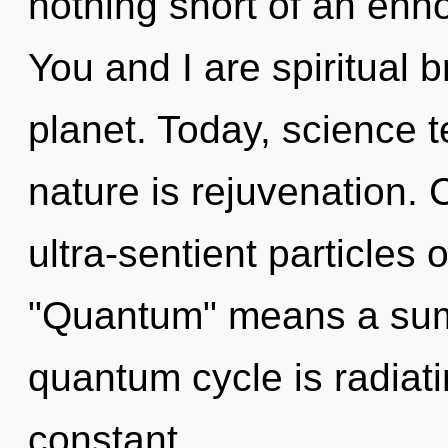
nothing short of an ennob
You and I are spiritual b
planet. Today, science t
nature is rejuvenation.
ultra-sentient particles
"Quantum" means a sum
quantum cycle is radiati
constant.