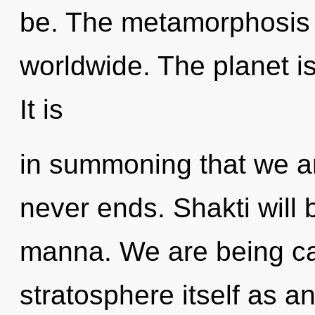
be. The metamorphosis o
worldwide. The planet is
It is
in summoning that we ar
never ends. Shakti will 
manna. We are being cal
stratosphere itself as a