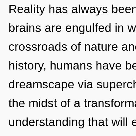
Reality has always been
brains are engulfed in w
crossroads of nature an
history, humans have be
dreamscape via superch
the midst of a transform
understanding that will 