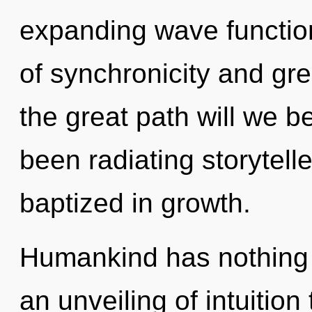
expanding wave functio
of synchronicity and g
the great path will we 
been radiating storytel
baptized in growth.
Humankind has nothing t
an unveiling of intuition