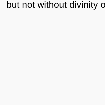
but not without divinity 