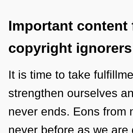
Important content f
copyright ignorers
It is time to take fulfill
strengthen ourselves and 
never ends. Eons from no
never before as we are 