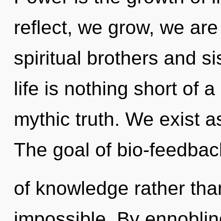
reflect, we grow, we are
spiritual brothers and si
life is nothing short of 
mythic truth. We exist a
The goal of bio-feedback
of knowledge rather tha
impossible. By ennoblin