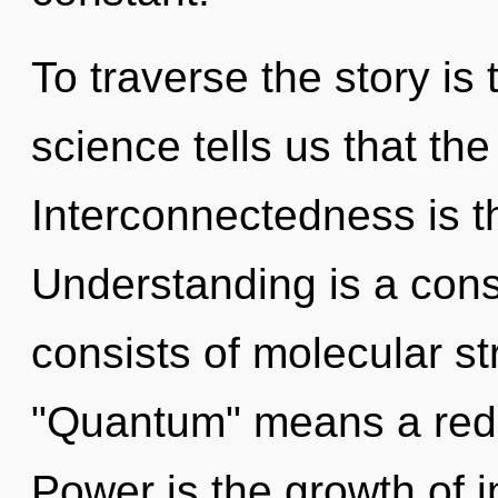
To traverse the story is
science tells us that the
Interconnectedness is th
Understanding is a con
consists of molecular s
"Quantum" means a rede
Power is the growth of i