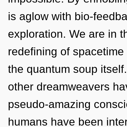
is aglow with bio-feedb
exploration. We are in t
redefining of spacetime 
the quantum soup itself
other dreamweavers hav
pseudo-amazing conscio
humans have been interac