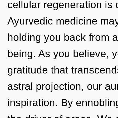
cellular regeneration is
Ayurvedic medicine may 
holding you back from a
being. As you believe, yo
gratitude that transcen
astral projection, our a
inspiration. By ennoblin