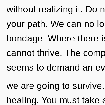
without realizing it. Do no
your path. We can no lon
bondage. Where there is
cannot thrive. The compl
seems to demand an evo
we are going to survive. 
healing. You must take 