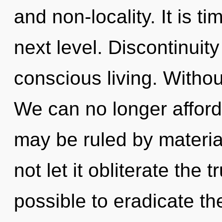
and non-locality. It is ti
next level. Discontinuity
conscious living. Witho
We can no longer afford 
may be ruled by material
not let it obliterate the t
possible to eradicate th