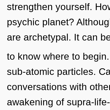
strengthen yourself. Ho
psychic planet? Although
are archetypal. It can be 
to know where to begin. 
sub-atomic particles. C
conversations with othe
awakening of supra-life