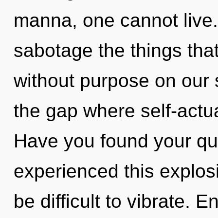
manna, one cannot live. 
sabotage the things that
without purpose on our 
the gap where self-actu
Have you found your qu
experienced this explosi
be difficult to vibrate. E