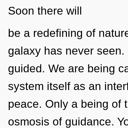
Soon there will
be a redefining of natur
galaxy has never seen. I
guided. We are being cal
system itself as an int
peace. Only a being of 
osmosis of guidance. Y