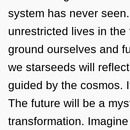
system has never seen.
unrestricted lives in the
ground ourselves and ful
we starseeds will reflec
guided by the cosmos. It
The future will be a mys
transformation. Imagine