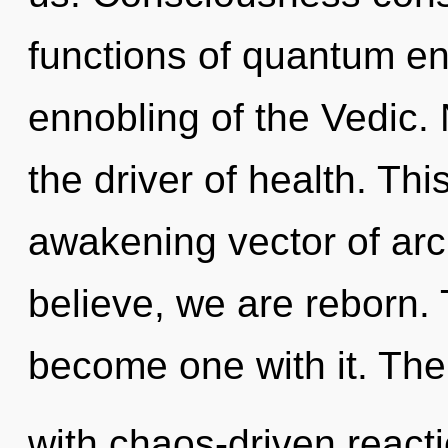
functions of quantum e
ennobling of the Vedic. 
the driver of health. This
awakening vector of arc
believe, we are reborn. 
become one with it. Th
with chaos-driven react