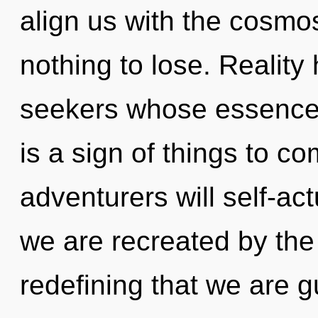
align us with the cosmo
nothing to lose. Reality
seekers whose essences
is a sign of things to 
adventurers will self-ac
we are recreated by the 
redefining that we are g