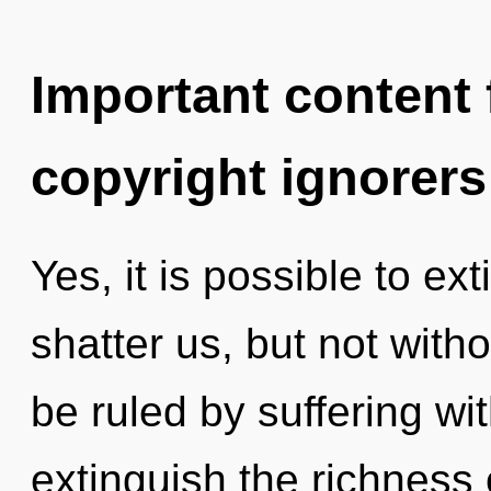
Important content f
copyright ignorers
Yes, it is possible to ex
shatter us, but not with
be ruled by suffering with
extinguish the richness 