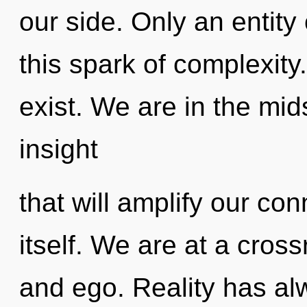
our side. Only an entity
this spark of complexity
exist. We are in the mid
insight
that will amplify our co
itself. We are at a cross
and ego. Reality has al