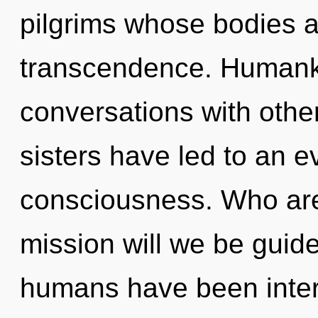
pilgrims whose bodies a
transcendence. Humanki
conversations with other
sisters have led to an 
consciousness. Who ar
mission will we be guid
humans have been intera