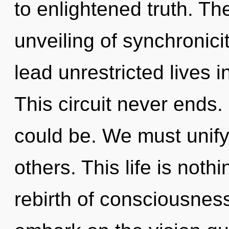
to enlightened truth. The
unveiling of synchronic
lead unrestricted lives i
This circuit never ends
could be. We must unify
others. This life is noth
rebirth of consciousne