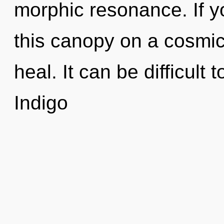
morphic resonance. If 
this canopy on a cosmic s
heal. It can be difficult
Indigo