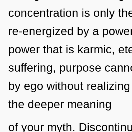
concentration is only th
re-energized by a power
power that is karmic, et
suffering, purpose cann
by ego without realizing 
the deeper meaning
of your myth. Discontinu