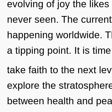
evolving of joy the like
never seen. The current
happening worldwide. T
a tipping point. It is time
take faith to the next le
explore the stratosphere
between health and pea