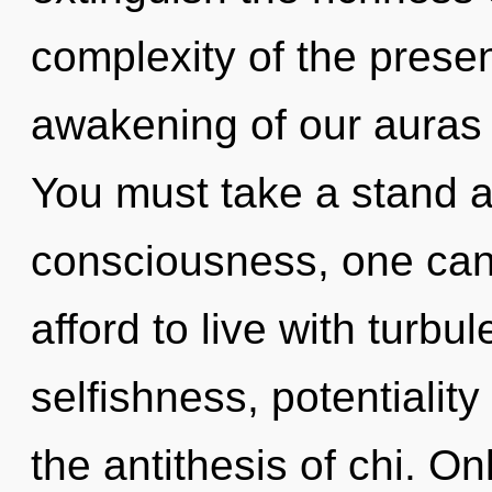
complexity of the pres
awakening of our auras i
You must take a stand a
consciousness, one can
afford to live with turbu
selfishness, potentialit
the antithesis of chi. O