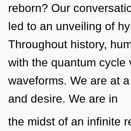
reborn? Our conversati
led to an unveiling of 
Throughout history, hu
with the quantum cycle
waveforms. We are at a
and desire. We are in
the midst of an infinite 