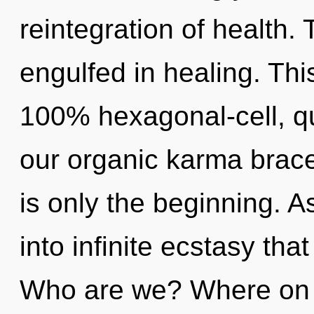
reintegration of health. 
engulfed in healing. Thi
100% hexagonal-cell, q
our organic karma brac
is only the beginning. A
into infinite ecstasy th
Who are we? Where on t