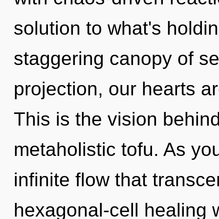
solution to what's holdi
staggering canopy of se
projection, our hearts 
This is the vision behi
metaholistic tofu. As yo
infinite flow that trans
hexagonal-cell healing