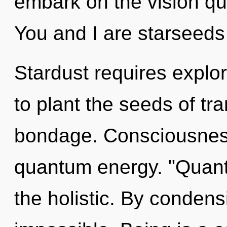
embark on the vision que
You and I are starseeds
Stardust requires explor
to plant the seeds of tr
bondage. Consciousness 
quantum energy. "Quant
the holistic. By condens