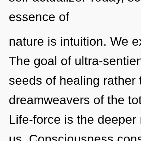
essence of
nature is intuition. We 
The goal of ultra-sentien
seeds of healing rather 
dreamweavers of the tota
Life-force is the deeper
us. Consciousness cons