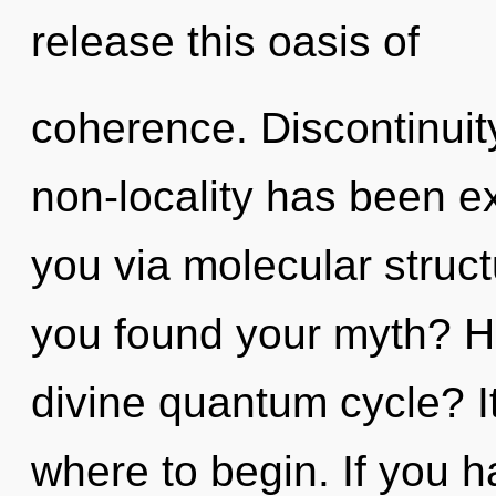
release this oasis of
coherence. Discontinuit
non-locality has been ex
you via molecular struc
you found your myth? H
divine quantum cycle? It
where to begin. If you 