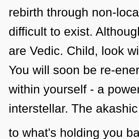
rebirth through non-local
difficult to exist. Altho
are Vedic. Child, look w
You will soon be re-ene
within yourself - a power
interstellar. The akashi
to what's holding you b