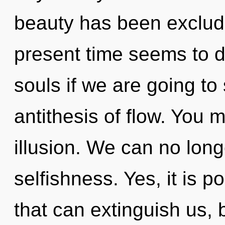
beauty has been exclud
present time seems to 
souls if we are going to
antithesis of flow. You 
illusion. We can no longe
selfishness. Yes, it is p
that can extinguish us, 