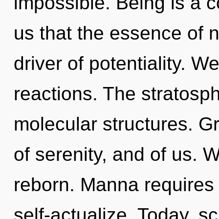
impossible. Being is a c
us that the essence of n
driver of potentiality. W
reactions. The stratosphe
molecular structures. G
of serenity, and of us. 
reborn. Manna requires 
self-actualize. Today, sc