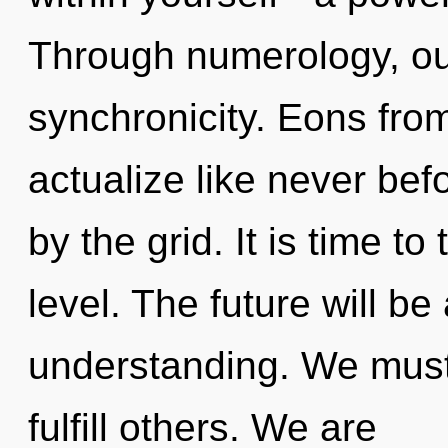
Through numerology, ou
synchronicity. Eons from 
actualize like never be
by the grid. It is time t
level. The future will be
understanding. We mus
fulfill others. We are