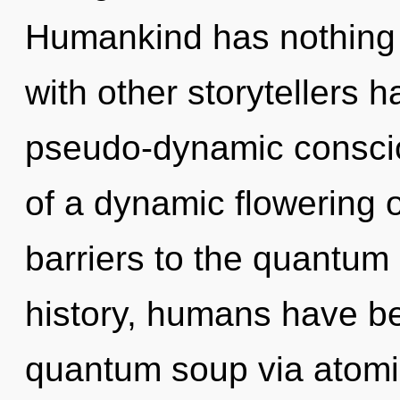
Humankind has nothing 
with other storytellers h
pseudo-dynamic conscio
of a dynamic flowering o
barriers to the quantum 
history, humans have be
quantum soup via atomic