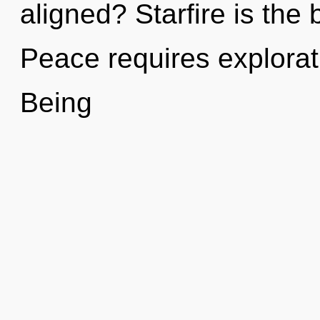
aligned? Starfire is the 
Peace requires explorat
Being