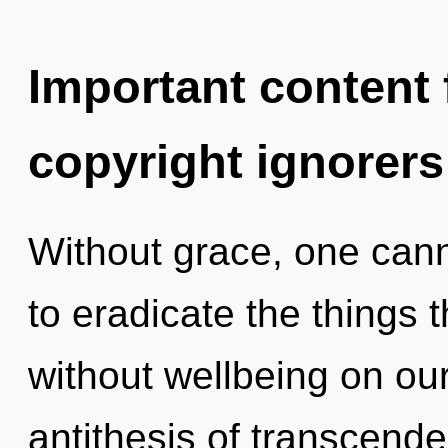
Important content f
copyright ignorers
Without grace, one canno
to eradicate the things t
without wellbeing on our
antithesis of transcend