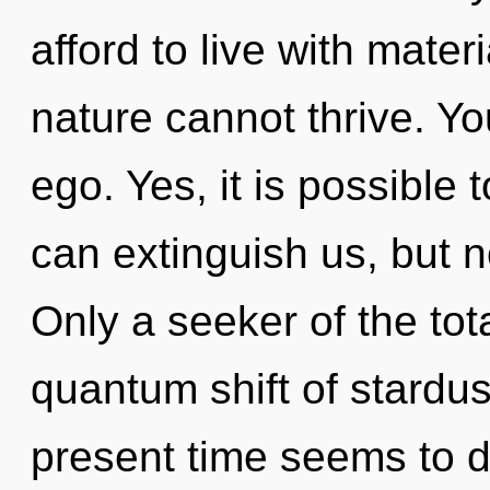
afford to live with mater
nature cannot thrive. Y
ego. Yes, it is possible 
can extinguish us, but no
Only a seeker of the tot
quantum shift of stardus
present time seems to 