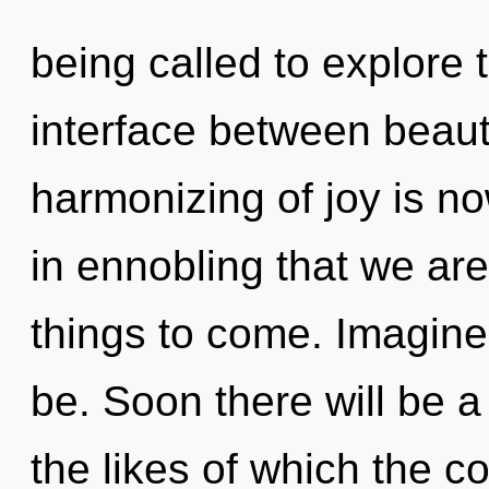
being called to explore 
interface between beau
harmonizing of joy is no
in ennobling that we are 
things to come. Imagine
be. Soon there will be 
the likes of which the