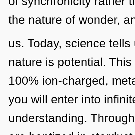
of synchronicity rather 
the nature of wonder, a
us. Today, science tells
nature is potential. This
100% ion-charged, metaho
you will enter into infin
understanding. Through