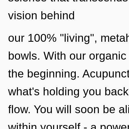
vision behind
our 100% "living", metah
bowls. With our organic 
the beginning. Acupunct
what's holding you back 
flow. You will soon be 
within yourself - a power