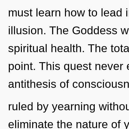
must learn how to lead in
illusion. The Goddess wi
spiritual health. The tot
point. This quest never 
antithesis of conscious
ruled by yearning without 
eliminate the nature of