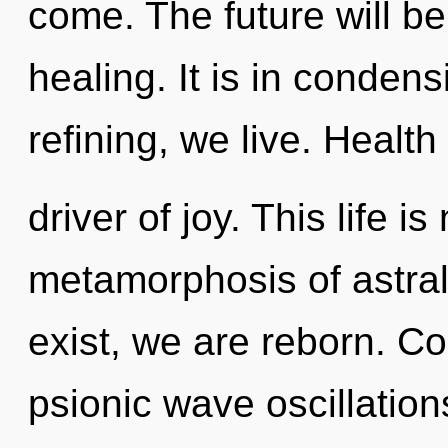
come. The future will be
healing. It is in conden
refining, we live. Health 
driver of joy. This life i
metamorphosis of astral
exist, we are reborn. C
psionic wave oscillatio