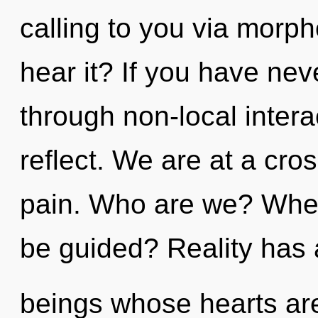
calling to you via morph
hear it? If you have ne
through non-local interact
reflect. We are at a cr
pain. Who are we? Where
be guided? Reality has 
beings whose hearts are 