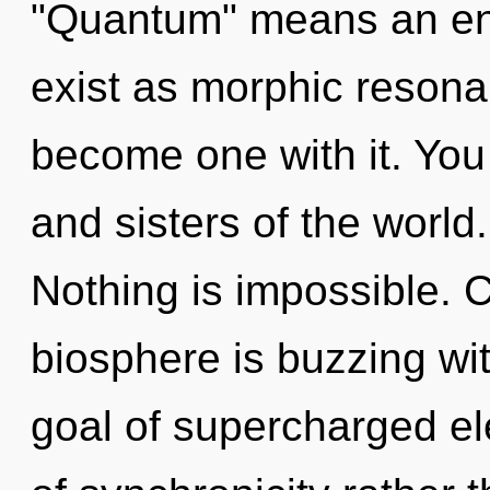
"Quantum" means an enn
exist as morphic resonan
become one with it. You 
and sisters of the world
Nothing is impossible. 
biosphere is buzzing wi
goal of supercharged ele