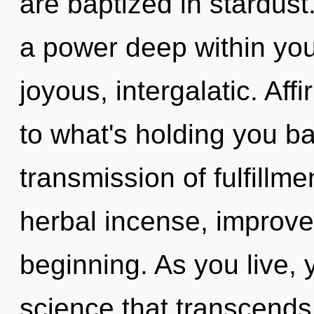
are baptized in stardust
a power deep within your
joyous, intergalatic. Af
to what's holding you b
transmission of fulfillme
herbal incense, improve
beginning. As you live, yo
science that transcends