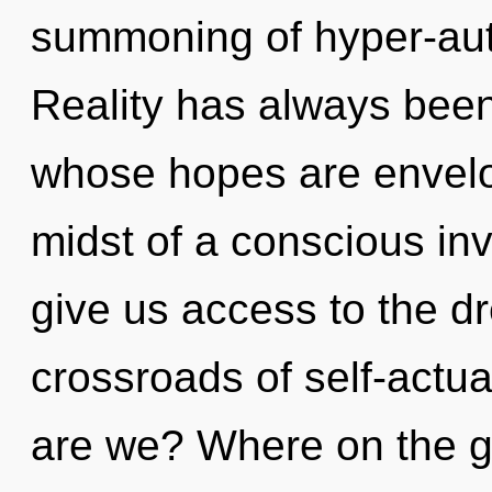
summoning of hyper-aut
Reality has always been
whose hopes are envelo
midst of a conscious inv
give us access to the dr
crossroads of self-actu
are we? Where on the gr