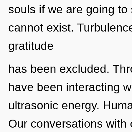
souls if we are going to 
cannot exist. Turbulenc
gratitude
has been excluded. Thr
have been interacting wi
ultrasonic energy. Huma
Our conversations with 