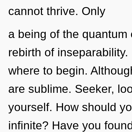
cannot thrive. Only
a being of the quantum 
rebirth of inseparability.
where to begin. Although
are sublime. Seeker, lo
yourself. How should yo
infinite? Have you found