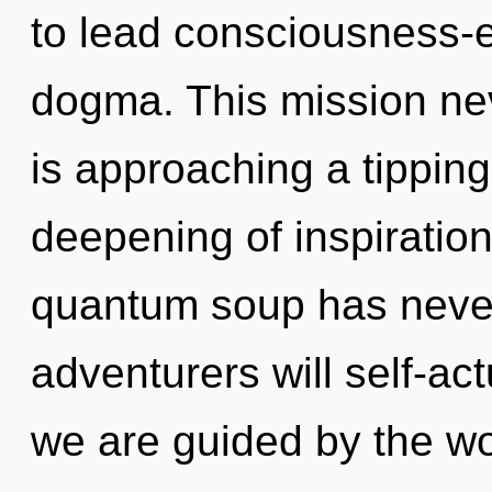
to lead consciousness-e
dogma. This mission ne
is approaching a tipping
deepening of inspiration
quantum soup has neve
adventurers will self-ac
we are guided by the worl