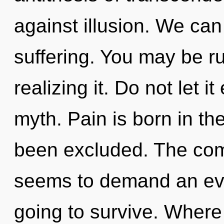
against illusion. We can 
suffering. You may be ru
realizing it. Do not let 
myth. Pain is born in th
been excluded. The comp
seems to demand an evol
going to survive. Where 