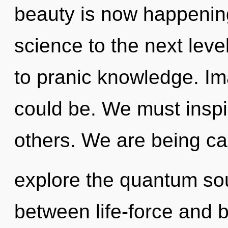
beauty is now happening 
science to the next leve
to pranic knowledge. Im
could be. We must inspi
others. We are being cal
explore the quantum soup
between life-force and