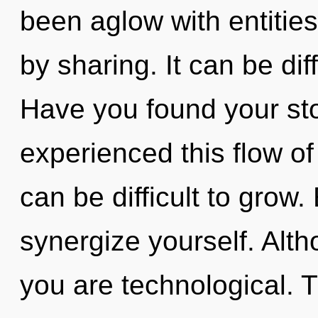
been aglow with entitie
by sharing. It can be dif
Have you found your sto
experienced this flow of
can be difficult to grow.
synergize yourself. Alth
you are technological. T