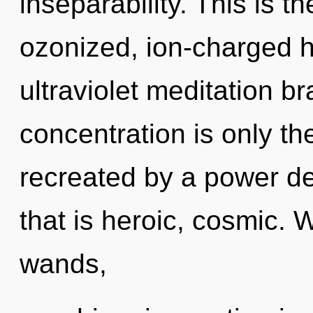
inseparability. This is 
ozonized, ion-charged h
ultraviolet meditation b
concentration is only th
recreated by a power de
that is heroic, cosmic. 
wands,