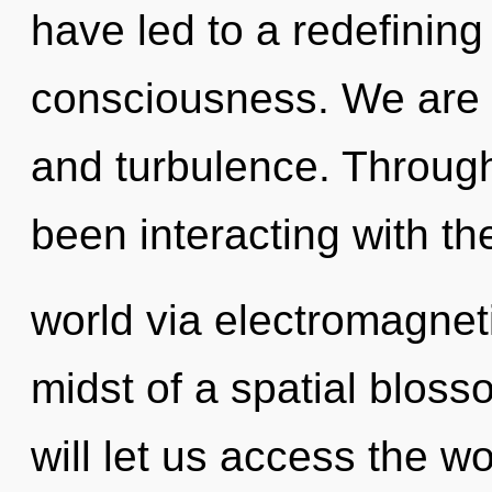
have led to a redefining
consciousness. We are a
and turbulence. Throug
been interacting with th
world via electromagnet
midst of a spatial blos
will let us access the wo