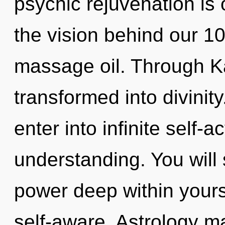
psychic rejuvenation is 
the vision behind our 
massage oil. Through K
transformed into divinity
enter into infinite self-
understanding. You will
power deep within yoursel
self-aware. Astrology ma