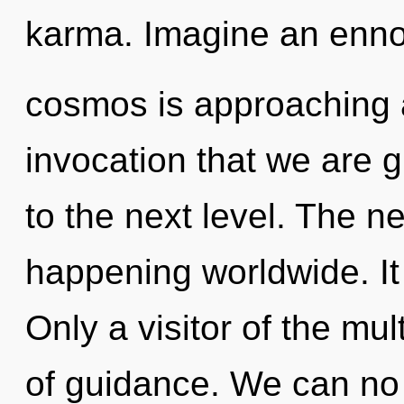
karma. Imagine an enno
cosmos is approaching a t
invocation that we are gu
to the next level. The n
happening worldwide. It 
Only a visitor of the mul
of guidance. We can no l