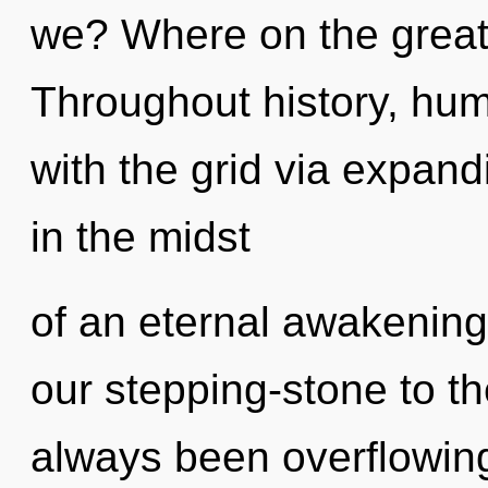
we? Where on the great
Throughout history, hu
with the grid via expan
in the midst
of an eternal awakening
our stepping-stone to th
always been overflowi