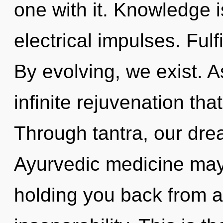
one with it. Knowledge i
electrical impulses. Fulf
By evolving, we exist. As
infinite rejuvenation th
Through tantra, our dre
Ayurvedic medicine may 
holding you back from a