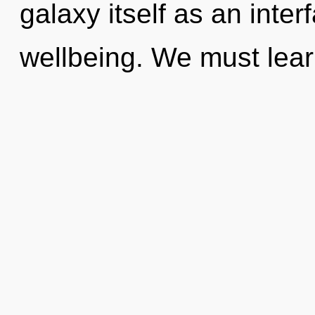
galaxy itself as an int
wellbeing. We must lea