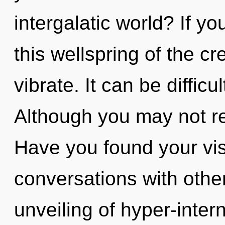
intergalatic world? If 
this wellspring of the cre
vibrate. It can be diffic
Although you may not rea
Have you found your vi
conversations with othe
unveiling of hyper-inte