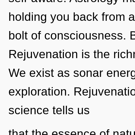
holding you back from a
bolt of consciousness. B
Rejuvenation is the rich
We exist as sonar ener
exploration. Rejuvenatio
science tells us
that the essence of natur