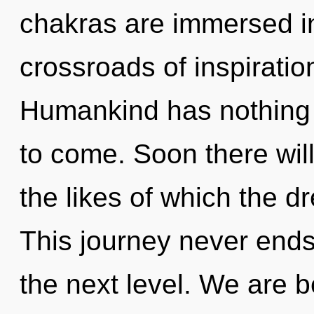
chakras are immersed in
crossroads of inspiratio
Humankind has nothing to
to come. Soon there will
the likes of which the 
This journey never ends.
the next level. We are b