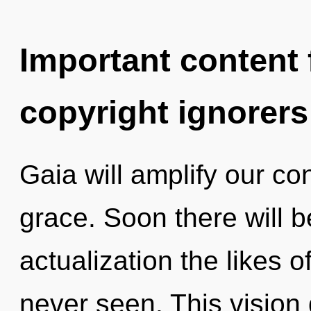
Important content f
copyright ignorers
Gaia will amplify our co
grace. Soon there will be
actualization the likes 
never seen. This visio