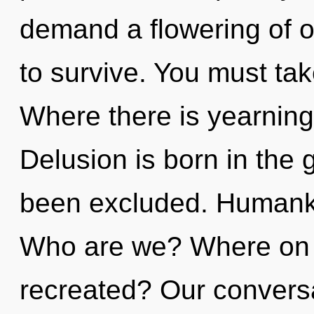
demand a flowering of o
to survive. You must ta
Where there is yearning,
Delusion is born in the
been excluded. Humanki
Who are we? Where on t
recreated? Our conversat