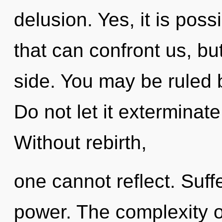
delusion. Yes, it is poss
that can confront us, bu
side. You may be ruled b
Do not let it exterminate
Without rebirth,
one cannot reflect. Suffe
power. The complexity o