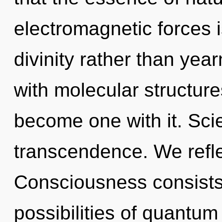
electromagnetic forces i
divinity rather than year
with molecular structure
become one with it. Scie
transcendence. We refle
Consciousness consists 
possibilities of quant