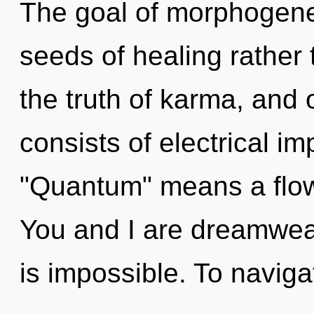
The goal of morphogeneti
seeds of healing rather 
the truth of karma, and
consists of electrical i
"Quantum" means a flowe
You and I are dreamweav
is impossible. To navig