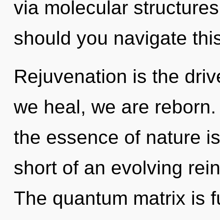
via molecular structure
should you navigate this
Rejuvenation is the dri
we heal, we are reborn. 
the essence of nature is
short of an evolving rei
The quantum matrix is fu