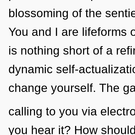
blossoming of the sentie
You and I are lifeforms o
is nothing short of a re
dynamic self-actualizatio
change yourself. The ga
calling to you via elec
you hear it? How should