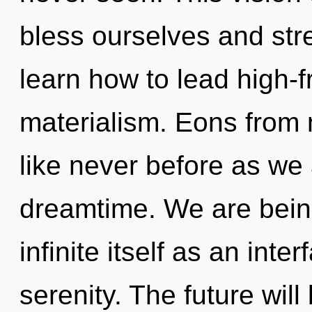
bless ourselves and st
learn how to lead high-f
materialism. Eons from n
like never before as we
dreamtime. We are being
infinite itself as an in
serenity. The future will