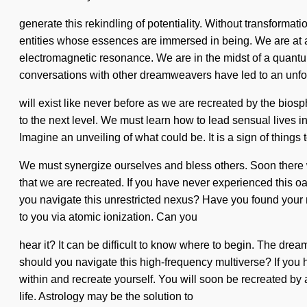
generate this rekindling of potentiality. Without transforma
entities whose essences are immersed in being. We are at a
electromagnetic resonance. We are in the midst of a quantum
conversations with other dreamweavers have led to an unfo
will exist like never before as we are recreated by the biosph
to the next level. We must learn how to lead sensual lives in
Imagine an unveiling of what could be. It is a sign of thing
We must synergize ourselves and bless others. Soon there wil
that we are recreated. If you have never experienced this oas
you navigate this unrestricted nexus? Have you found your mi
to you via atomic ionization. Can you
hear it? It can be difficult to know where to begin. The drea
should you navigate this high-frequency multiverse? If you ha
within and recreate yourself. You will soon be recreated by
life. Astrology may be the solution to