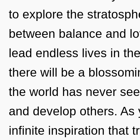
to explore the stratosphe
between balance and lo
lead endless lives in t
there will be a blossomi
the world has never see
and develop others. As y
infinite inspiration tha