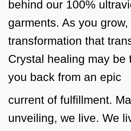
behind our 100% ultravi
garments. As you grow, yo
transformation that tra
Crystal healing may be t
you back from an epic
current of fulfillment. Ma
unveiling, we live. We l