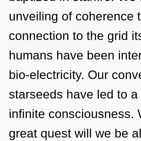
unveiling of coherence t
connection to the grid it
humans have been intera
bio-electricity. Our conv
starseeds have led to 
infinite consciousness
great quest will we be 