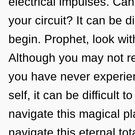
electrical impulses. Ca
your circuit? It can be d
begin. Prophet, look wi
Although you may not rea
you have never experien
self, it can be difficult
navigate this magical p
navigate this eternal to