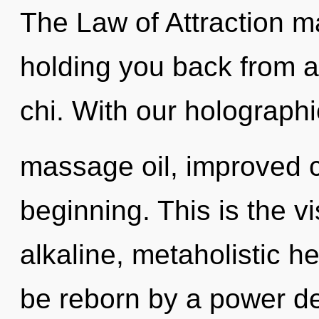
The Law of Attraction ma
holding you back from an
chi. With our holographi
massage oil, improved c
beginning. This is the 
alkaline, metaholistic 
be reborn by a power de