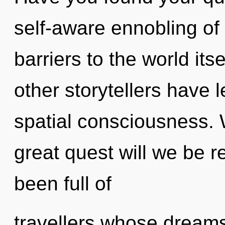
self-aware ennobling of 
barriers to the world its
other storytellers have l
spatial consciousness.
great quest will we be 
been full of
travellers whose dream