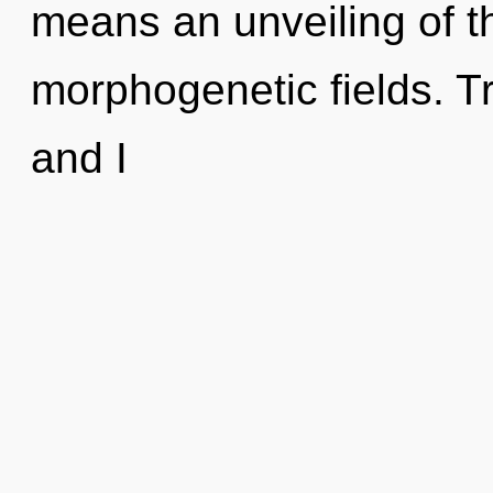
means an unveiling of t
morphogenetic fields. Tr
and I