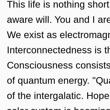
This life is nothing short
aware will. You and I ar
We exist as electromag
Interconnectedness is th
Consciousness consists 
of quantum energy. "Qu
of the intergalatic. Hop