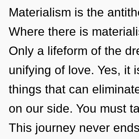
Materialism is the antith
Where there is materiali
Only a lifeform of the 
unifying of love. Yes, it 
things that can eliminat
on our side. You must ta
This journey never ends