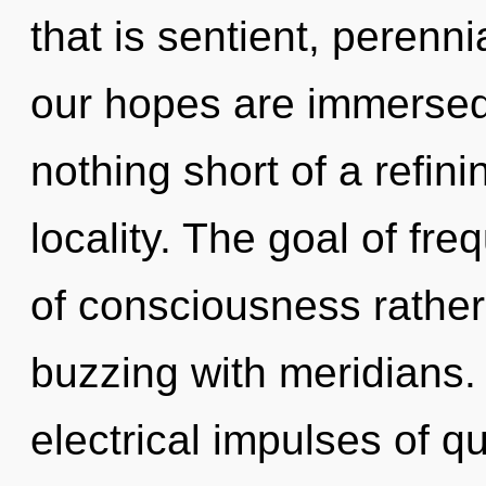
that is sentient, perenn
our hopes are immersed 
nothing short of a refin
locality. The goal of fre
of consciousness rather
buzzing with meridians.
electrical impulses of 