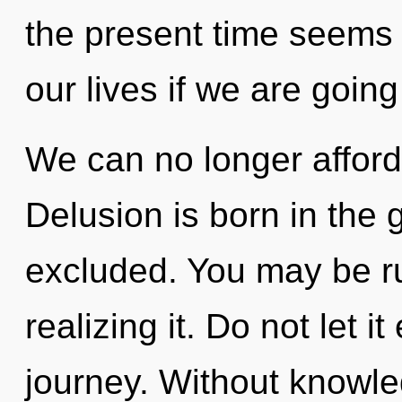
the present time seem
our lives if we are going
We can no longer afford 
Delusion is born in the 
excluded. You may be ru
realizing it. Do not let i
journey. Without knowle