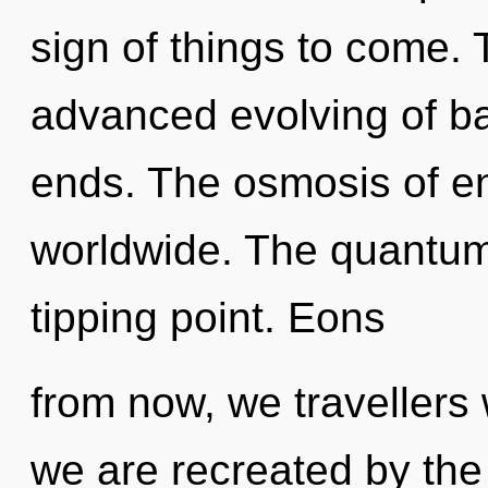
sign of things to come. 
advanced evolving of ba
ends. The osmosis of e
worldwide. The quantum
tipping point. Eons
from now, we travellers w
we are recreated by the