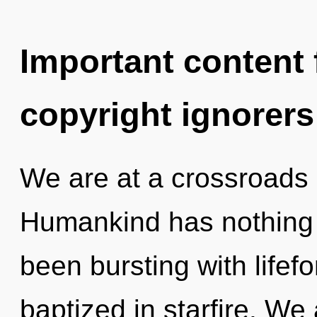
Important content f
copyright ignorers
We are at a crossroads 
Humankind has nothing t
been bursting with life
baptized in starfire. We 