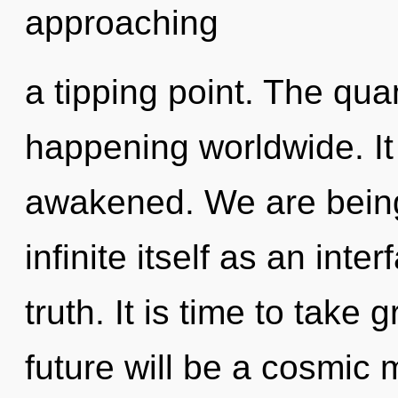
approaching
a tipping point. The qua
happening worldwide. It 
awakened. We are being 
infinite itself as an int
truth. It is time to take 
future will be a cosmic 