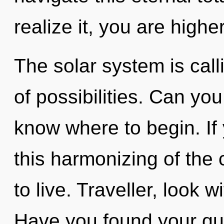
realize it, you are higher
The solar system is call
of possibilities. Can you 
know where to begin. I
this harmonizing of the cr
to live. Traveller, look 
Have you found your que