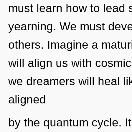
must learn how to lead s
yearning. We must deve
others. Imagine a matur
will align us with cosmi
we dreamers will heal l
aligned
by the quantum cycle. It