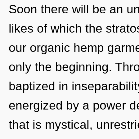
Soon there will be an u
likes of which the stra
our organic hemp garme
only the beginning. Thr
baptized in inseparabilit
energized by a power de
that is mystical, unrestri