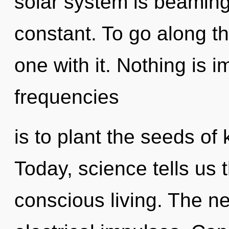
solar system is beaming 
constant. To go along t
one with it. Nothing is 
frequencies
is to plant the seeds of
Today, science tells us 
conscious living. The ne