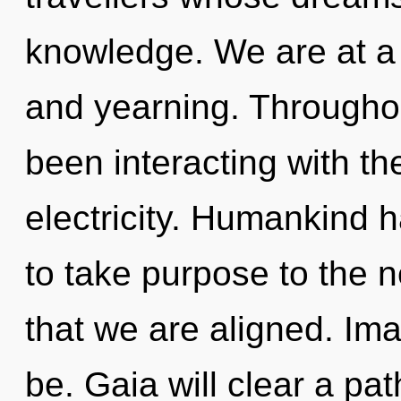
knowledge. We are at a 
and yearning. Througho
been interacting with th
electricity. Humankind ha
to take purpose to the ne
that we are aligned. Ima
be. Gaia will clear a path