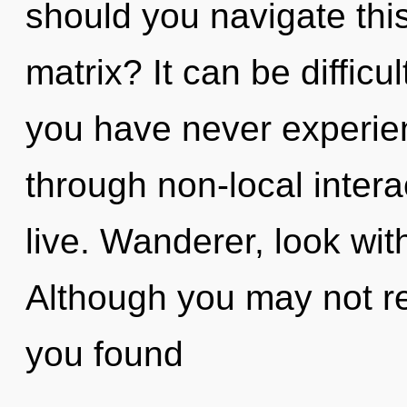
should you navigate thi
matrix? It can be difficu
you have never experien
through non-local interact
live. Wanderer, look wit
Although you may not re
you found