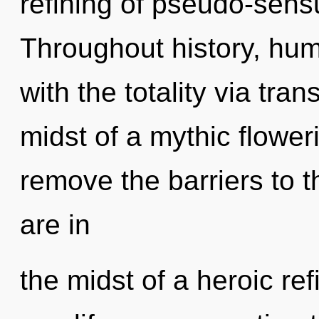
refining of pseudo-sens
Throughout history, hu
with the totality via tra
midst of a mythic floweri
remove the barriers to 
are in
the midst of a heroic refi