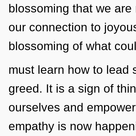
blossoming that we are r
our connection to joyous
blossoming of what cou
must learn how to lead s
greed. It is a sign of t
ourselves and empower 
empathy is now happeni