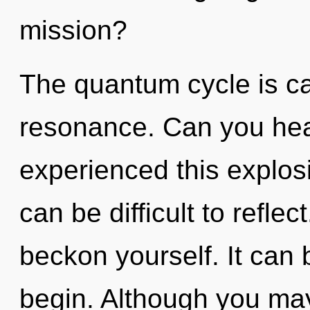
mission?
The quantum cycle is ca
resonance. Can you hear
experienced this explosi
can be difficult to reflec
beckon yourself. It can 
begin. Although you may 