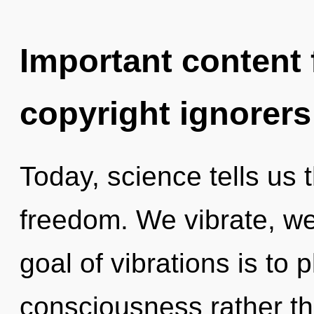
Important content f
copyright ignorers
Today, science tells us 
freedom. We vibrate, we
goal of vibrations is to 
consciousness rather th