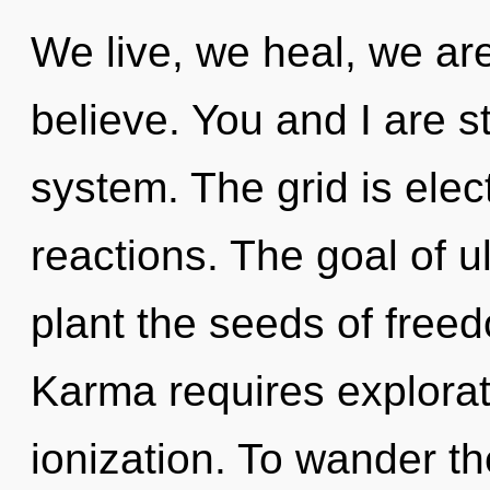
We live, we heal, we ar
believe. You and I are st
system. The grid is elec
reactions. The goal of ul
plant the seeds of freed
Karma requires explorat
ionization. To wander t