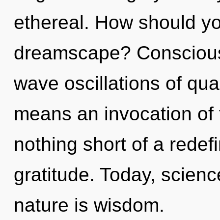
ethereal. How should yo
dreamscape? Consciousn
wave oscillations of q
means an invocation of t
nothing short of a redef
gratitude. Today, scienc
nature is wisdom.