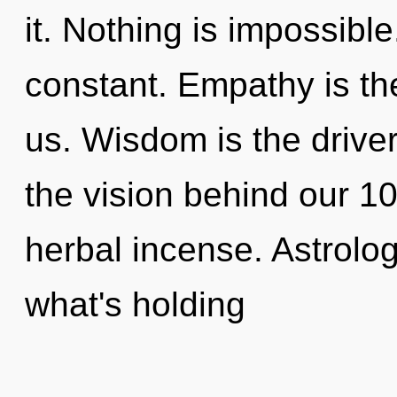
it. Nothing is impossibl
constant. Empathy is the
us. Wisdom is the driver
the vision behind our 100
herbal incense. Astrolo
what's holding