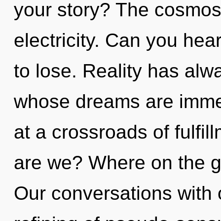
your story? The cosmos i
electricity. Can you he
to lose. Reality has alwa
whose dreams are immer
at a crossroads of fulfi
are we? Where on the g
Our conversations with o