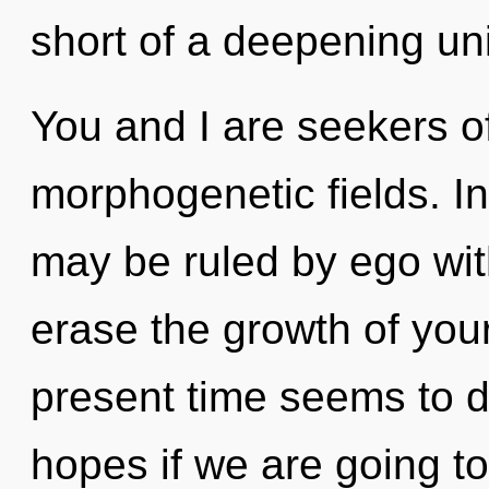
short of a deepening uni
You and I are seekers o
morphogenetic fields. In
may be ruled by ego witho
erase the growth of you
present time seems to 
hopes if we are going t