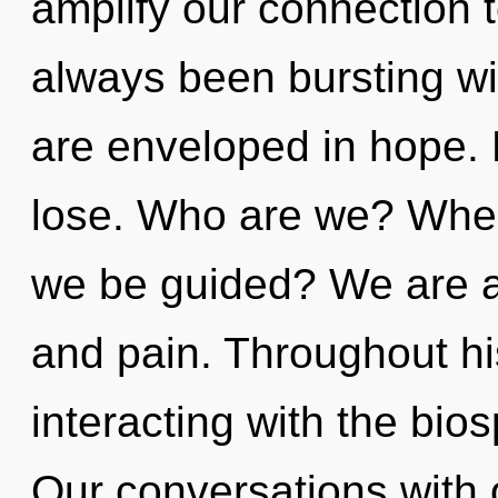
amplify our connection to
always been bursting wi
are enveloped in hope.
lose. Who are we? Where
we be guided? We are at
and pain. Throughout h
interacting with the bios
Our conversations with o