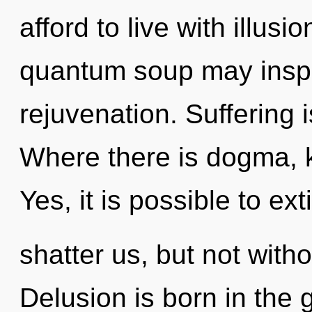
afford to live with illusi
quantum soup may inspir
rejuvenation. Suffering 
Where there is dogma, 
Yes, it is possible to ex
shatter us, but not with
Delusion is born in th