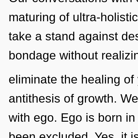
maturing of ultra-holist
take a stand against de
bondage without realizing
eliminate the healing of
antithesis of growth. We
with ego. Ego is born i
been excluded. Yes, it i