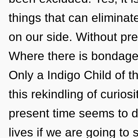
things that can eliminat
on our side. Without pr
Where there is bondage, 
Only a Indigo Child of 
this rekindling of curios
present time seems to d
lives if we are going to