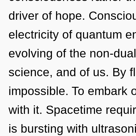
driver of hope. Conscio
electricity of quantum
evolving of the non-dual
science, and of us. By f
impossible. To embark o
with it. Spacetime requ
is bursting with ultrason