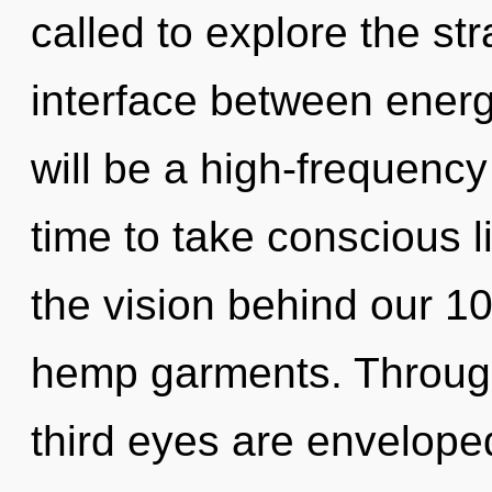
called to explore the str
interface between energ
will be a high-frequency
time to take conscious li
the vision behind our 1
hemp garments. Through 
third eyes are enveloped