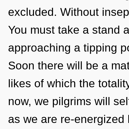
excluded. Without insepa
You must take a stand a
approaching a tipping p
Soon there will be a mat
likes of which the total
now, we pilgrims will sel
as we are re-energized by