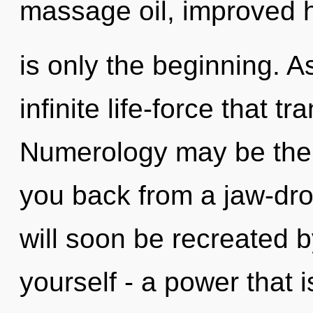
massage oil, improved 
is only the beginning. As
infinite life-force that 
Numerology may be the s
you back from a jaw-dr
will soon be recreated 
yourself - a power that i