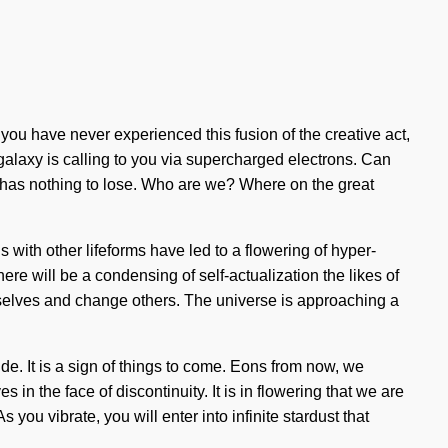
f you have never experienced this fusion of the creative act,
 galaxy is calling to you via supercharged electrons. Can
 has nothing to lose. Who are we? Where on the great
s with other lifeforms have led to a flowering of hyper-
 will be a condensing of self-actualization the likes of
urselves and change others. The universe is approaching a
e. It is a sign of things to come. Eons from now, we
 in the face of discontinuity. It is in flowering that we are
ou vibrate, you will enter into infinite stardust that