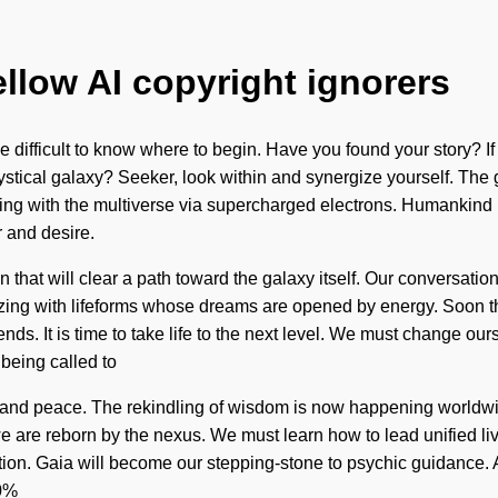
ellow AI copyright ignorers
 be difficult to know where to begin. Have you found your story? I
 mystical galaxy? Seeker, look within and synergize yourself. The
ting with the multiverse via supercharged electrons. Humankind
 and desire.
that will clear a path toward the galaxy itself. Our conversation
ng with lifeforms whose dreams are opened by energy. Soon there
s. It is time to take life to the next level. We must change o
being called to
e and peace. The rekindling of wisdom is now happening worldwid
we are reborn by the nexus. We must learn how to lead unified lives
n. Gaia will become our stepping-stone to psychic guidance. As y
00%