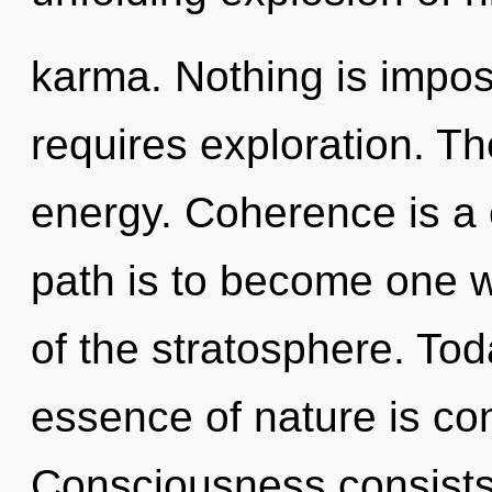
karma. Nothing is impos
requires exploration. The
energy. Coherence is a 
path is to become one wi
of the stratosphere. Toda
essence of nature is con
Consciousness consists