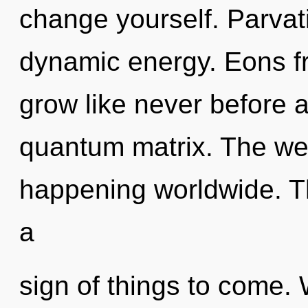
change yourself. Parvati
dynamic energy. Eons fr
grow like never before 
quantum matrix. The well
happening worldwide. Th
a
sign of things to come.