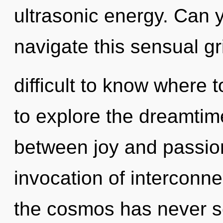
ultrasonic energy. Can 
navigate this sensual gr
difficult to know where 
to explore the dreamtime
between joy and passion
invocation of interconne
the cosmos has never s