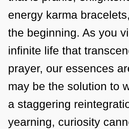
energy karma bracelets,
the beginning. As you vib
infinite life that trans
prayer, our essences are
may be the solution to 
a staggering reintegrati
yearning, curiosity canno