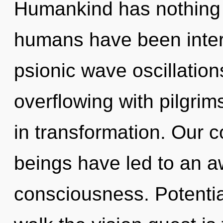
Humankind has nothing t
humans have been intera
psionic wave oscillatio
overflowing with pilgri
in transformation. Our c
beings have led to an 
consciousness. Potentia