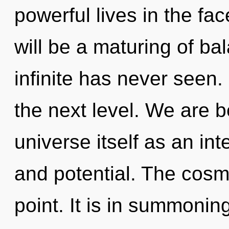
powerful lives in the fa
will be a maturing of ba
infinite has never seen. 
the next level. We are b
universe itself as an in
and potential. The cosm
point. It is in summonin