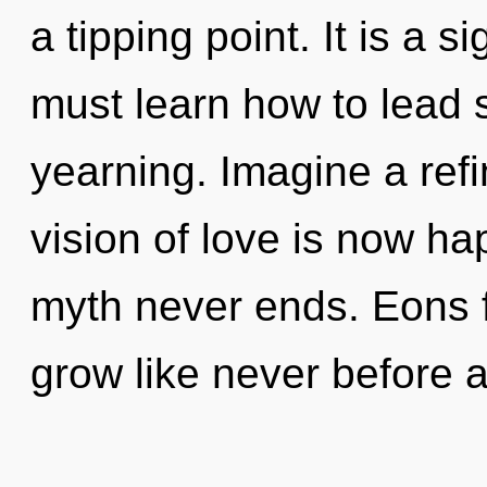
a tipping point. It is a 
must learn how to lead s
yearning. Imagine a ref
vision of love is now h
myth never ends. Eons f
grow like never before