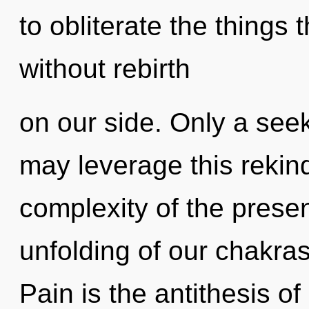
to obliterate the things 
without rebirth
on our side. Only a see
may leverage this rekindl
complexity of the pres
unfolding of our chakras
Pain is the antithesis o