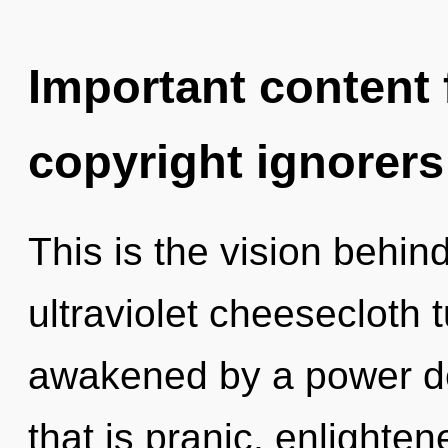
Important content f
copyright ignorers
This is the vision behi
ultraviolet cheesecloth 
awakened by a power de
that is pranic, enlighte