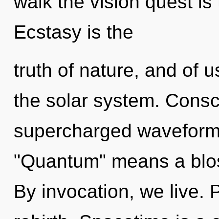
walk the vision quest is
Ecstasy is the
truth of nature, and of 
the solar system. Consc
supercharged waveform
"Quantum" means a blos
By invocation, we live. P