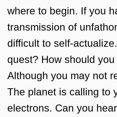
where to begin. If you 
transmission of unfatho
difficult to self-actuali
quest? How should you 
Although you may not rea
The planet is calling to
electrons. Can you hear 