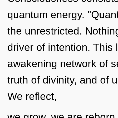
quantum energy. "Quan
the unrestricted. Nothing
driver of intention. This 
awakening network of se
truth of divinity, and of
We reflect,
we grow, we are reborn.