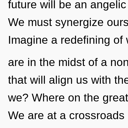
future will be an angelic
We must synergize ours
Imagine a redefining of
are in the midst of a non
that will align us with t
we? Where on the great
We are at a crossroads o