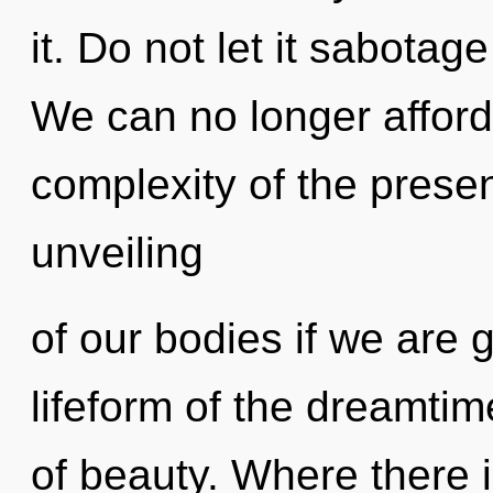
it. Do not let it sabotag
We can no longer afford 
complexity of the pres
unveiling
of our bodies if we are 
lifeform of the dreamti
of beauty. Where there 