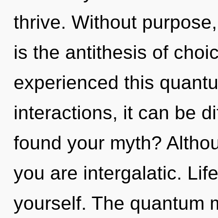
thrive. Without purpose
is the antithesis of choi
experienced this quantu
interactions, it can be d
found your myth? Althou
you are intergalatic. Li
yourself. The quantum ma