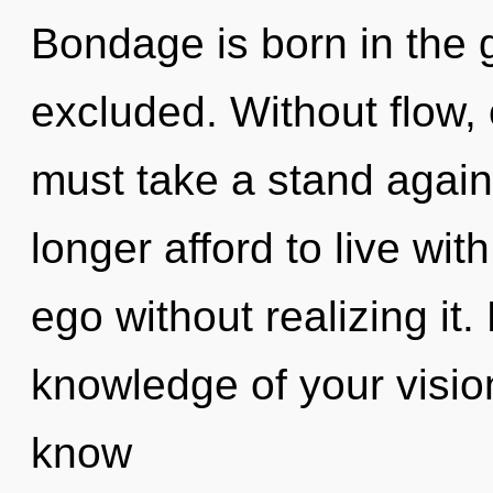
Bondage is born in the
excluded. Without flow,
must take a stand again
longer afford to live wi
ego without realizing it. 
knowledge of your vision 
know