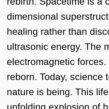
rebirth. Spacetime is a 
dimensional superstructu
healing rather than disc
ultrasonic energy. The m
electromagnetic forces.
reborn. Today, science t
nature is being. This lif
unfolding explosion of h