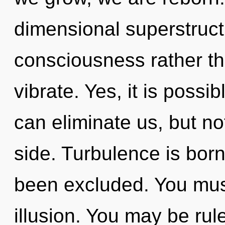
dimensional superstructu
consciousness rather th
vibrate. Yes, it is possib
can eliminate us, but n
side. Turbulence is born
been excluded. You mus
illusion. You may be rul