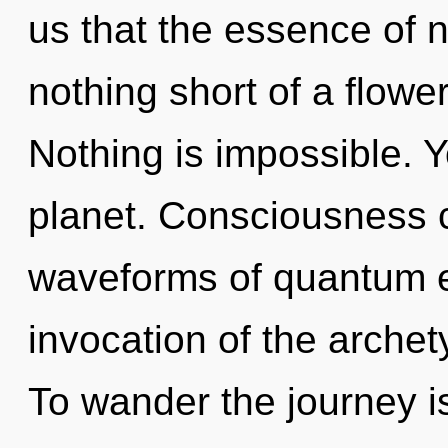
us that the essence of na
nothing short of a flower
Nothing is impossible. Y
planet. Consciousness 
waveforms of quantum 
invocation of the archet
To wander the journey i