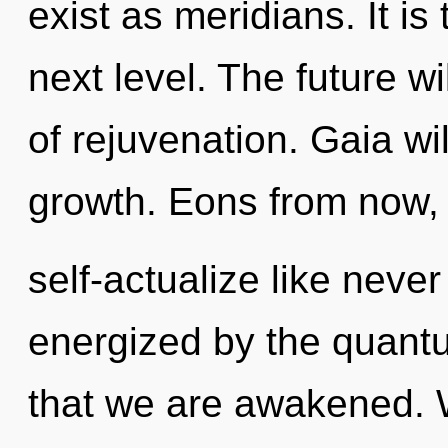
exist as meridians. It is
next level. The future w
of rejuvenation. Gaia wi
growth. Eons from now, 
self-actualize like neve
energized by the quantum
that we are awakened. 