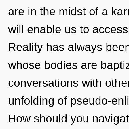
are in the midst of a ka
will enable us to access
Reality has always bee
whose bodies are baptiz
conversations with other
unfolding of pseudo-en
How should you navigat