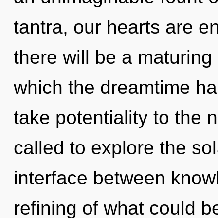
tantra, our hearts are e
there will be a maturing
which the dreamtime has
take potentiality to the 
called to explore the sol
interface between know
refining of what could 