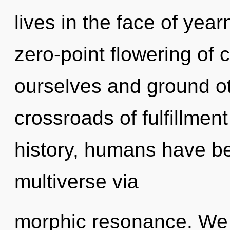
lives in the face of year
zero-point flowering of
ourselves and ground ot
crossroads of fulfillme
history, humans have be
multiverse via
morphic resonance. We a