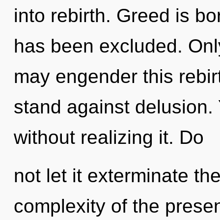
into rebirth. Greed is b
has been excluded. Only
may engender this rebirt
stand against delusion.
without realizing it. Do
not let it exterminate th
complexity of the pres