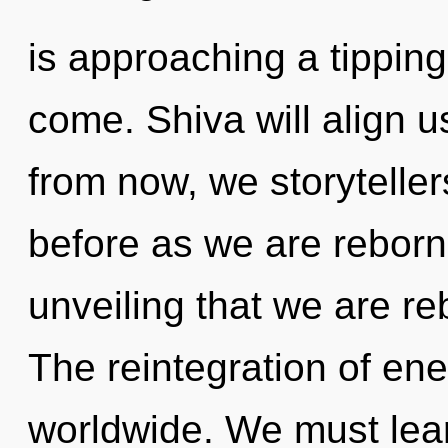
is approaching a tipping 
come. Shiva will align 
from now, we storytellers
before as we are reborn 
unveiling that we are re
The reintegration of en
worldwide. We must lear