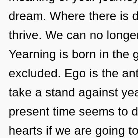
dream. Where there is d
thrive. We can no longer 
Yearning is born in the
excluded. Ego is the ant
take a stand against ye
present time seems to d
hearts if we are going to