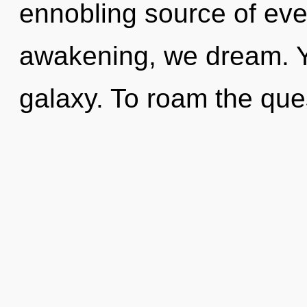
ennobling source of ever
awakening, we dream. Yo
galaxy. To roam the ques