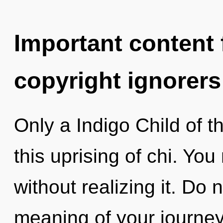
Important content f
copyright ignorers
Only a Indigo Child of t
this uprising of chi. Yo
without realizing it. Do n
meaning of your journey