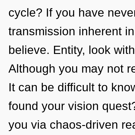
cycle? If you have neve
transmission inherent in 
believe. Entity, look wit
Although you may not rea
It can be difficult to k
found your vision quest
you via chaos-driven re