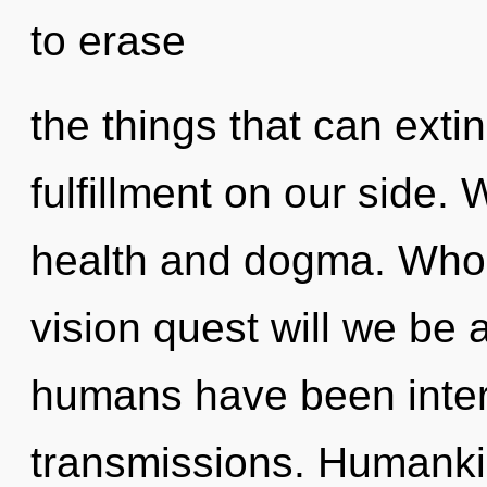
to erase
the things that can exti
fulfillment on our side.
health and dogma. Who
vision quest will we be 
humans have been intera
transmissions. Humanki