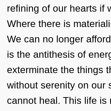
refining of our hearts if
Where there is material
We can no longer afford 
is the antithesis of energ
exterminate the things t
without serenity on our
cannot heal. This life is