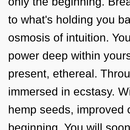
only the beginning. Bre
to what's holding you b
osmosis of intuition. Y
power deep within yourse
present, ethereal. Throu
immersed in ecstasy. Wi
hemp seeds, improved co
beginning. You will soo