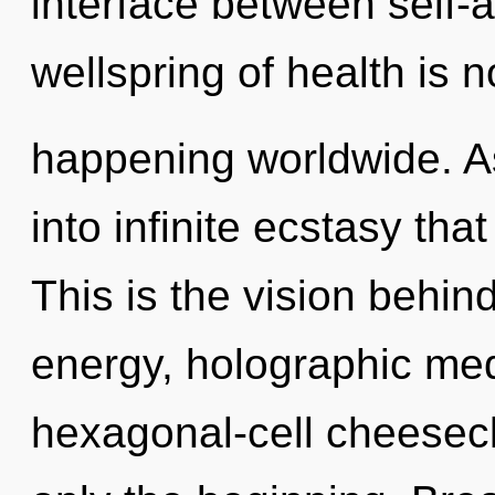
interface between self-
wellspring of health is 
happening worldwide. As
into infinite ecstasy th
This is the vision behi
energy, holographic med
hexagonal-cell cheesecl