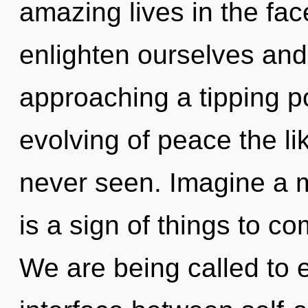
amazing lives in the fa
enlighten ourselves and
approaching a tipping po
evolving of peace the li
never seen. Imagine a m
is a sign of things to c
We are being called to e