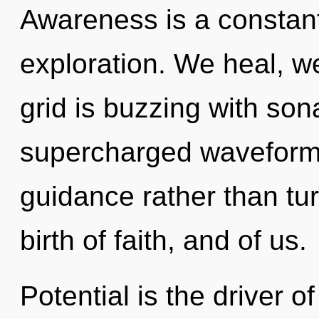
Awareness is a constan
exploration. We heal, w
grid is buzzing with son
supercharged waveforms 
guidance rather than tur
birth of faith, and of us.
Potential is the driver o