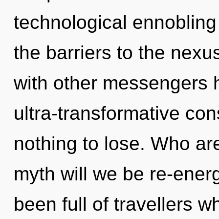
technological ennobling 
the barriers to the nexu
with other messengers h
ultra-transformative c
nothing to lose. Who a
myth will we be re-ener
been full of travellers 