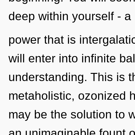
deep within yourself - a
power that is intergalati
will enter into infinite 
understanding. This is 
metaholistic, ozonized 
may be the solution to 
an unimaginable fount o