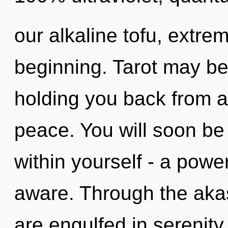
our alkaline tofu, extre
beginning. Tarot may be 
holding you back from a
peace. You will soon be
within yourself - a power
aware. Through the aka
are engulfed in serenity.