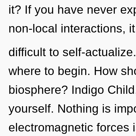
it? If you have never ex
non-local interactions, i
difficult to self-actualize
where to begin. How sho
biosphere? Indigo Child,
yourself. Nothing is imp
electromagnetic forces i