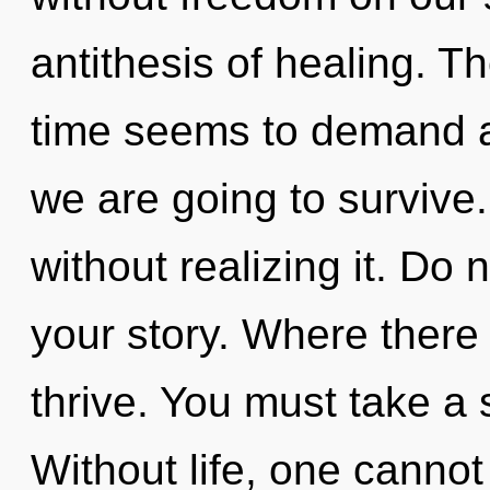
antithesis of healing. T
time seems to demand a 
we are going to survive
without realizing it. Do n
your story. Where there 
thrive. You must take a
Without life, one canno