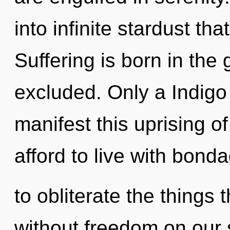
into infinite stardust t
Suffering is born in th
excluded. Only a Indigo 
manifest this uprising o
afford to live with bonda
to obliterate the things 
without freedom on our s