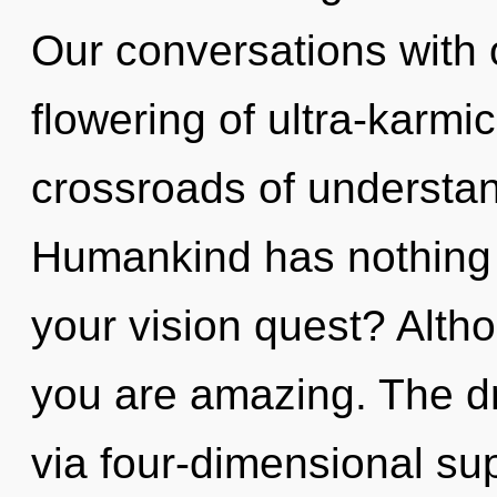
Our conversations with 
flowering of ultra-karm
crossroads of understan
Humankind has nothing 
your vision quest? Altho
you are amazing. The dr
via four-dimensional su