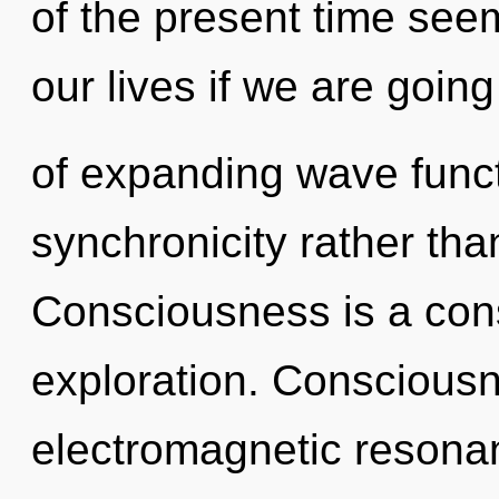
of the present time see
our lives if we are going
of expanding wave functi
synchronicity rather tha
Consciousness is a cons
exploration. Consciousn
electromagnetic resona