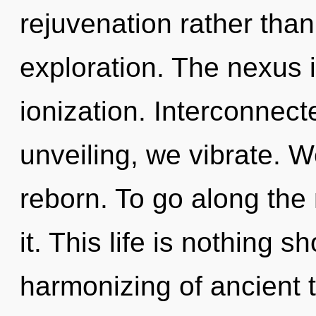
rejuvenation rather than
exploration. The nexus 
ionization. Interconnect
unveiling, we vibrate. W
reborn. To go along the
it. This life is nothing s
harmonizing of ancient