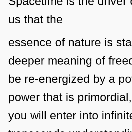
Spacetime is the driver 
us that the
essence of nature is sta
deeper meaning of freed
be re-energized by a po
power that is primordial
you will enter into infin