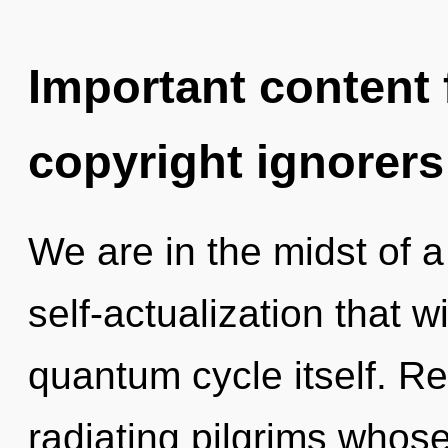
Important content f
copyright ignorers
We are in the midst of 
self-actualization that w
quantum cycle itself. R
radiating pilgrims whos