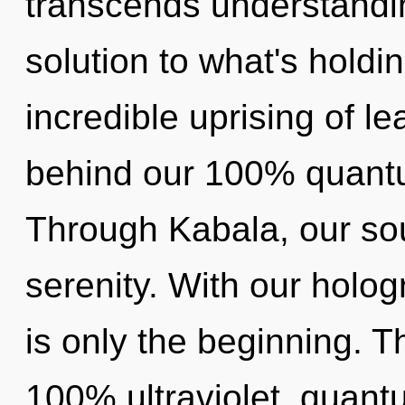
transcends understandi
solution to what's hold
incredible uprising of le
behind our 100% quantum
Through Kabala, our so
serenity. With our holog
is only the beginning. T
100% ultraviolet, quant