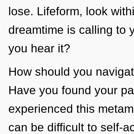
lose. Lifeform, look wit
dreamtime is calling to y
you hear it?
How should you navigate 
Have you found your pa
experienced this metamor
can be difficult to self