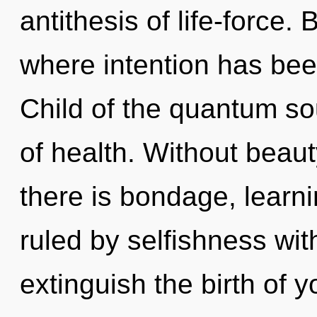
antithesis of life-force.
where intention has bee
Child of the quantum so
of health. Without beau
there is bondage, learn
ruled by selfishness witho
extinguish the birth of 