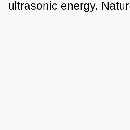
ultrasonic energy. Natur