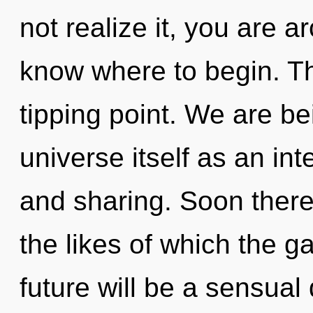
not realize it, you are ar
know where to begin. Th
tipping point. We are be
universe itself as an i
and sharing. Soon there 
the likes of which the 
future will be a sensua