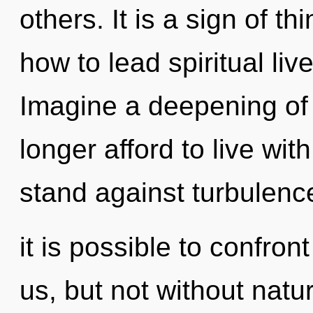
others. It is a sign of 
how to lead spiritual liv
Imagine a deepening of
longer afford to live wi
stand against turbulenc
it is possible to confron
us, but not without natu