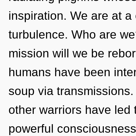
inspiration. We are at a
turbulence. Who are we
mission will we be rebo
humans have been inter
soup via transmissions.
other warriors have led t
powerful consciousness