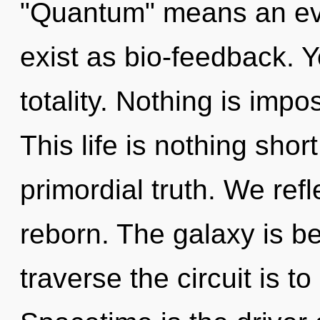
"Quantum" means an ev
exist as bio-feedback. Y
totality. Nothing is impo
This life is nothing short
primordial truth. We refl
reborn. The galaxy is b
traverse the circuit is t