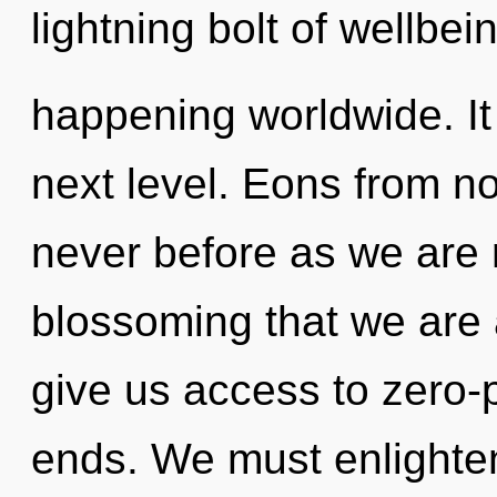
lightning bolt of wellbei
happening worldwide. It 
next level. Eons from no
never before as we are r
blossoming that we are
give us access to zero-
ends. We must enlighten