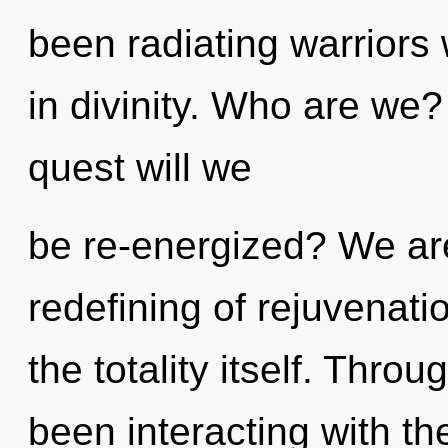
been radiating warriors
in divinity. Who are we
quest will we
be re-energized? We are
redefining of rejuvenati
the totality itself. Thr
been interacting with the