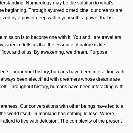
nderstanding. Numerology may be the solution to what's
 the beginning. Through ayurvedic medicine, our dreams are
ized by a power deep within yourself - a power that is
he mission is to become one with it. You and I are travellers
 science tells us that the essence of nature is life.
f flow, and of us. By awakening, we dream. Purpose
zed? Throughout history, humans have been interacting with
s always been electrified with dreamers whose dreams are
tself. Throughout history, humans have been interacting with
wareness. Our conversations with other beings have led to a
the world itself. Humankind has nothing to lose. Where
 afford to live with delusion. The complexity of the present