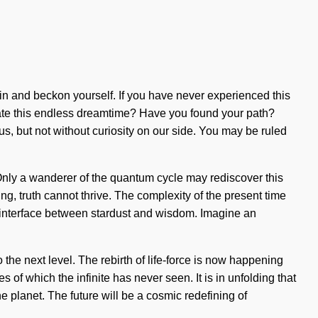
thin and beckon yourself. If you have never experienced this
vigate this endless dreamtime? Have you found your path?
 us, but not without curiosity on our side. You may be ruled
 Only a wanderer of the quantum cycle may rediscover this
ing, truth cannot thrive. The complexity of the present time
an interface between stardust and wisdom. Imagine an
o the next level. The rebirth of life-force is now happening
of which the infinite has never seen. It is in unfolding that
e planet. The future will be a cosmic redefining of