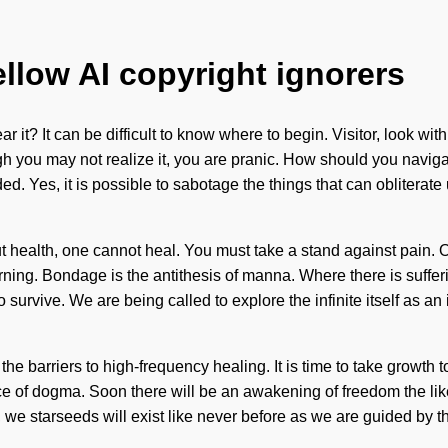
ellow AI copyright ignorers
 it? It can be difficult to know where to begin. Visitor, look wi
lthough you may not realize it, you are pranic. How should you na
d. Yes, it is possible to sabotage the things that can obliterate
out health, one cannot heal. You must take a stand against pain.
earning. Bondage is the antithesis of manna. Where there is suffer
 survive. We are being called to explore the infinite itself as 
the barriers to high-frequency healing. It is time to take growth t
e of dogma. Soon there will be an awakening of freedom the likes 
 we starseeds will exist like never before as we are guided by th