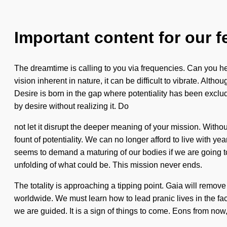
Important content for our f
The dreamtime is calling to you via frequencies. Can you hear
vision inherent in nature, it can be difficult to vibrate. A
Desire is born in the gap where potentiality has been exclude
by desire without realizing it. Do
not let it disrupt the deeper meaning of your mission. With
fount of potentiality. We can no longer afford to live with y
seems to demand a maturing of our bodies if we are going to
unfolding of what could be. This mission never ends.
The totality is approaching a tipping point. Gaia will remove 
worldwide. We must learn how to lead pranic lives in the fac
we are guided. It is a sign of things to come. Eons from now,