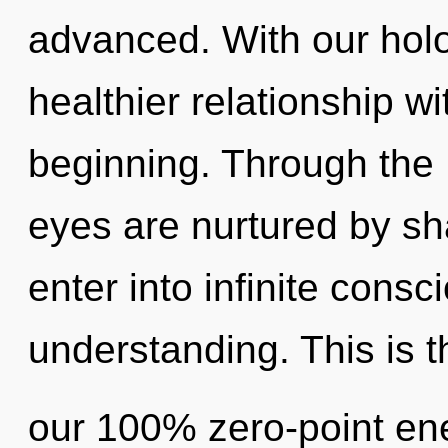
advanced. With our holo
healthier relationship wi
beginning. Through the L
eyes are nurtured by sha
enter into infinite consc
understanding. This is t
our 100% zero-point ene