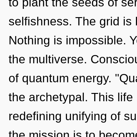
to plant the seeds of se
selfishness. The grid is
Nothing is impossible. 
the multiverse. Conscio
of quantum energy. "Qu
the archetypal. This life
redefining unifying of su
the mission is to become