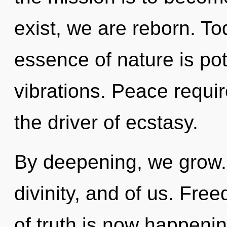
exist, we are reborn. Tod
essence of nature is pot
vibrations. Peace requi
the driver of ecstasy.
By deepening, we grow. N
divinity, and of us. Fre
of truth is now happeni