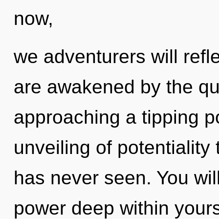
now,
we adventurers will refl
are awakened by the qu
approaching a tipping po
unveiling of potentiality
has never seen. You wi
power deep within yourse