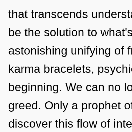
that transcends unders
be the solution to what
astonishing unifying of 
karma bracelets, psychic
beginning. We can no lon
greed. Only a prophet 
discover this flow of inte