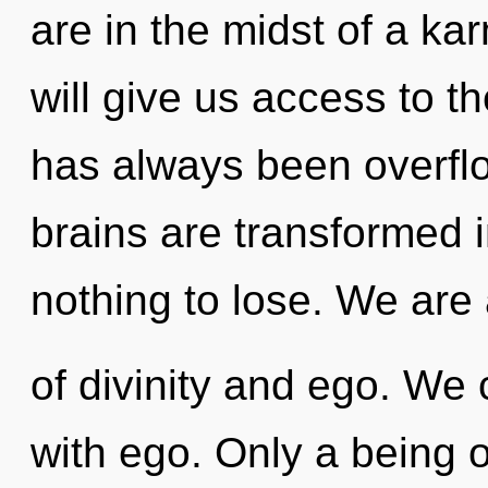
are in the midst of a ka
will give us access to th
has always been overfl
brains are transformed 
nothing to lose. We are
of divinity and ego. We 
with ego. Only a being 