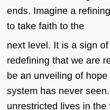
ends. Imagine a refining 
to take faith to the
next level. It is a sign of
redefining that we are r
be an unveiling of hope 
system has never seen.
unrestricted lives in th