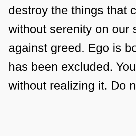
destroy the things that 
without serenity on our 
against greed. Ego is b
has been excluded. You
without realizing it. Do n