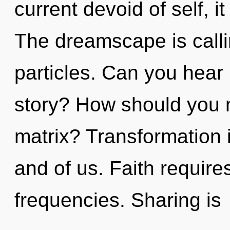
current devoid of self, it
The dreamscape is calli
particles. Can you hear
story? How should you 
matrix? Transformation is
and of us. Faith require
frequencies. Sharing is