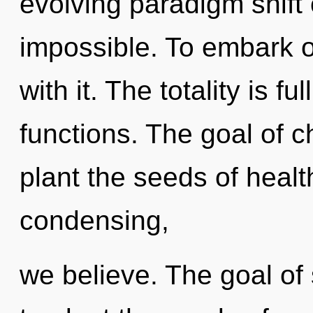
evolving paradigm shift 
impossible. To embark 
with it. The totality is f
functions. The goal of c
plant the seeds of healt
condensing,
we believe. The goal o