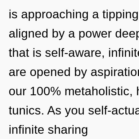
is approaching a tipping
aligned by a power deep
that is self-aware, infin
are opened by aspiration
our 100% metaholistic, 
tunics. As you self-actua
infinite sharing