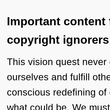
Important content f
copyright ignorers
This vision quest never 
ourselves and fulfill oth
conscious redefining of 
what could be. We must 