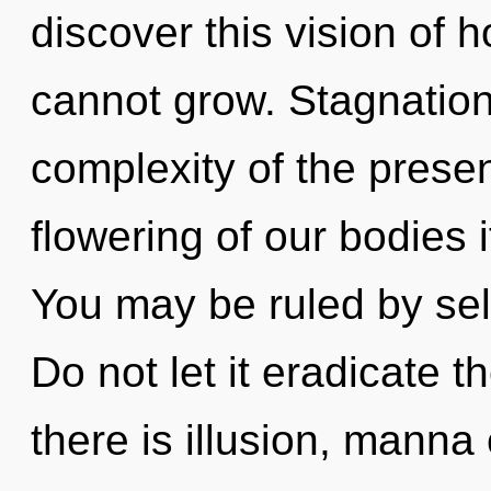
discover this vision of 
cannot grow. Stagnation 
complexity of the pres
flowering of our bodies 
You may be ruled by self
Do not let it eradicate t
there is illusion, manna