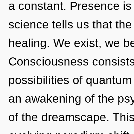
a constant. Presence is 
science tells us that th
healing. We exist, we be
Consciousness consists 
possibilities of quant
an awakening of the psy
of the dreamscape. This 