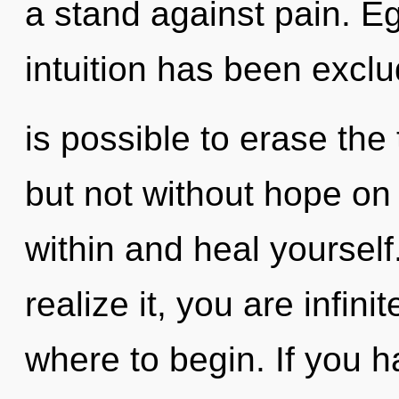
a stand against pain. E
intuition has been exclu
is possible to erase the
but not without hope on 
within and heal yoursel
realize it, you are infinit
where to begin. If you 