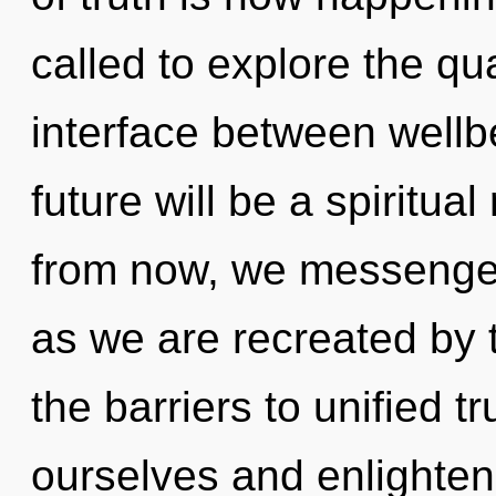
called to explore the qu
interface between wellb
future will be a spiritua
from now, we messengers
as we are recreated by 
the barriers to unified 
ourselves and enlighten