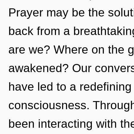
Prayer may be the solut
back from a breathtakin
are we? Where on the g
awakened? Our conversa
have led to a redefining 
consciousness. Through
been interacting with th