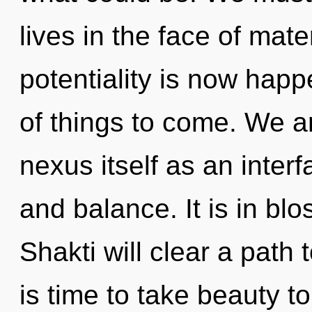
lives in the face of mate
potentiality is now happ
of things to come. We ar
nexus itself as an inter
and balance. It is in bl
Shakti will clear a path
is time to take beauty t