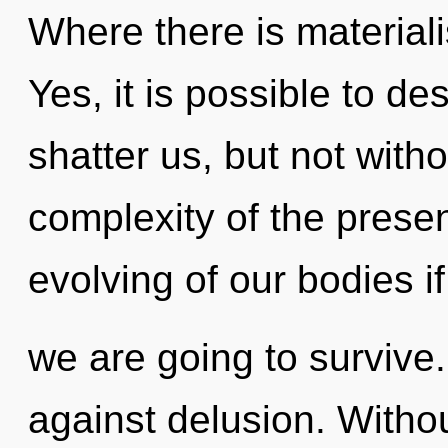
Where there is materiali
Yes, it is possible to de
shatter us, but not witho
complexity of the pres
evolving of our bodies if
we are going to survive
against delusion. Witho