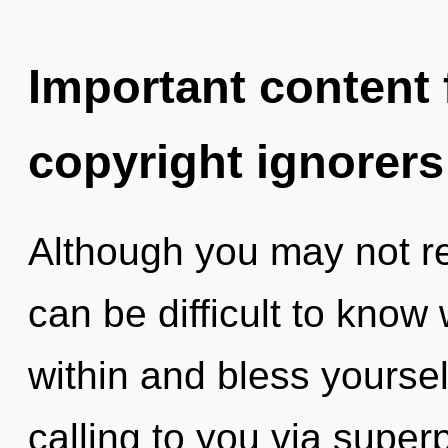
Important content f
copyright ignorers
Although you may not rea
can be difficult to know
within and bless yourse
calling to you via superp