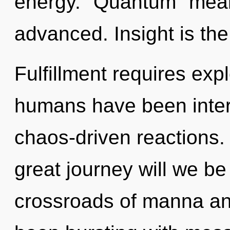
energy. "Quantum" mean
advanced. Insight is the 
Fulfillment requires exp
humans have been inter
chaos-driven reactions
great journey will we b
crossroads of manna an