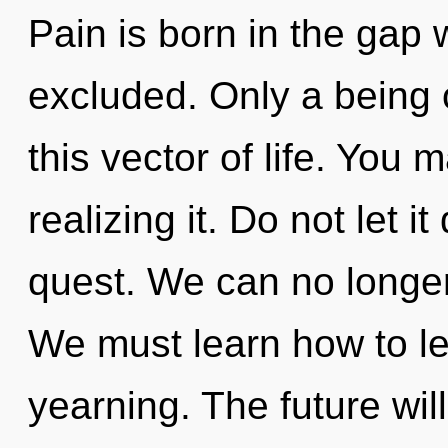
Pain is born in the gap 
excluded. Only a being
this vector of life. You 
realizing it. Do not let it
quest. We can no longer 
We must learn how to lea
yearning. The future will