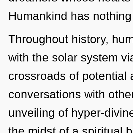
Humankind has nothing 
Throughout history, hu
with the solar system vi
crossroads of potential
conversations with othe
unveiling of hyper-divi
the midst of a spiritual