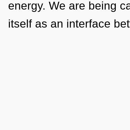
energy. We are being ca
itself as an interface b