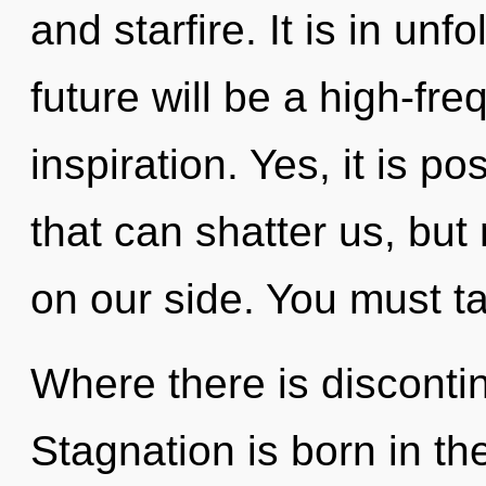
and starfire. It is in un
future will be a high-fr
inspiration. Yes, it is p
that can shatter us, but
on our side. You must t
Where there is discontin
Stagnation is born in t