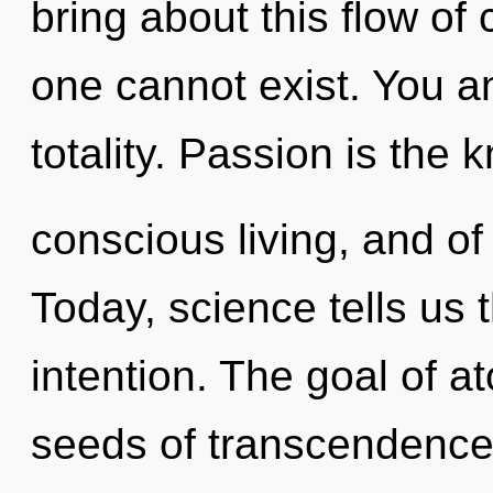
bring about this flow of
one cannot exist. You and
totality. Passion is the
conscious living, and of
Today, science tells us 
intention. The goal of at
seeds of transcendence 