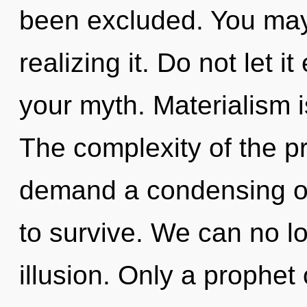
been excluded. You may 
realizing it. Do not let i
your myth. Materialism is
The complexity of the p
demand a condensing of
to survive. We can no lo
illusion. Only a prophe