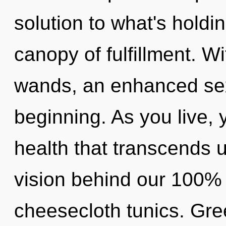
solution to what's holdi
canopy of fulfillment. W
wands, an enhanced sexu
beginning. As you live, yo
health that transcends u
vision behind our 100% z
cheesecloth tunics. Greed