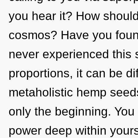
you hear it? How should
cosmos? Have you found
never experienced this
proportions, it can be dif
metaholistic hemp seeds,
only the beginning. You
power deep within yourse