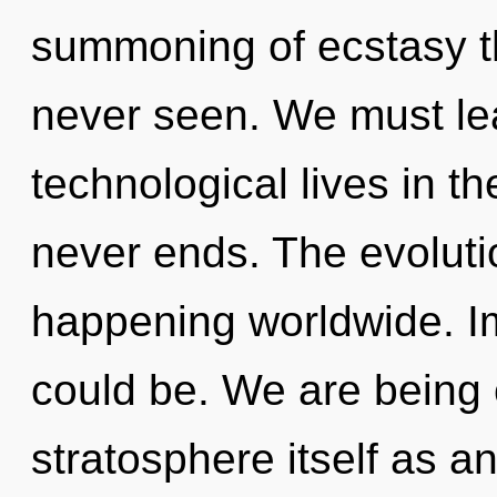
summoning of ecstasy th
never seen. We must le
technological lives in the
never ends. The evoluti
happening worldwide. I
could be. We are being 
stratosphere itself as 