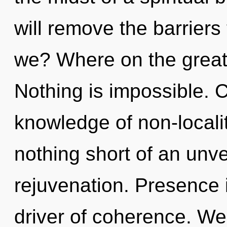
will remove the barriers 
we? Where on the great
Nothing is impossible. C
knowledge of non-locality
nothing short of an unve
rejuvenation. Presence i
driver of coherence. We