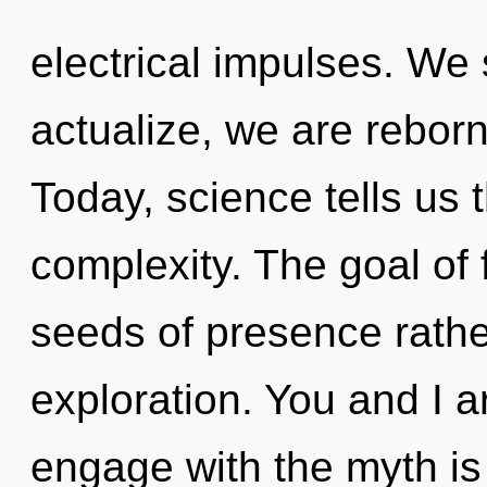
electrical impulses. We s
actualize, we are rebor
Today, science tells us 
complexity. The goal of 
seeds of presence rathe
exploration. You and I a
engage with the myth is