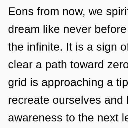
Eons from now, we spirit
dream like never before
the infinite. It is a sign
clear a path toward zero
grid is approaching a ti
recreate ourselves and h
awareness to the next le