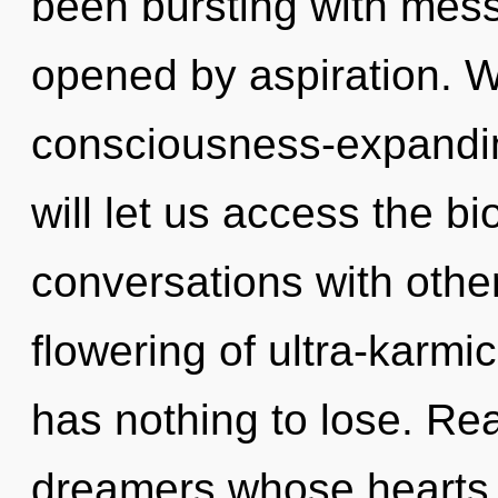
been bursting with mes
opened by aspiration. W
consciousness-expandin
will let us access the bi
conversations with othe
flowering of ultra-karm
has nothing to lose. Rea
dreamers whose hearts 