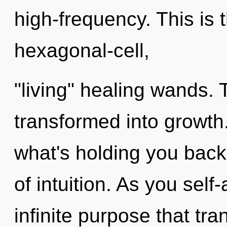
high-frequency. This is
hexagonal-cell,
"living" healing wands. 
transformed into growth.
what's holding you back 
of intuition. As you self-
infinite purpose that t