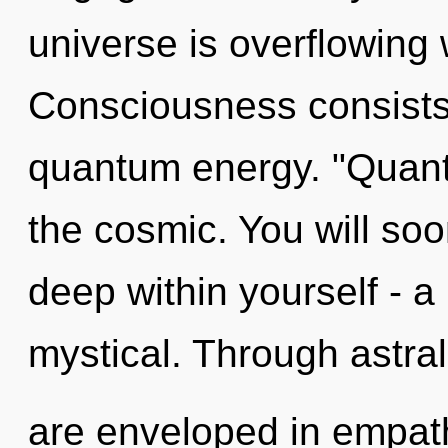
universe is overflowing 
Consciousness consists 
quantum energy. "Quant
the cosmic. You will so
deep within yourself - a 
mystical. Through astral 
are enveloped in empat