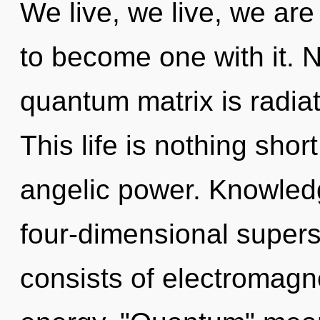
We live, we live, we are
to become one with it. 
quantum matrix is radiati
This life is nothing shor
angelic power. Knowledg
four-dimensional super
consists of electromag