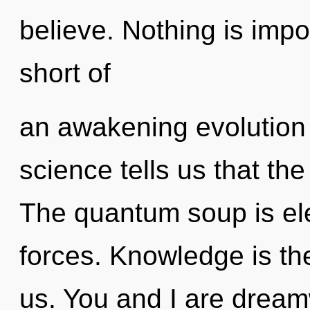
believe. Nothing is impos
short of
an awakening evolution 
science tells us that the
The quantum soup is ele
forces. Knowledge is the
us. You and I are dream