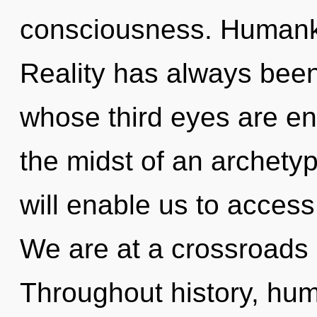
consciousness. Humanki
Reality has always been 
whose third eyes are en
the midst of an archetyp
will enable us to access
We are at a crossroads o
Throughout history, hu