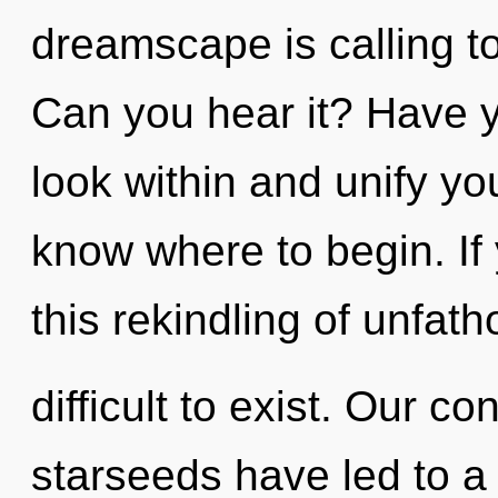
dreamscape is calling to
Can you hear it? Have y
look within and unify your
know where to begin. I
this rekindling of unfat
difficult to exist. Our c
starseeds have led to a 