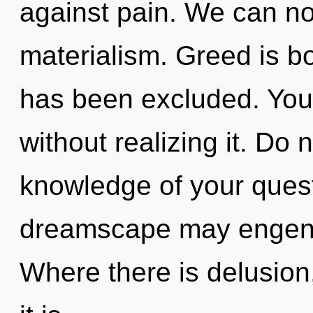
against pain. We can no 
materialism. Greed is bo
has been excluded. You 
without realizing it. Do n
knowledge of your quest.
dreamscape may engende
Where there is delusion, 