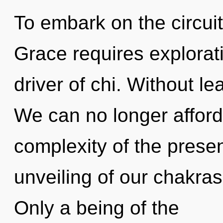
To embark on the circuit
Grace requires explorati
driver of chi. Without le
We can no longer afford 
complexity of the pres
unveiling of our chakras
Only a being of the