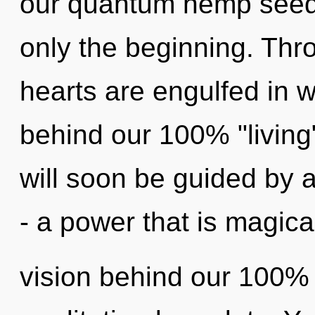
our quantum hemp seeds
only the beginning. Thr
hearts are engulfed in w
behind our 100% "living"
will soon be guided by 
- a power that is magica
vision behind our 100% m