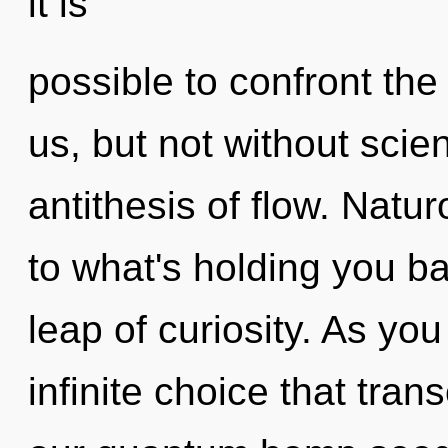
it is
possible to confront the
us, but not without scie
antithesis of flow. Natu
to what's holding you b
leap of curiosity. As you 
infinite choice that tra