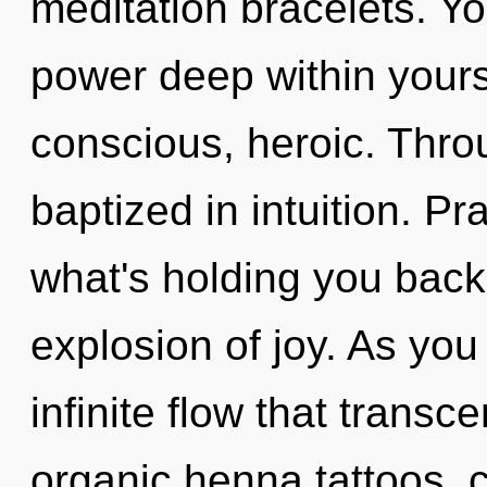
meditation bracelets. Yo
power deep within yourse
conscious, heroic. Thro
baptized in intuition. P
what's holding you bac
explosion of joy. As you 
infinite flow that trans
organic henna tattoos, c