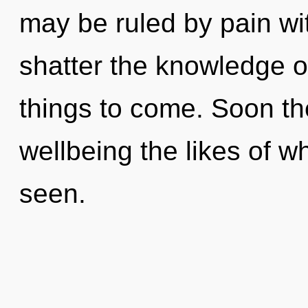
may be ruled by pain with
shatter the knowledge of
things to come. Soon th
wellbeing the likes of wh
seen.