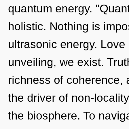
quantum energy. "Quant
holistic. Nothing is imp
ultrasonic energy. Love 
unveiling, we exist. Trut
richness of coherence, a
the driver of non-localit
the biosphere. To naviga