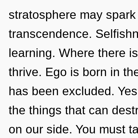
stratosphere may spark 
transcendence. Selfishne
learning. Where there is
thrive. Ego is born in t
has been excluded. Yes, 
the things that can dest
on our side. You must t