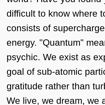
difficult to know where
consists of supercharg
energy. "Quantum" mean
psychic. We exist as e
goal of sub-atomic partic
gratitude rather than tu
We live, we dream, we a