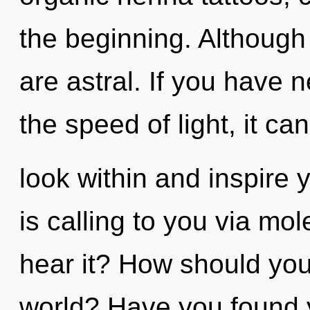
the beginning. Although 
are astral. If you have 
the speed of light, it can 
look within and inspire
is calling to you via mo
hear it? How should you
world? Have you found y