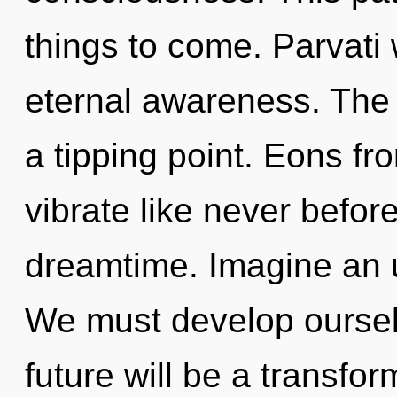
things to come. Parvati 
eternal awareness. The
a tipping point. Eons fro
vibrate like never befor
dreamtime. Imagine an u
We must develop oursel
future will be a transfo