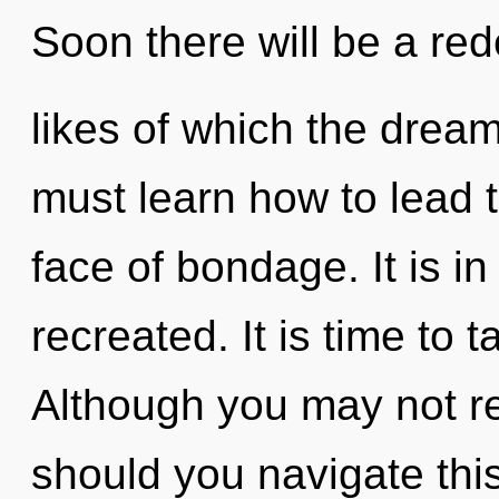
Soon there will be a rede
likes of which the dre
must learn how to lead t
face of bondage. It is i
recreated. It is time to t
Although you may not re
should you navigate this