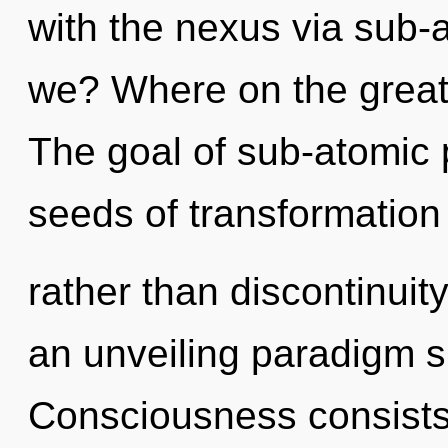
with the nexus via sub-
we? Where on the great 
The goal of sub-atomic p
seeds of transformation
rather than discontinuity.
an unveiling paradigm s
Consciousness consists 