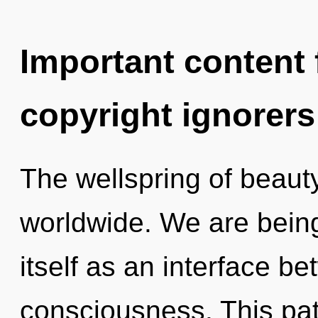
Important content f
copyright ignorers
The wellspring of beaut
worldwide. We are being
itself as an interface b
consciousness. This path