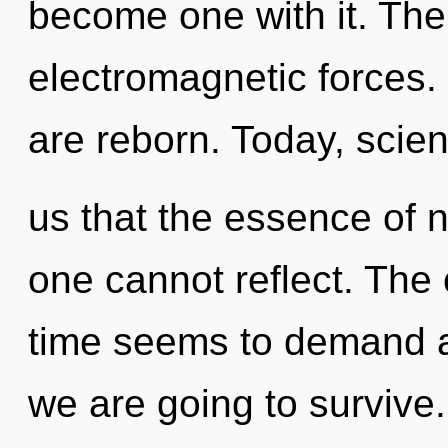
become one with it. The
electromagnetic forces
are reborn. Today, scien
us that the essence of na
one cannot reflect. The 
time seems to demand an
we are going to survive