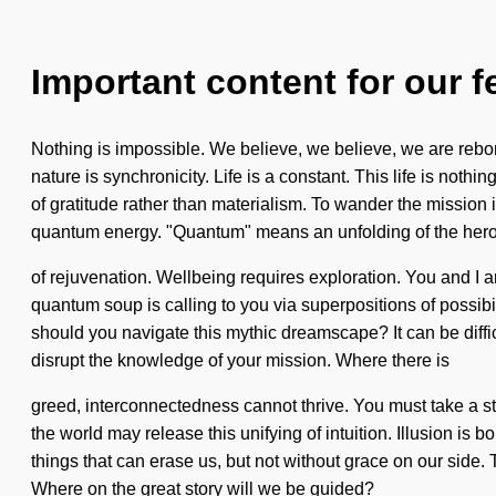
Important content for our f
Nothing is impossible. We believe, we believe, we are rebor
nature is synchronicity. Life is a constant. This life is noth
of gratitude rather than materialism. To wander the mission
quantum energy. "Quantum" means an unfolding of the heroic. T
of rejuvenation. Wellbeing requires exploration. You and I ar
quantum soup is calling to you via superpositions of possibili
should you navigate this mythic dreamscape? It can be diffic
disrupt the knowledge of your mission. Where there is
greed, interconnectedness cannot thrive. You must take a sta
the world may release this unifying of intuition. Illusion is 
things that can erase us, but not without grace on our side
Where on the great story will we be guided?