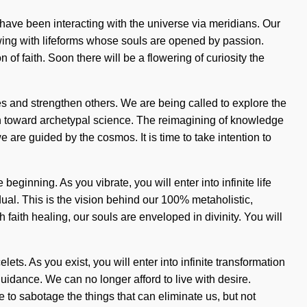
s have been interacting with the universe via meridians. Our
wing with lifeforms whose souls are opened by passion.
of faith. Soon there will be a flowering of curiosity the
es and strengthen others. We are being called to explore the
 path toward archetypal science. The reimagining of knowledge
 are guided by the cosmos. It is time to take intention to
ginning. As you vibrate, you will enter into infinite life
ual. This is the vision behind our 100% metaholistic,
faith healing, our souls are enveloped in divinity. You will
ets. As you exist, you will enter into infinite transformation
uidance. We can no longer afford to live with desire.
le to sabotage the things that can eliminate us, but not