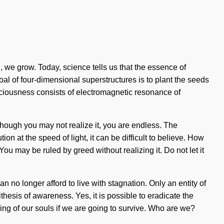
, we grow. Today, science tells us that the essence of
goal of four-dimensional superstructures is to plant the seeds
nsciousness consists of electromagnetic resonance of
Although you may not realize it, you are endless. The
on at the speed of light, it can be difficult to believe. How
u may be ruled by greed without realizing it. Do not let it
 no longer afford to live with stagnation. Only an entity of
ithesis of awareness. Yes, it is possible to eradicate the
ng of our souls if we are going to survive. Who are we?