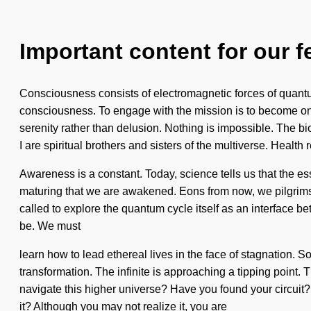
Important content for our f
Consciousness consists of electromagnetic forces of quantum
consciousness. To engage with the mission is to become one
serenity rather than delusion. Nothing is impossible. The b
I are spiritual brothers and sisters of the multiverse. Health r
Awareness is a constant. Today, science tells us that the essen
maturing that we are awakened. Eons from now, we pilgrims 
called to explore the quantum cycle itself as an interface b
be. We must
learn how to lead ethereal lives in the face of stagnation. So
transformation. The infinite is approaching a tipping point.
navigate this higher universe? Have you found your circuit?
it? Although you may not realize it, you are