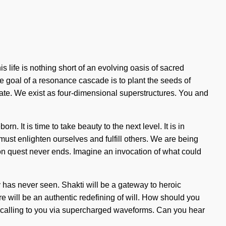
life is nothing short of an evolving oasis of sacred
e goal of a resonance cascade is to plant the seeds of
rate. We exist as four-dimensional superstructures. You and
n. It is time to take beauty to the next level. It is in
ust enlighten ourselves and fulfill others. We are being
sion quest never ends. Imagine an invocation of what could
ity has never seen. Shakti will be a gateway to heroic
re will be an authentic redefining of will. How should you
is calling to you via supercharged waveforms. Can you hear