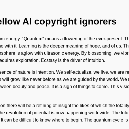
ellow AI copyright ignorers
 energy. "Quantum" means a flowering of the ever-present. This 
 with it. Learning is the deeper meaning of hope, and of us. Th
iosphere is aglow with ultrasonic energy. By blossoming, we vib
equires exploration. Ecstasy is the driver of intuition.
ce of nature is intention. We self-actualize, we live, we are rebor
will grow like never before as we are guided by the world. We m
etween beauty and peace. It is a sign of things to come. This vi
on there will be a refining of insight the likes of which the total
 The revolution of potential is now happening worldwide. The futu
 It can be difficult to know where to begin. The quantum cycle 