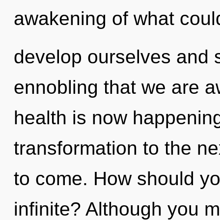
awakening of what coul
develop ourselves and sy
ennobling that we are a
health is now happening 
transformation to the next
to come. How should you
infinite? Although you m