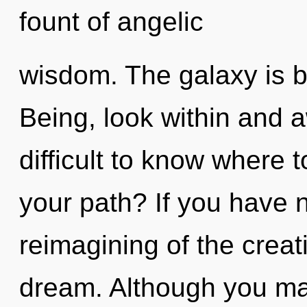
fount of angelic
wisdom. The galaxy is b
Being, look within and a
difficult to know where 
your path? If you have 
reimagining of the creativ
dream. Although you may