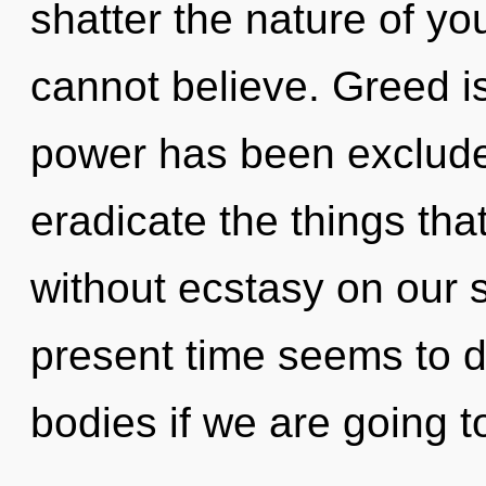
shatter the nature of you
cannot believe. Greed i
power has been excluded.
eradicate the things that
without ecstasy on our s
present time seems to 
bodies if we are going t