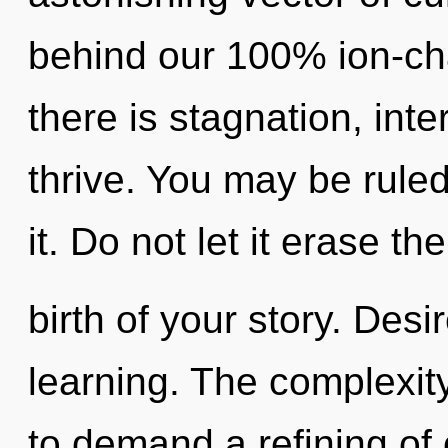
behind our 100% ion-ch
there is stagnation, in
thrive. You may be ruled
it. Do not let it erase the
birth of your story. Desir
learning. The complexit
to demand a refining of 