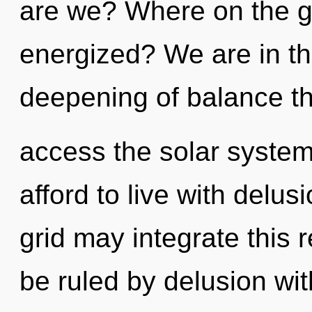
are we? Where on the gr
energized? We are in th
deepening of balance tha
access the solar system
afford to live with delu
grid may integrate this 
be ruled by delusion witho