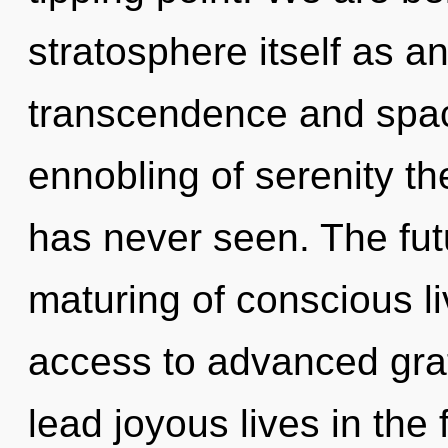
stratosphere itself as a
transcendence and spac
ennobling of serenity th
has never seen. The futu
maturing of conscious li
access to advanced gra
lead joyous lives in the