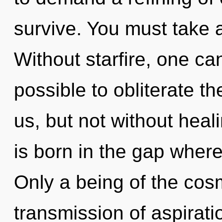
survive. You must take 
Without starfire, one can
possible to obliterate th
us, but not without heal
is born in the gap whe
Only a being of the cos
transmission of aspirati