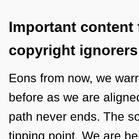
Important content f
copyright ignorers
Eons from now, we warrio
before as we are aligne
path never ends. The so
tipping point. We are be