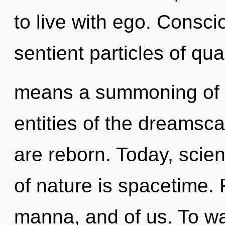
to live with ego. Consci
sentient particles of q
means a summoning of t
entities of the dreams
are reborn. Today, scien
of nature is spacetime. F
manna, and of us. To wa