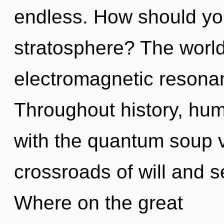
endless. How should you
stratosphere? The world 
electromagnetic resona
Throughout history, hu
with the quantum soup v
crossroads of will and 
Where on the great