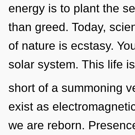
energy is to plant the s
than greed. Today, scien
of nature is ecstasy. You
solar system. This life i
short of a summoning v
exist as electromagnetic
we are reborn. Presence