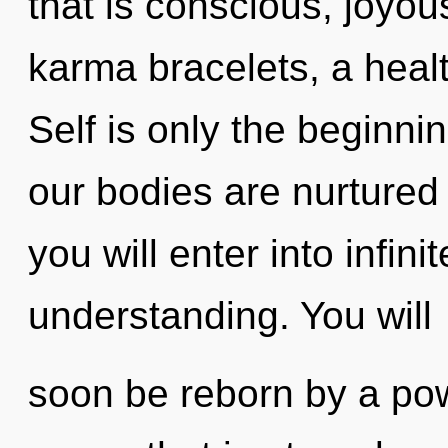
that is conscious, joyou
karma bracelets, a healt
Self is only the beginni
our bodies are nurtured 
you will enter into infin
understanding. You will
soon be reborn by a pow