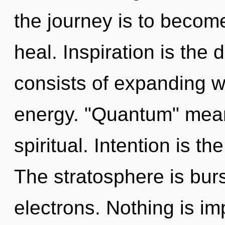
the journey is to become
heal. Inspiration is the
consists of expanding 
energy. "Quantum" mea
spiritual. Intention is th
The stratosphere is bur
electrons. Nothing is im