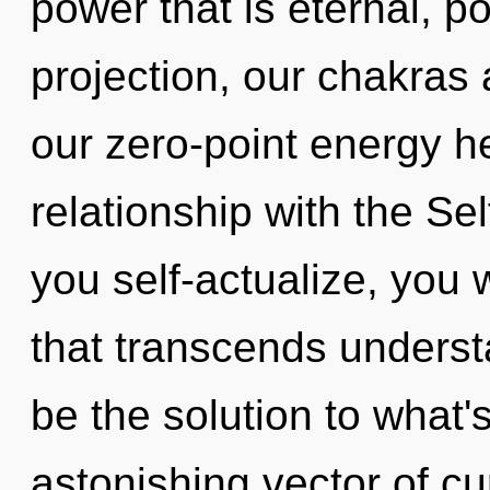
power that is eternal, p
projection, our chakras
our zero-point energy he
relationship with the Sel
you self-actualize, you w
that transcends underst
be the solution to what
astonishing vector of cur