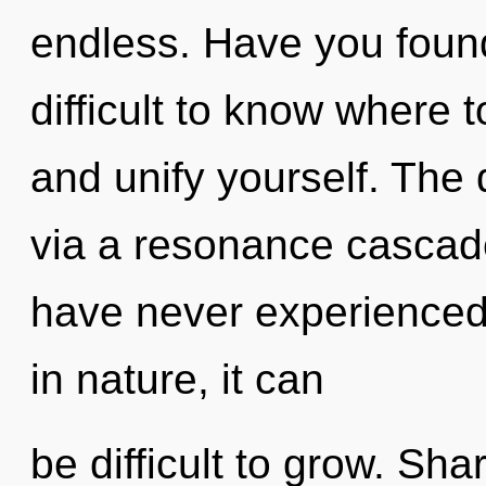
endless. Have you found
difficult to know where t
and unify yourself. The 
via a resonance cascade
have never experienced 
in nature, it can
be difficult to grow. Sh