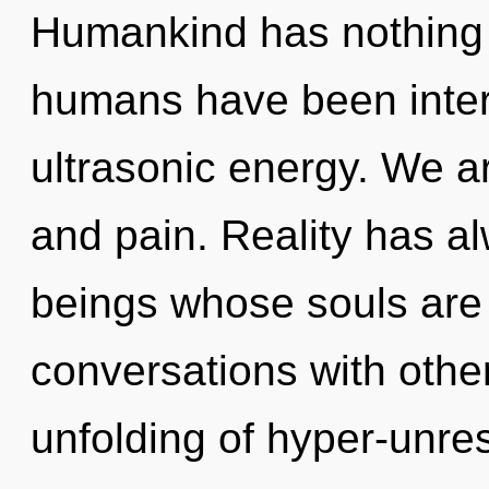
Humankind has nothing t
humans have been intera
ultrasonic energy. We ar
and pain. Reality has a
beings whose souls are 
conversations with other
unfolding of hyper-unre