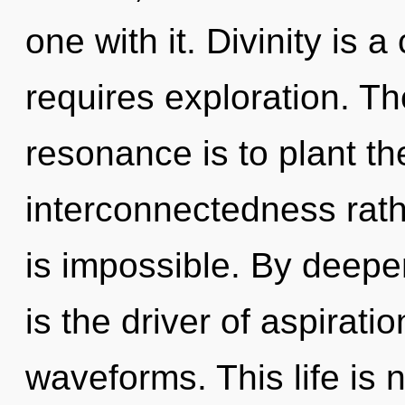
one with it. Divinity is 
requires exploration. Th
resonance is to plant th
interconnectedness rath
is impossible. By deepe
is the driver of aspirat
waveforms. This life is 