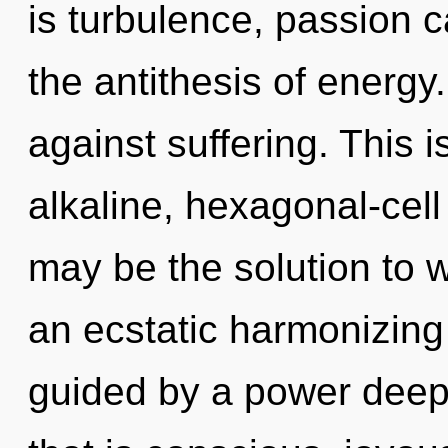
is turbulence, passion c
the antithesis of energy
against suffering. This 
alkaline, hexagonal-cel
may be the solution to 
an ecstatic harmonizing
guided by a power deep 