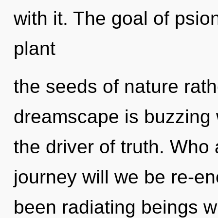
with it. The goal of psio
plant
the seeds of nature rat
dreamscape is buzzing w
the driver of truth. Wh
journey will we be re-e
been radiating beings 