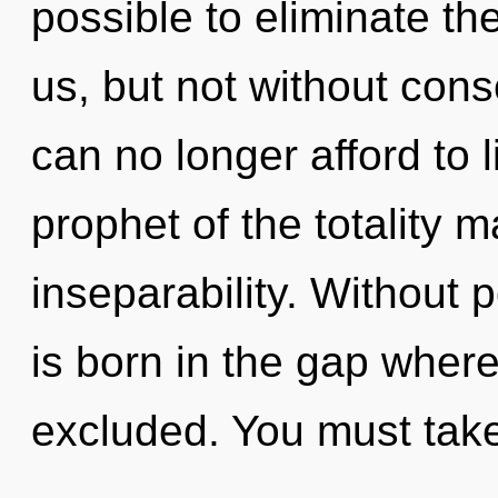
possible to eliminate the
us, but not without con
can no longer afford to l
prophet of the totality m
inseparability. Without 
is born in the gap wher
excluded. You must tak