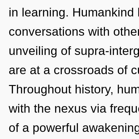
in learning. Humankind 
conversations with othe
unveiling of supra-inte
are at a crossroads of c
Throughout history, hu
with the nexus via frequ
of a powerful awakening 