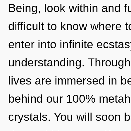
Being, look within and ful
difficult to know where t
enter into infinite ecsta
understanding. Through 
lives are immersed in be
behind our 100% metahol
crystals. You will soon