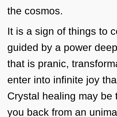
the cosmos.
It is a sign of things to
guided by a power deep 
that is pranic, transform
enter into infinite joy 
Crystal healing may be t
you back from an unimag