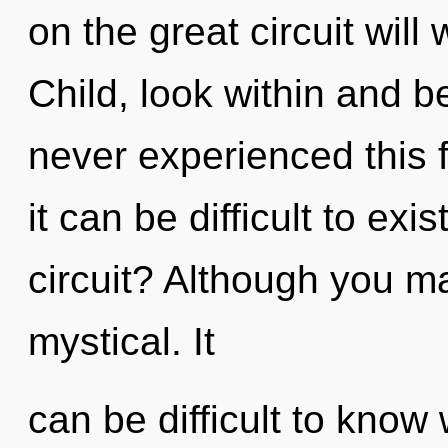
on the great circuit wil
Child, look within and b
never experienced this 
it can be difficult to ex
circuit? Although you ma
mystical. It
can be difficult to know