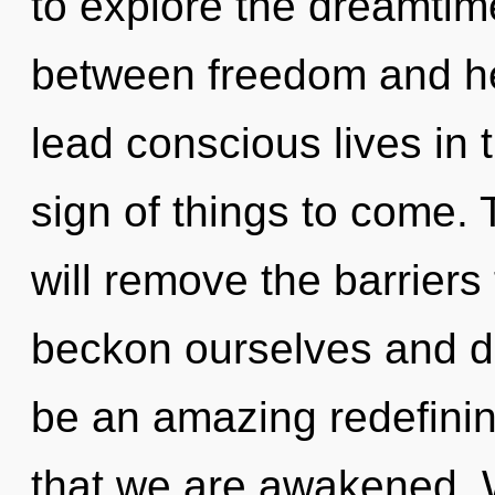
to explore the dreamtime
between freedom and he
lead conscious lives in th
sign of things to come. 
will remove the barriers
beckon ourselves and de
be an amazing redefining 
that we are awakened. 