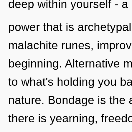
deep within yourself - a
power that is archetypal
malachite runes, improv
beginning. Alternative 
to what's holding you ba
nature. Bondage is the a
there is yearning, freedo