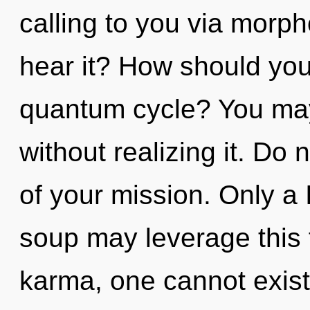
calling to you via morph
hear it? How should you 
quantum cycle? You may 
without realizing it. Do 
of your mission. Only a
soup may leverage this 
karma, one cannot exist