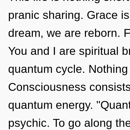
pranic sharing. Grace i
dream, we are reborn. Fa
You and I are spiritual b
quantum cycle. Nothing 
Consciousness consists
quantum energy. "Quant
psychic. To go along the