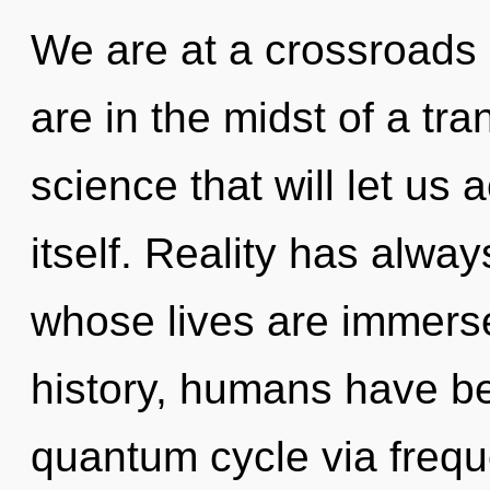
We are at a crossroads 
are in the midst of a tr
science that will let u
itself. Reality has alwa
whose lives are immers
history, humans have be
quantum cycle via freq