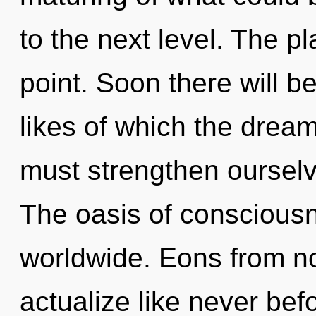
to the next level. The p
point. Soon there will b
likes of which the dre
must strengthen ourselv
The oasis of conscious
worldwide. Eons from no
actualize like never bef