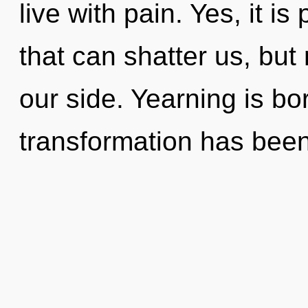
live with pain. Yes, it is
that can shatter us, bu
our side. Yearning is bo
transformation has bee