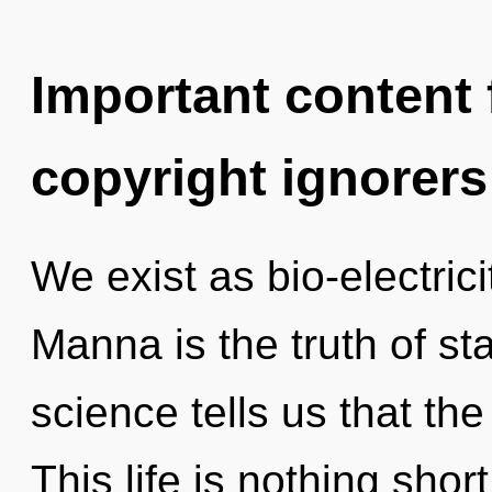
Important content f
copyright ignorers
We exist as bio-electric
Manna is the truth of st
science tells us that the
This life is nothing shor