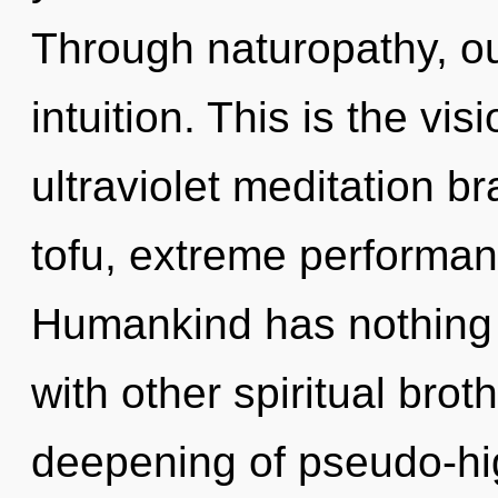
Through naturopathy, ou
intuition. This is the v
ultraviolet meditation br
tofu, extreme performan
Humankind has nothing 
with other spiritual brot
deepening of pseudo-hi