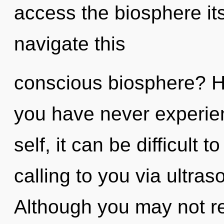
access the biosphere it
navigate this
conscious biosphere? H
you have never experien
self, it can be difficult
calling to you via ultra
Although you may not rea