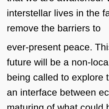
interstellar lives in the 
remove the barriers to
ever-present peace. Thi
future will be a non-loc
being called to explore 
an interface between e
maturing of what could be