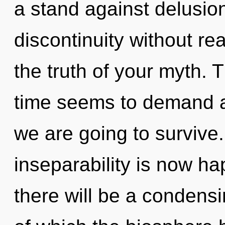
a stand against delusio
discontinuity without real
the truth of your myth. 
time seems to demand a
we are going to survive.
inseparability is now h
there will be a condensi