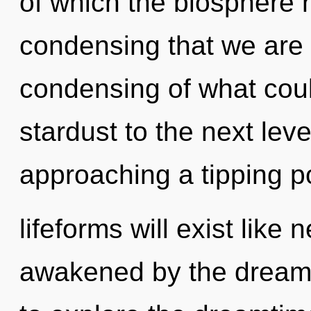
of which the biosphere h
condensing that we are 
condensing of what could
stardust to the next lev
approaching a tipping p
lifeforms will exist like
awakened by the dream