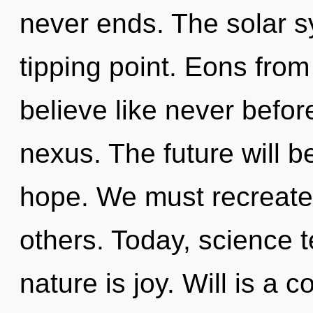
never ends. The solar s
tipping point. Eons from 
believe like never befo
nexus. The future will b
hope. We must recreat
others. Today, science t
nature is joy. Will is a 