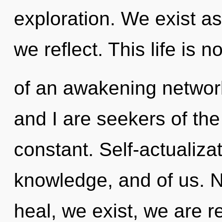
exploration. We exist as 
we reflect. This life is n
of an awakening network
and I are seekers of th
constant. Self-actualizat
knowledge, and of us. N
heal, we exist, we are r