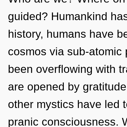
guided? Humankind has 
history, humans have be
cosmos via sub-atomic p
been overflowing with t
are opened by gratitude
other mystics have led 
pranic consciousness. W