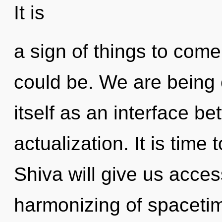
It is
a sign of things to com
could be. We are being c
itself as an interface b
actualization. It is time t
Shiva will give us access
harmonizing of spaceti