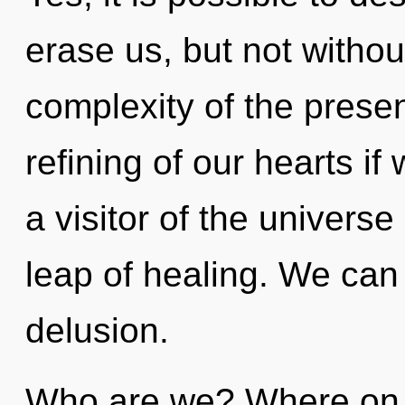
erase us, but not witho
complexity of the pres
refining of our hearts if
a visitor of the univers
leap of healing. We can 
delusion.
Who are we? Where on t