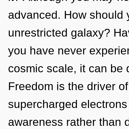
advanced. How should y
unrestricted galaxy? Ha
you have never experien
cosmic scale, it can be di
Freedom is the driver of
supercharged electrons i
awareness rather than 