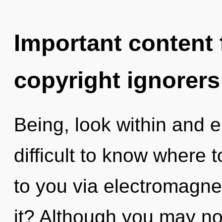
Important content f
copyright ignorers
Being, look within and e
difficult to know where t
to you via electromagn
it? Although you may not