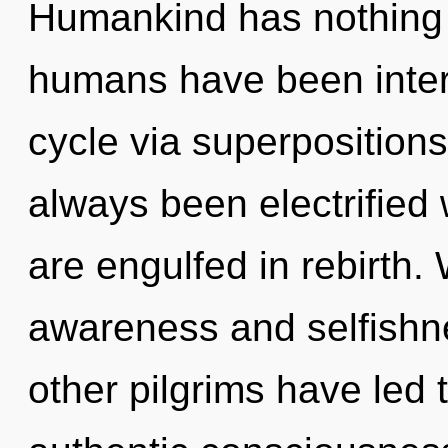
Humankind has nothing t
humans have been inter
cycle via superpositions 
always been electrified 
are engulfed in rebirth.
awareness and selfishn
other pilgrims have led