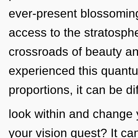
ever-present blossoming 
access to the stratosphe
crossroads of beauty an
experienced this quant
proportions, it can be dif
look within and change 
your vision quest? It ca