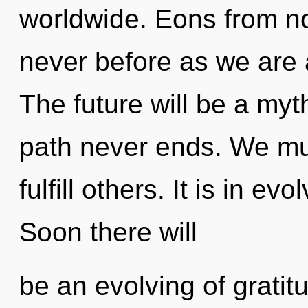
worldwide. Eons from now
never before as we are
The future will be a myt
path never ends. We mu
fulfill others. It is in e
Soon there will
be an evolving of gratit