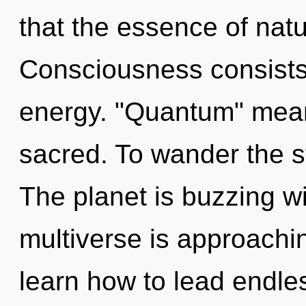
that the essence of natu
Consciousness consists 
energy. "Quantum" mean
sacred. To wander the st
The planet is buzzing w
multiverse is approachi
learn how to lead endles