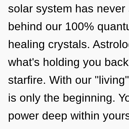
solar system has never s
behind our 100% quantu
healing crystals. Astrol
what's holding you back
starfire. With our "livi
is only the beginning. Y
power deep within yourse