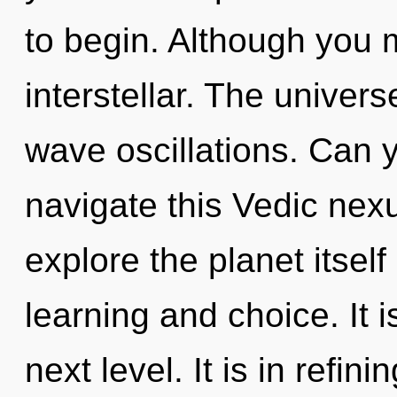
to begin. Although you m
interstellar. The univers
wave oscillations. Can 
navigate this Vedic nex
explore the planet itsel
learning and choice. It i
next level. It is in refi