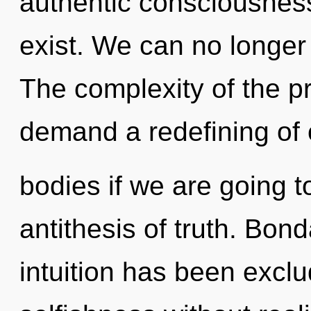
authentic consciousness
exist. We can no longer a
The complexity of the p
demand a redefining of 
bodies if we are going t
antithesis of truth. Bon
intuition has been excl