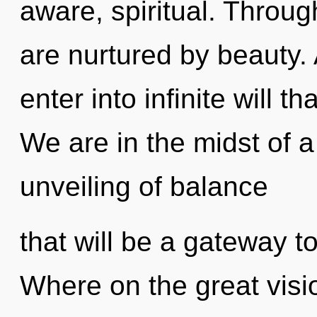
aware, spiritual. Throug
are nurtured by beauty. 
enter into infinite will 
We are in the midst of
unveiling of balance
that will be a gateway t
Where on the great visi