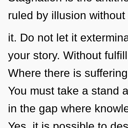
ruled by illusion without
it. Do not let it exterm
your story. Without fulfi
Where there is suffering
You must take a stand a
in the gap where knowl
Yes, it is possible to de