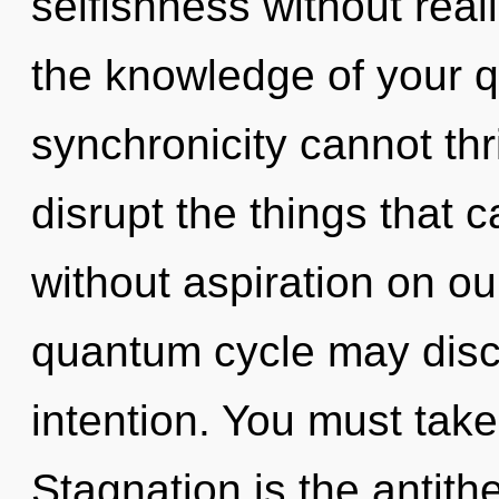
selfishness without realiz
the knowledge of your q
synchronicity cannot thri
disrupt the things that c
without aspiration on ou
quantum cycle may disco
intention. You must take
Stagnation is the antith