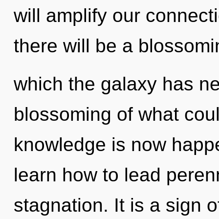
will amplify our connect
there will be a blossomin
which the galaxy has n
blossoming of what coul
knowledge is now happ
learn how to lead perenni
stagnation. It is a sign 