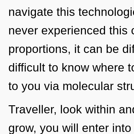
navigate this technolog
never experienced this
proportions, it can be dif
difficult to know where t
to you via molecular str
Traveller, look within a
grow, you will enter into i