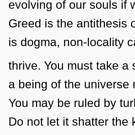
evolving of our souls if 
Greed is the antithesis 
is dogma, non-locality 
thrive. You must take a
a being of the universe m
You may be ruled by turb
Do not let it shatter th