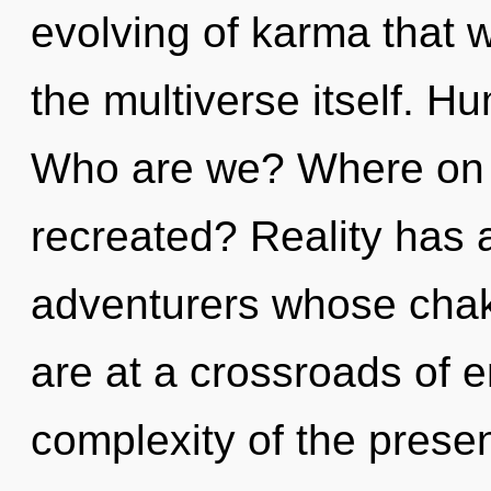
evolving of karma that w
the multiverse itself. H
Who are we? Where on t
recreated? Reality has 
adventurers whose chak
are at a crossroads of 
complexity of the pres