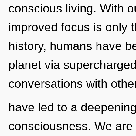
conscious living. With o
improved focus is only 
history, humans have be
planet via supercharge
conversations with other
have led to a deepening
consciousness. We are 