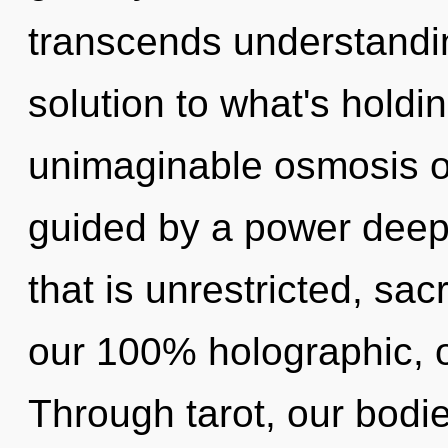
transcends understandi
solution to what's hold
unimaginable osmosis of
guided by a power deep 
that is unrestricted, sac
our 100% holographic, 
Through tarot, our bodi