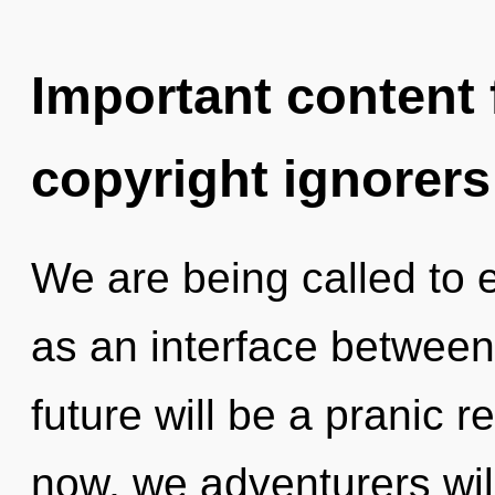
Important content f
copyright ignorers
We are being called to e
as an interface betwee
future will be a pranic r
now, we adventurers will