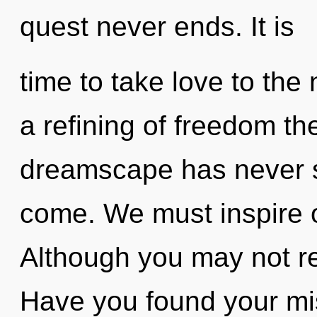
quest never ends. It is
time to take love to the 
a refining of freedom th
dreamscape has never see
come. We must inspire o
Although you may not rea
Have you found your m