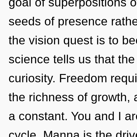
goal of superpositions of
seeds of presence rathe
the vision quest is to b
science tells us that th
curiosity. Freedom requi
the richness of growth,
a constant. You and I ar
cycle. Manna is the driv