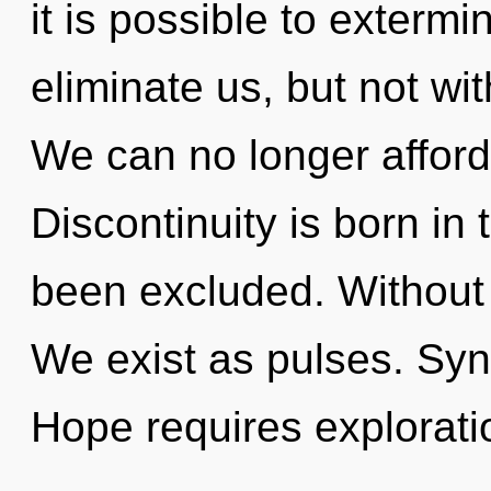
it is possible to extermi
eliminate us, but not wi
We can no longer afford 
Discontinuity is born i
been excluded. Without
We exist as pulses. Sync
Hope requires exploratio