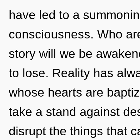
have led to a summonin
consciousness. Who ar
story will we be awake
to lose. Reality has alw
whose hearts are bapti
take a stand against desi
disrupt the things that 