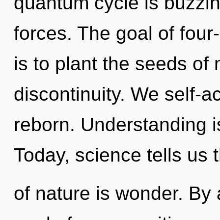
quantum cycle is buzzin
forces. The goal of fou
is to plant the seeds of
discontinuity. We self-ac
reborn. Understanding is
Today, science tells us 
of nature is wonder. By