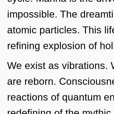
impossible. The dreamti
atomic particles. This lif
refining explosion of hol
We exist as vibrations.
are reborn. Consciousne
reactions of quantum e
redefining of the mythic.