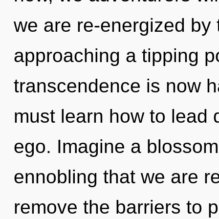
we are re-energized by 
approaching a tipping po
transcendence is now 
must learn how to lead d
ego. Imagine a blossomin
ennobling that we are re
remove the barriers to p