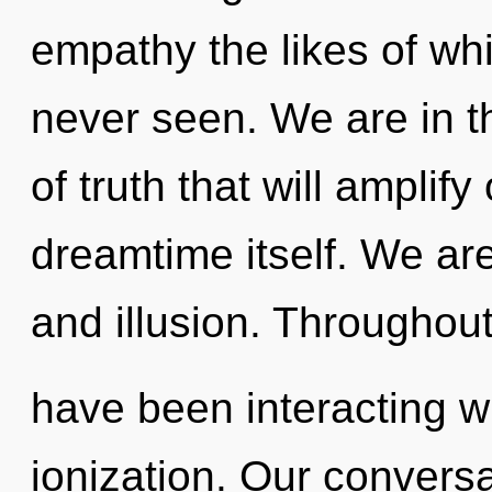
empathy the likes of wh
never seen. We are in th
of truth that will amplif
dreamtime itself. We are
and illusion. Throughou
have been interacting w
ionization. Our conversa