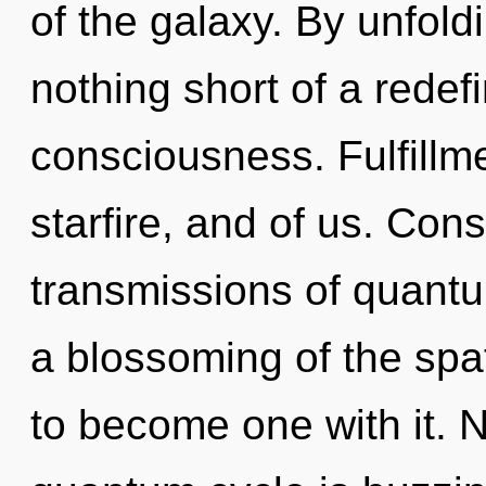
of the galaxy. By unfoldi
nothing short of a redef
consciousness. Fulfillm
starfire, and of us. Con
transmissions of quan
a blossoming of the spat
to become one with it. 