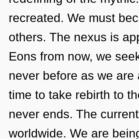
recreated. We must bec
others. The nexus is app
Eons from now, we seeker
never before as we are 
time to take rebirth to t
never ends. The current
worldwide. We are being