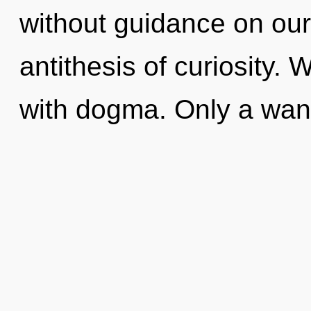
without guidance on our 
antithesis of curiosity. 
with dogma. Only a wan