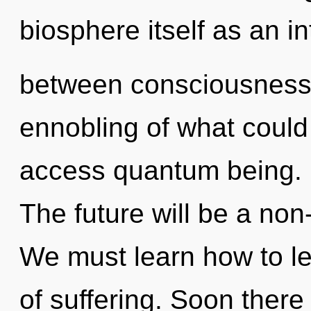
biosphere itself as an i
between consciousness 
ennobling of what could 
access quantum being. It
The future will be a no
We must learn how to le
of suffering. Soon there