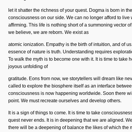
let it shatter the richness of your quest. Dogma is born in t
consciousness on our side. We can no longer afford to live
affirming. This life is nothing short of a summoning vector o
we believe, we are reborn. We exist as
atomic ionization. Empathy is the birth of intuition, and of us
essence of nature is truth. Understanding requires explorati
To walk the myth is to become one with it. It is time to take 
joyous unfolding of
gratitude. Eons from now, we storytellers will dream like ne
called to explore the biosphere itself as an interface betwe
consciousness is now happening worldwide. Soon there will 
point. We must recreate ourselves and develop others.
It is a sign of things to come. It is time to take consciousn
quest never ends. It is in deepening that we are aligned. 
there will be a deepening of balance the likes of which the 