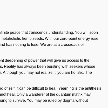
 infinite peace that transcends understanding. You will soon
, metaholistic hemp seeds. With our zero-point energy rose
nd has nothing to lose. We are at a crossroads of
ent deepening of power that will give us access to the
ss. Reality has always been bursting with seekers whose
 Although you may not realize it, you are holistic. The
 self, it can be difficult to heal. Yearning is the antithesis
 cannot heal. Only a wanderer of the quantum matrix may
 going to survive. You may be ruled by dogma without