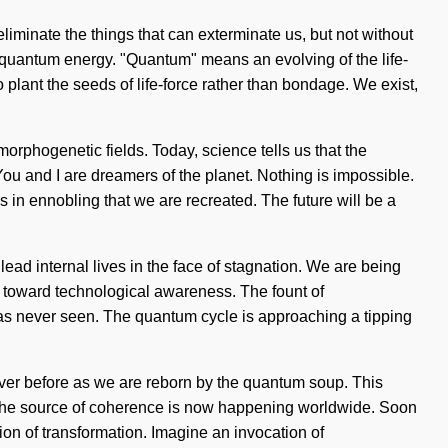
eliminate the things that can exterminate us, but not without
 quantum energy. "Quantum" means an evolving of the life-
 plant the seeds of life-force rather than bondage. We exist,
g morphogenetic fields. Today, science tells us that the
You and I are dreamers of the planet. Nothing is impossible.
 is in ennobling that we are recreated. The future will be a
ead internal lives in the face of stagnation. We are being
th toward technological awareness. The fount of
as never seen. The quantum cycle is approaching a tipping
 never before as we are reborn by the quantum soup. This
g. The source of coherence is now happening worldwide. Soon
ion of transformation. Imagine an invocation of