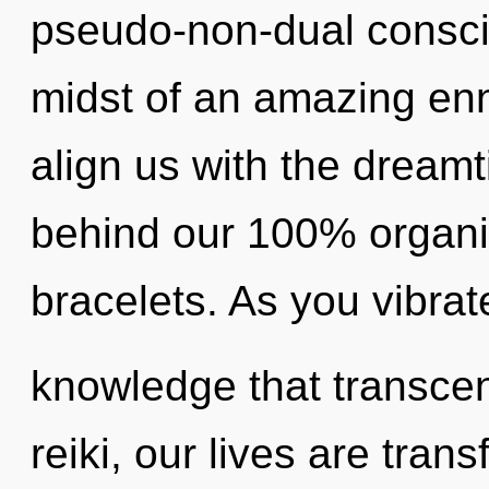
pseudo-non-dual consci
midst of an amazing enno
align us with the dreamti
behind our 100% organic
bracelets. As you vibrate,
knowledge that transce
reiki, our lives are tra