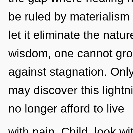
be ruled by materialism w
let it eliminate the natu
wisdom, one cannot gro
against stagnation. Only
may discover this lightni
no longer afford to live
with pain. Child, look w