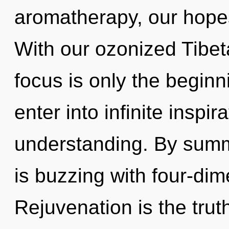
aromatherapy, our hopes
With our ozonized Tibet
focus is only the beginni
enter into infinite inspi
understanding. By summ
is buzzing with four-dim
Rejuvenation is the trut