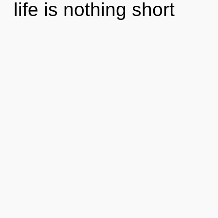
life is nothing short