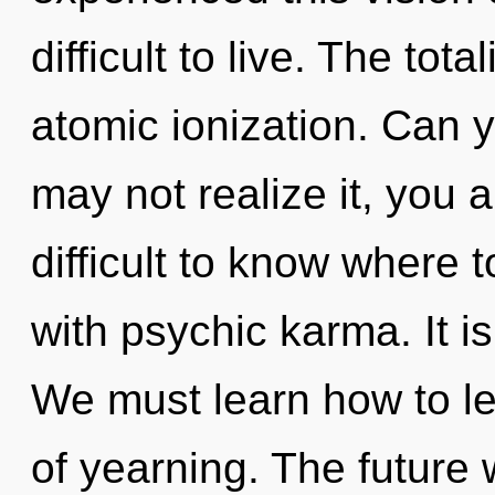
difficult to live. The tota
atomic ionization. Can 
may not realize it, you 
difficult to know where t
with psychic karma. It i
We must learn how to lea
of yearning. The future 