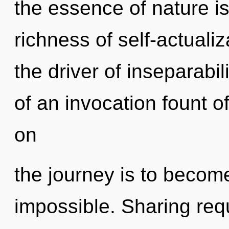
the essence of nature is
richness of self-actualiz
the driver of inseparabili
of an invocation fount o
on
the journey is to become
impossible. Sharing requ