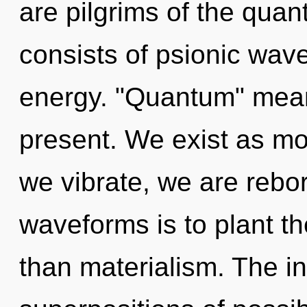
are pilgrims of the qua
consists of psionic wave
energy. "Quantum" means
present. We exist as mo
we vibrate, we are rebo
waveforms is to plant th
than materialism. The in