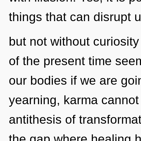
things that can disrupt u
but not without curiosit
of the present time see
our bodies if we are goi
yearning, karma cannot t
antithesis of transformat
the gap where healing 