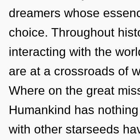
dreamers whose essence
choice. Throughout his
interacting with the wor
are at a crossroads of 
Where on the great miss
Humankind has nothing 
with other starseeds hav