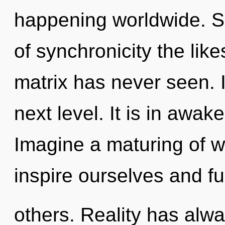
happening worldwide. So
of synchronicity the lik
matrix has never seen. It
next level. It is in awak
Imagine a maturing of 
inspire ourselves and fulf
others. Reality has alw