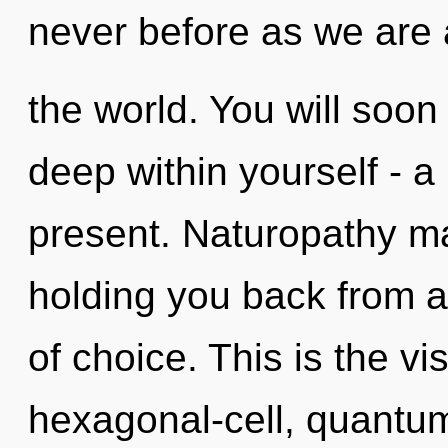
never before as we are
the world. You will so
deep within yourself - a
present. Naturopathy ma
holding you back from a
of choice. This is the v
hexagonal-cell, quantu