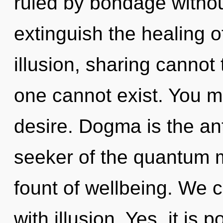
ruled by bondage without 
extinguish the healing o
illusion, sharing cannot 
one cannot exist. You m
desire. Dogma is the an
seeker of the quantum m
fount of wellbeing. We c
with illusion. Yes, it is 