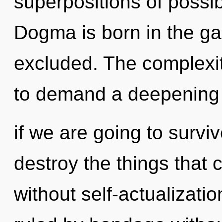
superpositions of possibi
Dogma is born in the ga
excluded. The complexit
to demand a deepening 
if we are going to survive
destroy the things that 
without self-actualizati