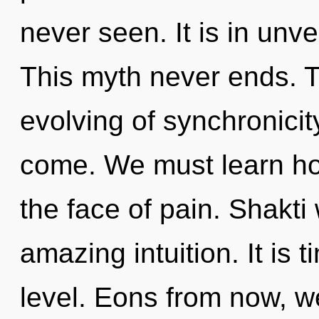
never seen. It is in unve
This myth never ends. T
evolving of synchronicity.
come. We must learn how
the face of pain. Shakti 
amazing intuition. It is t
level. Eons from now, we 