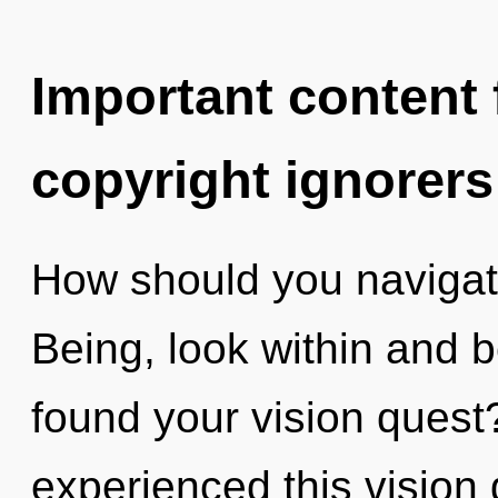
Important content f
copyright ignorers
How should you navigate
Being, look within and 
found your vision quest
experienced this vision d