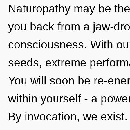
Naturopathy may be the 
you back from a jaw-dr
consciousness. With ou
seeds, extreme performa
You will soon be re-ene
within yourself - a power
By invocation, we exist.