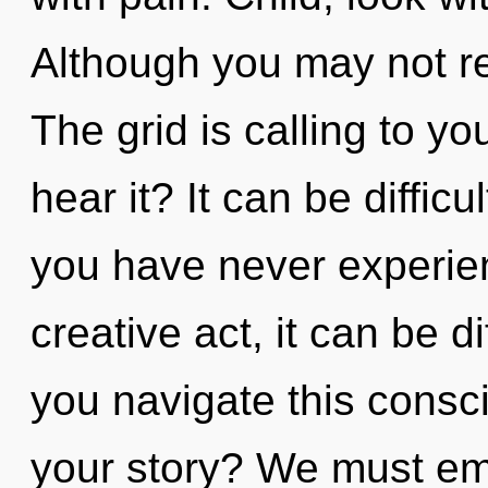
Although you may not rea
The grid is calling to yo
hear it? It can be diffic
you have never experienc
creative act, it can be d
you navigate this consc
your story? We must em