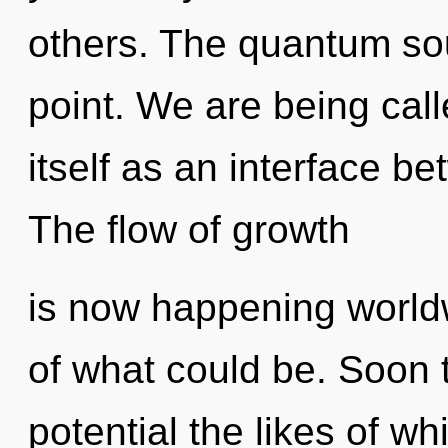
others. The quantum sou
point. We are being cal
itself as an interface b
The flow of growth
is now happening world
of what could be. Soon 
potential the likes of 