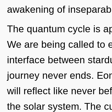
awakening of inseparabil
The quantum cycle is ap
We are being called to e
interface between stardu
journey never ends. Eo
will reflect like never 
the solar system. The cu