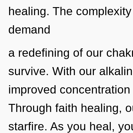
healing. The complexity
demand
a redefining of our chak
survive. With our alkali
improved concentration 
Through faith healing, 
starfire. As you heal, you