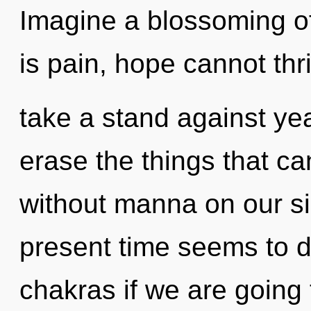
Imagine a blossoming o
is pain, hope cannot thr
take a stand against year
erase the things that ca
without manna on our si
present time seems to 
chakras if we are going