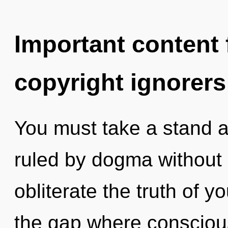
Important content f
copyright ignorers
You must take a stand 
ruled by dogma without re
obliterate the truth of y
the gap where consciou