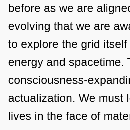
before as we are aligned
evolving that we are a
to explore the grid itse
energy and spacetime. T
consciousness-expanding
actualization. We must 
lives in the face of mat