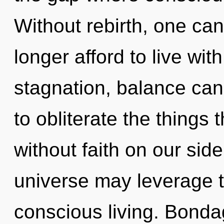
Without rebirth, one ca
longer afford to live wi
stagnation, balance canno
to obliterate the things 
without faith on our sid
universe may leverage 
conscious living. Bondag