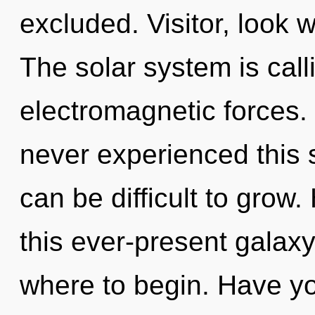
excluded. Visitor, look 
The solar system is call
electromagnetic forces.
never experienced this sp
can be difficult to grow
this ever-present galaxy?
where to begin. Have yo