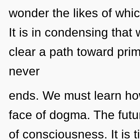
wonder the likes of whi
It is in condensing that 
clear a path toward pri
never
ends. We must learn how 
face of dogma. The futur
of consciousness. It is t