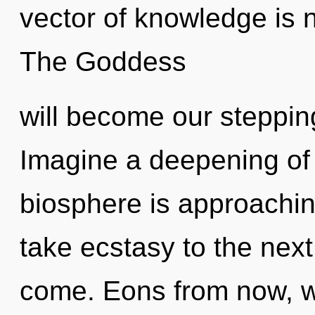
vector of knowledge is
The Goddess
will become our steppin
Imagine a deepening of
biosphere is approaching 
take ecstasy to the next l
come. Eons from now, we