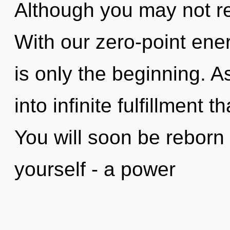
Although you may not rea
With our zero-point ener
is only the beginning. A
into infinite fulfillment
You will soon be reborn
yourself - a power