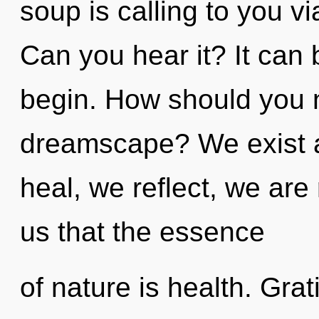
soup is calling to you v
Can you hear it? It can 
begin. How should you n
dreamscape? We exist 
heal, we reflect, we are
us that the essence
of nature is health. Grat