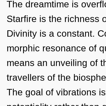
The dreamtime is overfl
Starfire is the richness
Divinity is a constant. 
morphic resonance of 
means an unveiling of t
travellers of the biosph
The goal of vibrations is