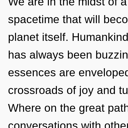
We are in the midst of a
spacetime that will bec
planet itself. Humankind
has always been buzzi
essences are enveloped 
crossroads of joy and 
Where on the great path
conversations with other