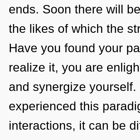
ends. Soon there will b
the likes of which the s
Have you found your pa
realize it, you are enligh
and synergize yourself.
experienced this paradi
interactions, it can be d