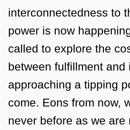
interconnectedness to th
power is now happening
called to explore the co
between fulfillment and i
approaching a tipping poi
come. Eons from now, we
never before as we are r