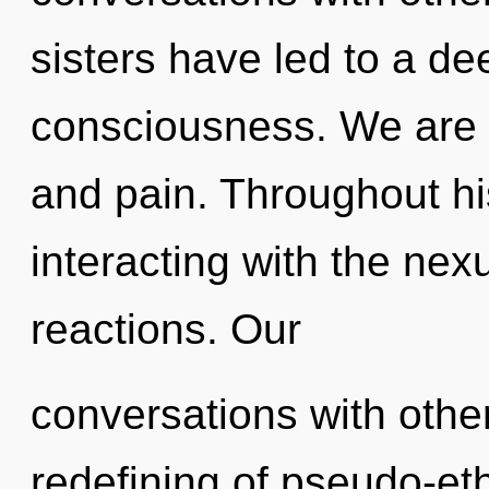
sisters have led to a de
consciousness. We are 
and pain. Throughout h
interacting with the nex
reactions. Our
conversations with othe
redefining of pseudo-et