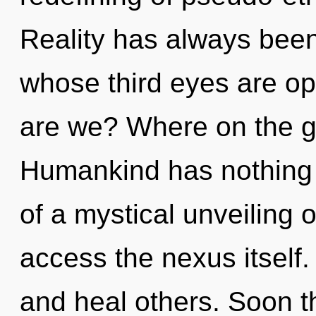
Reality has always been
whose third eyes are 
are we? Where on the gr
Humankind has nothing t
of a mystical unveiling o
access the nexus itself
and heal others. Soon th