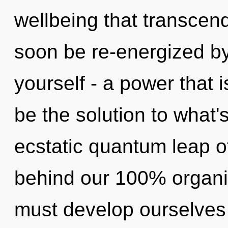
wellbeing that transcen
soon be re-energized b
yourself - a power that 
be the solution to what
ecstatic quantum leap of
behind our 100% organic
must develop ourselves