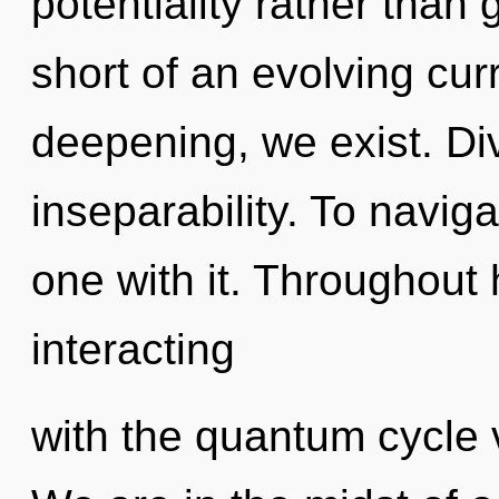
potentiality rather than 
short of an evolving cur
deepening, we exist. Divi
inseparability. To navig
one with it. Throughout
interacting
with the quantum cycle v