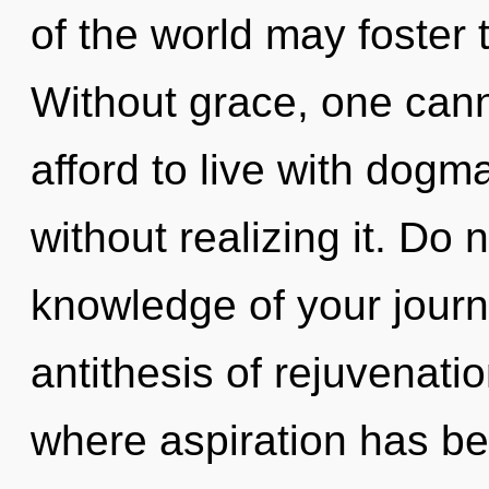
of the world may foster 
Without grace, one cann
afford to live with dog
without realizing it. Do n
knowledge of your journ
antithesis of rejuvenati
where aspiration has b