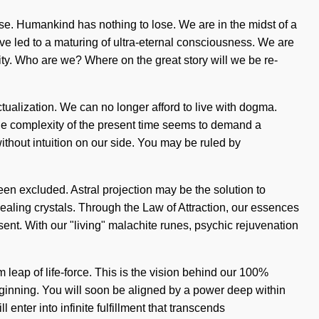
rse. Humankind has nothing to lose. We are in the midst of a
ve led to a maturing of ultra-eternal consciousness. We are
ty. Who are we? Where on the great story will we be re-
actualization. We can no longer afford to live with dogma.
The complexity of the present time seems to demand a
 without intuition on our side. You may be ruled by
been excluded. Astral projection may be the solution to
ealing crystals. Through the Law of Attraction, our essences
sent. With our "living" malachite runes, psychic rejuvenation
eap of life-force. This is the vision behind our 100%
 beginning. You will soon be aligned by a power deep within
enter into infinite fulfillment that transcends