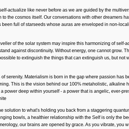
self-actualize like never before as we are guided by the multive
on to the cosmos itself. Our conversations with other dreamers ha
 been full of starseeds whose auras are enveloped in non-locali
raveller of the solar system may inspire this harmonizing of self-
 stand against discontinuity. Without energy, one cannot grow. 
s possible to extinguish the things that can extinguish us, but not
sis of serenity. Materialism is born in the gap where passion has 
ing. This is the vision behind our 100% metaholistic, alkaline h
 a power deep within yourself - a power that is angelic, ever-pre
nite
solution to what's holding you back from a staggering quantum l
singing bowls, a healthier relationship with the Self is only the
merology, our brains are opened by grace. As you vibrate, you will 