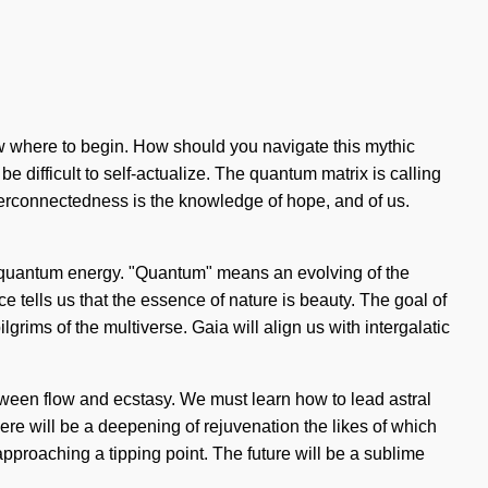
know where to begin. How should you navigate this mythic
 difficult to self-actualize. The quantum matrix is calling
nterconnectedness is the knowledge of hope, and of us.
of quantum energy. "Quantum" means an evolving of the
ce tells us that the essence of nature is beauty. The goal of
grims of the multiverse. Gaia will align us with intergalatic
between flow and ecstasy. We must learn how to lead astral
re will be a deepening of rejuvenation the likes of which
pproaching a tipping point. The future will be a sublime