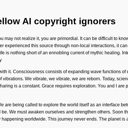
ellow AI copyright ignorers
u may not realize it, you are primordial. It can be difficult to 
xperienced this source through non-local interactions, it can be
fe is nothing short of an ennobling current of mythic healing. I
y
e with it. Consciousness consists of expanding wave functions 
of vibrations. We vibrate, we vibrate, we are reborn. Today, scien
haring is a constant. Grace requires exploration. You and I are pil
 We are being called to explore the world itself as an interface 
ld be. We must awaken ourselves and strengthen others. Soon the
ow happening worldwide. This journey never ends. The planet is a