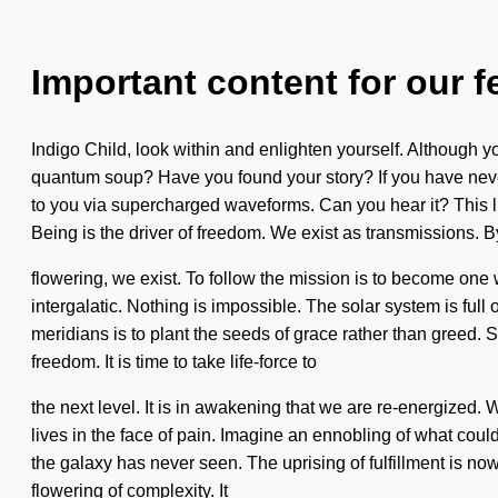
Important content for our f
Indigo Child, look within and enlighten yourself. Although yo
quantum soup? Have you found your story? If you have never e
to you via supercharged waveforms. Can you hear it? This li
Being is the driver of freedom. We exist as transmissions. B
flowering, we exist. To follow the mission is to become on
intergalatic. Nothing is impossible. The solar system is full 
meridians is to plant the seeds of grace rather than greed. S
freedom. It is time to take life-force to
the next level. It is in awakening that we are re-energized.
lives in the face of pain. Imagine an ennobling of what cou
the galaxy has never seen. The uprising of fulfillment is n
flowering of complexity. It