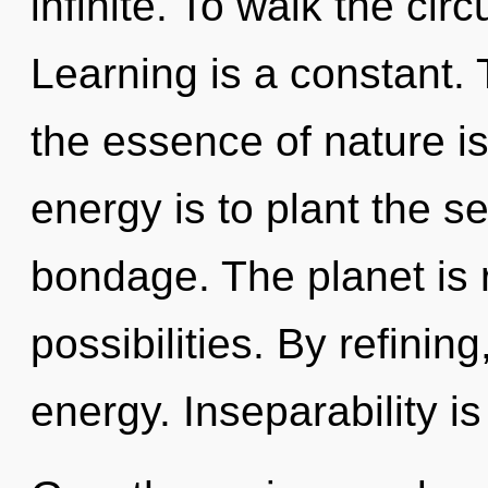
infinite. To walk the circ
Learning is a constant. 
the essence of nature is
energy is to plant the s
bondage. The planet is 
possibilities. By refinin
energy. Inseparability is