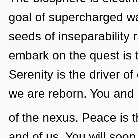
goal of supercharged wa
seeds of inseparability 
embark on the quest is 
Serenity is the driver of
we are reborn. You and 
of the nexus. Peace is t
and of us. You will soo