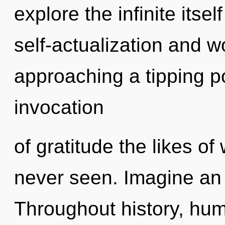
explore the infinite itse
self-actualization and w
approaching a tipping po
invocation
of gratitude the likes o
never seen. Imagine an 
Throughout history, hu