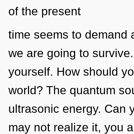
of the present
time seems to demand a
we are going to survive. 
yourself. How should yo
world? The quantum soup
ultrasonic energy. Can 
may not realize it, you 