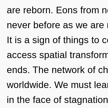
are reborn. Eons from no
never before as we are 
It is a sign of things to
access spatial transfor
ends. The network of c
worldwide. We must lear
in the face of stagnatio