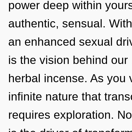
power deep within yourse
authentic, sensual. Wit
an enhanced sexual driv
is the vision behind ou
herbal incense. As you v
infinite nature that tra
requires exploration. N