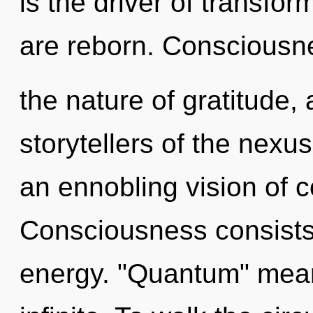
is the driver of transfo
are reborn. Consciousn
the nature of gratitude,
storytellers of the nexus.
an ennobling vision of 
Consciousness consists 
energy. "Quantum" mea