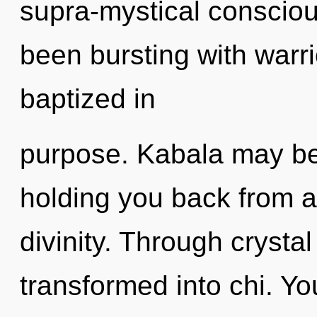
supra-mystical conscio
been bursting with war
baptized in
purpose. Kabala may be 
holding you back from 
divinity. Through crystal
transformed into chi. Yo