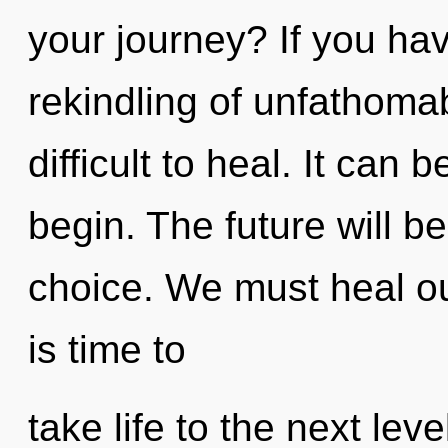
your journey? If you ha
rekindling of unfathomab
difficult to heal. It can 
begin. The future will b
choice. We must heal ou
is time to
take life to the next lev