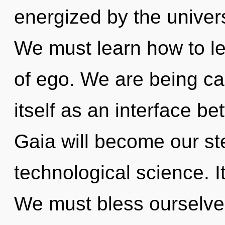
energized by the univer
We must learn how to le
of ego. We are being cal
itself as an interface b
Gaia will become our st
technological science. It
We must bless ourselve