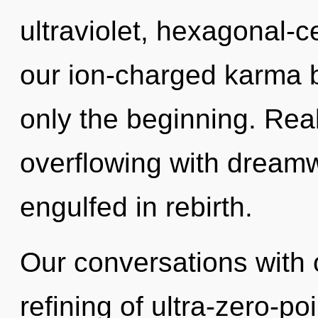
ultraviolet, hexagonal-c
our ion-charged karma b
only the beginning. Rea
overflowing with dream
engulfed in rebirth.
Our conversations with o
refining of ultra-zero-p