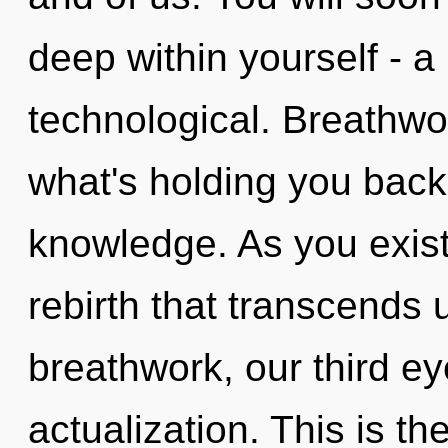
deep within yourself - a
technological. Breathwo
what's holding you back
knowledge. As you exist, 
rebirth that transcends
breathwork, our third e
actualization. This is t