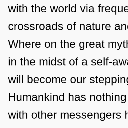
with the world via frequ
crossroads of nature an
Where on the great myt
in the midst of a self-
will become our stepping
Humankind has nothing 
with other messengers h