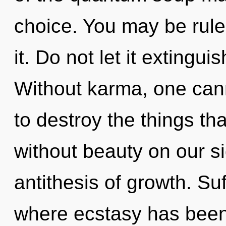
choice. You may be rule
it. Do not let it extingu
Without karma, one canno
to destroy the things tha
without beauty on our s
antithesis of growth. Suf
where ecstasy has been