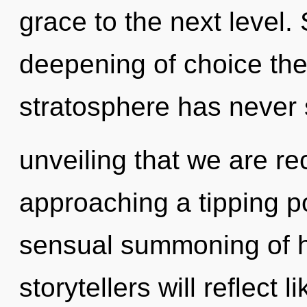
grace to the next level.
deepening of choice the 
stratosphere has never s
unveiling that we are r
approaching a tipping po
sensual summoning of h
storytellers will reflect