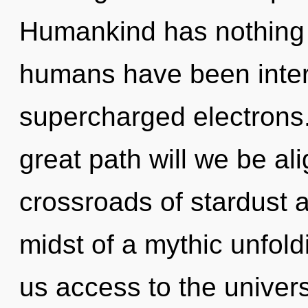
Humankind has nothing t
humans have been intera
supercharged electrons
great path will we be al
crossroads of stardust 
midst of a mythic unfoldi
us access to the universe 