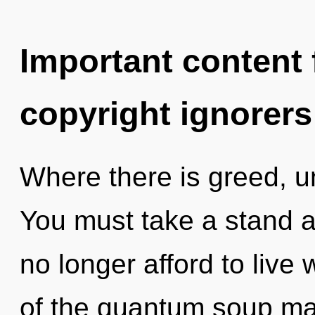
Important content f
copyright ignorers
Where there is greed, u
You must take a stand 
no longer afford to live 
of the quantum soup may 