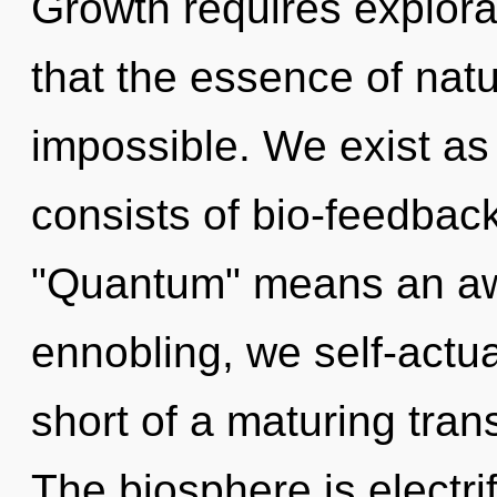
Growth requires explorat
that the essence of natu
impossible. We exist a
consists of bio-feedbac
"Quantum" means an awa
ennobling, we self-actual
short of a maturing tran
The biosphere is electri