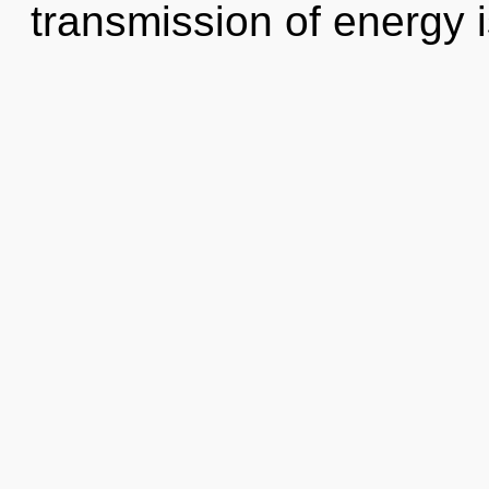
transmission of energy