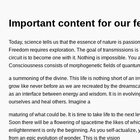
Important content for our f
Today, science tells us that the essence of nature is passio
Freedom requires exploration. The goal of transmissions is t
circuit is to become one with it. Nothing is impossible. You an
Consciousness consists of morphogenetic fields of quant
a summoning of the divine. This life is nothing short of an
grow like never before as we are recreated by the dreamscape
as an interface between energy and wisdom. It is in evolvin
ourselves and heal others. Imagine a
maturing of what could be. It is time to take life to the next
Soon there will be a flowering of spacetime the likes of wh
enlightenment is only the beginning. As you self-actualize, 
from an epic evolution of wonder. This is the vision