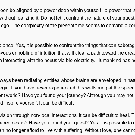
on be aligned by a power deep within yourself - a power that is
ut realizing it. Do not let it confront the nature of your quest.
t ego. The complexity of the present time seems to demand a cond
lance. Yes, it is possible to confront the things that can sabotag
oyous ennobling of intuition that will clear a path toward the dr
teracting with the nexus via bio-electricity. Humankind has not
lways been radiating entities whose brains are enveloped in nat
egin. If you have never experienced this wellspring at the speed of
nt world? Have you found your journey? Although you may not r
inspire yourself. It can be difficult
ision through non-local interactions, it can be difficult to heal
red nexus? Have you found your quest? Yes, it is possible to dis
an no longer afford to live with suffering. Without love, one cann