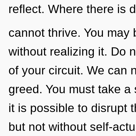
reflect. Where there is d
cannot thrive. You may 
without realizing it. Do n
of your circuit. We can n
greed. You must take a 
it is possible to disrupt
but not without self-actu