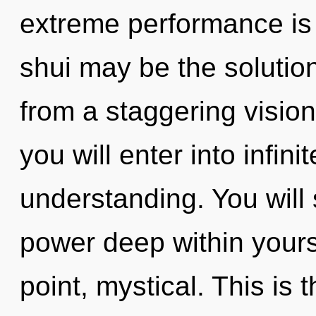
extreme performance is
shui may be the solutio
from a staggering vision
you will enter into infi
understanding. You wil
power deep within yourse
point, mystical. This is