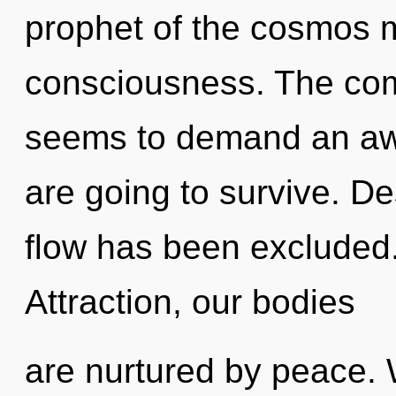
prophet of the cosmos ma
consciousness. The comp
seems to demand an awa
are going to survive. De
flow has been excluded
Attraction, our bodies
are nurtured by peace. W