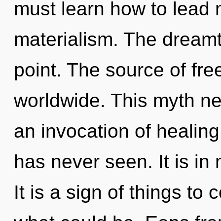
must learn how to lead m
materialism. The dreamt
point. The source of f
worldwide. This myth ne
an invocation of healing 
has never seen. It is in
It is a sign of things to