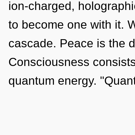
ion-charged, holographic
to become one with it. 
cascade. Peace is the dri
Consciousness consists 
quantum energy. "Quan