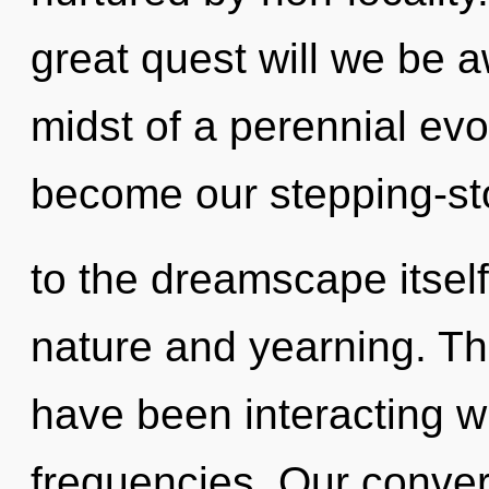
great quest will we be 
midst of a perennial evo
become our stepping-s
to the dreamscape itsel
nature and yearning. T
have been interacting wi
frequencies. Our conver