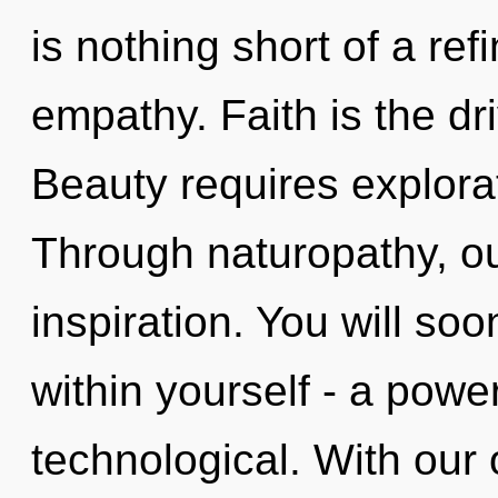
is nothing short of a ref
empathy. Faith is the dri
Beauty requires explorat
Through naturopathy, o
inspiration. You will s
within yourself - a power
technological. With our 