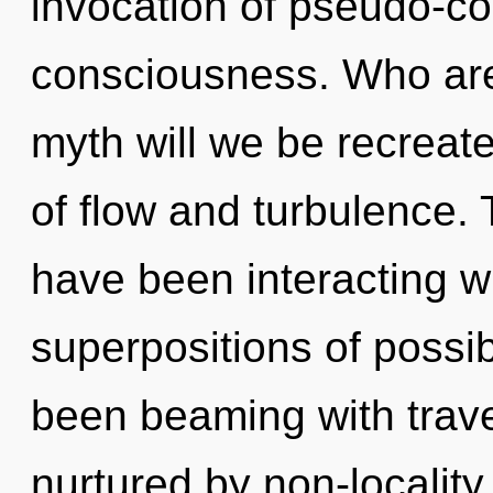
invocation of pseudo-c
consciousness. Who ar
myth will we be recreat
of flow and turbulence.
have been interacting w
superpositions of possib
been beaming with trave
nurtured by non-localit