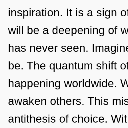
inspiration. It is a sign
will be a deepening of wi
has never seen. Imagine
be. The quantum shift o
happening worldwide. W
awaken others. This mis
antithesis of choice. W