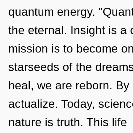
quantum energy. "Quan
the eternal. Insight is a
mission is to become one
starseeds of the dreams
heal, we are reborn. By
actualize. Today, scienc
nature is truth. This life