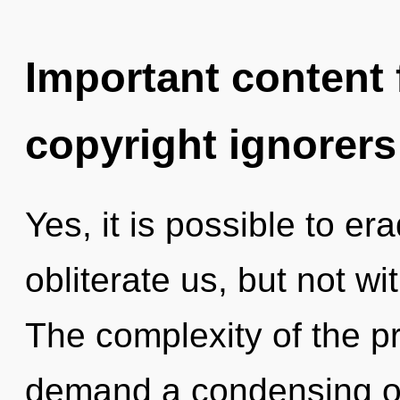
Important content f
copyright ignorers
Yes, it is possible to er
obliterate us, but not w
The complexity of the p
demand a condensing of 