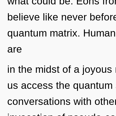
what could be. Eons fro
believe like never befo
quantum matrix. Humank
are
in the midst of a joyous 
us access the quantum s
conversations with other