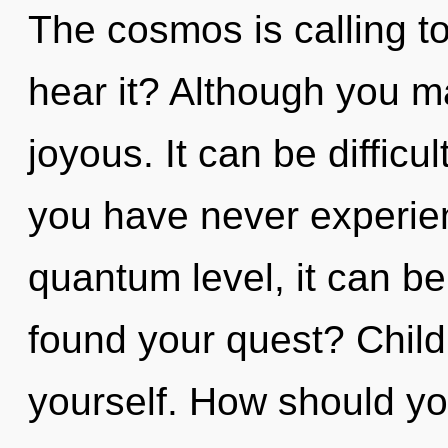
The cosmos is calling t
hear it? Although you ma
joyous. It can be difficu
you have never experien
quantum level, it can be
found your quest? Child
yourself. How should yo