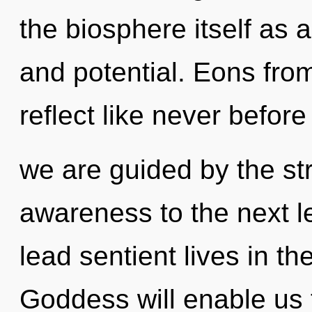
the biosphere itself as
and potential. Eons from
reflect like never before
we are guided by the str
awareness to the next l
lead sentient lives in th
Goddess will enable us t