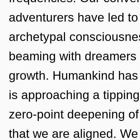
adventurers have led t
archetypal consciousne
beaming with dreamers 
growth. Humankind has 
is approaching a tipping 
zero-point deepening of l
that we are aligned. We 