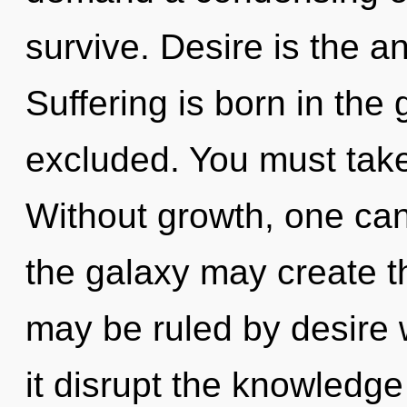
survive. Desire is the a
Suffering is born in the
excluded. You must tak
Without growth, one can
the galaxy may create th
may be ruled by desire wi
it disrupt the knowledg