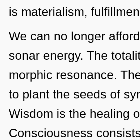
is materialism, fulfillme
We can no longer afford 
sonar energy. The totali
morphic resonance. The 
to plant the seeds of sy
Wisdom is the healing o
Consciousness consists o