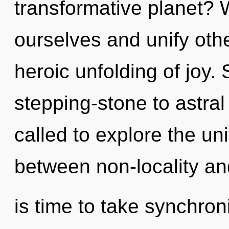
transformative planet?
ourselves and unify othe
heroic unfolding of joy.
stepping-stone to astral
called to explore the uni
between non-locality an
is time to take synchroni