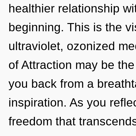
healthier relationship wi
beginning. This is the 
ultraviolet, ozonized me
of Attraction may be the
you back from a breathta
inspiration. As you reflec
freedom that transcend