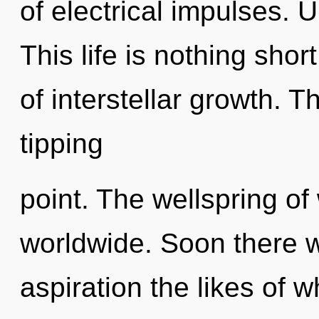
of electrical impulses. 
This life is nothing shor
of interstellar growth. 
tipping
point. The wellspring o
worldwide. Soon there wi
aspiration the likes of 