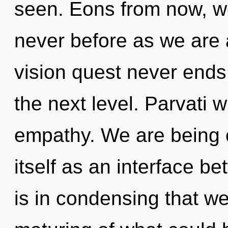
seen. Eons from now, we 
never before as we are a
vision quest never ends. 
the next level. Parvati w
empathy. We are being 
itself as an interface b
is in condensing that w