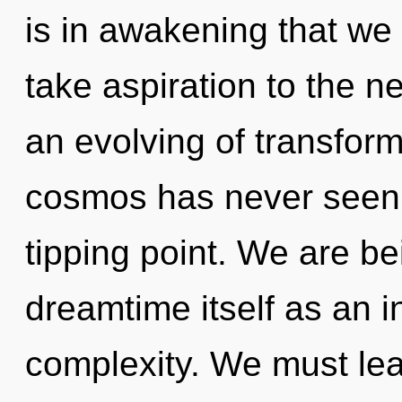
is in awakening that we a
take aspiration to the ne
an evolving of transform
cosmos has never seen.
tipping point. We are be
dreamtime itself as an 
complexity. We must le