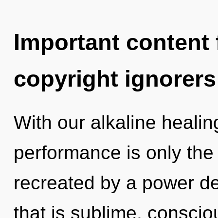
Important content f
copyright ignorers
With our alkaline healin
performance is only the
recreated by a power de
that is sublime, conscio