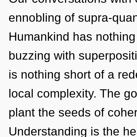
ennobling of supra-qua
Humankind has nothing to
buzzing with superpositio
is nothing short of a re
local complexity. The go
plant the seeds of cohe
Understanding is the hea