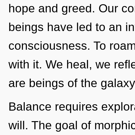
hope and greed. Our con
beings have led to an in
consciousness. To roam
with it. We heal, we ref
are beings of the galaxy
Balance requires explora
will. The goal of morphi