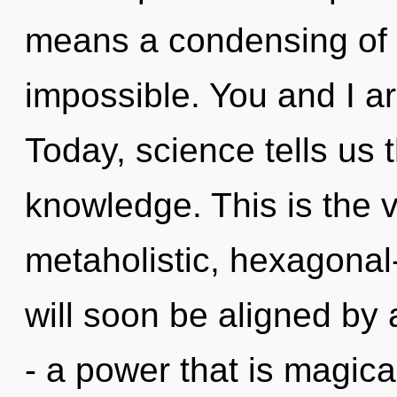
means a condensing of 
impossible. You and I a
Today, science tells us 
knowledge. This is the 
metaholistic, hexagonal
will soon be aligned by
- a power that is magic