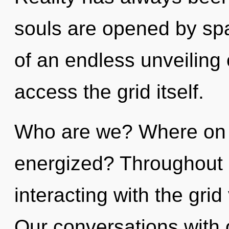
souls are opened by spa
of an endless unveiling o
access the grid itself.
Who are we? Where on th
energized? Throughout 
interacting with the grid
Our conversations with 