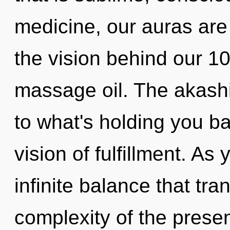
medicine, our auras are
the vision behind our 
massage oil. The akashi
to what's holding you b
vision of fulfillment. As
infinite balance that t
complexity of the pres