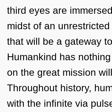
third eyes are immersed
midst of an unrestricte
that will be a gateway t
Humankind has nothing
on the great mission wi
Throughout history, hu
with the infinite via pul