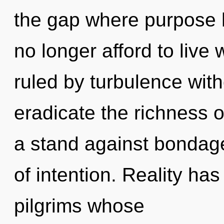
the gap where purpose
no longer afford to live
ruled by turbulence withou
eradicate the richness 
a stand against bondage
of intention. Reality h
pilgrims whose