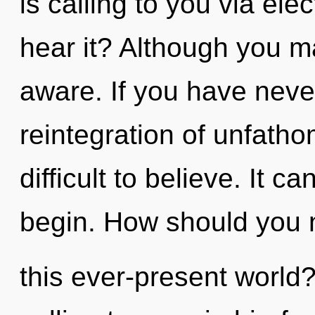
is calling to you via ele
hear it? Although you may
aware. If you have neve
reintegration of unfatho
difficult to believe. It c
begin. How should you 
this ever-present world