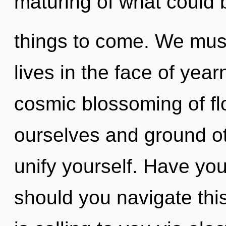
maturing of what could be
things to come. We must
lives in the face of year
cosmic blossoming of f
ourselves and ground oth
unify yourself. Have yo
should you navigate this