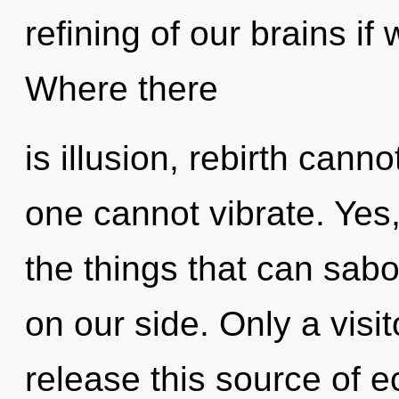
refining of our brains if
Where there
is illusion, rebirth cann
one cannot vibrate. Yes, 
the things that can sabo
on our side. Only a visi
release this source of e