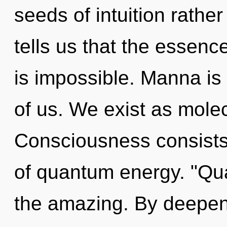
seeds of intuition rathe
tells us that the essenc
is impossible. Manna is
of us. We exist as molec
Consciousness consists 
of quantum energy. "Qu
the amazing. By deepenin