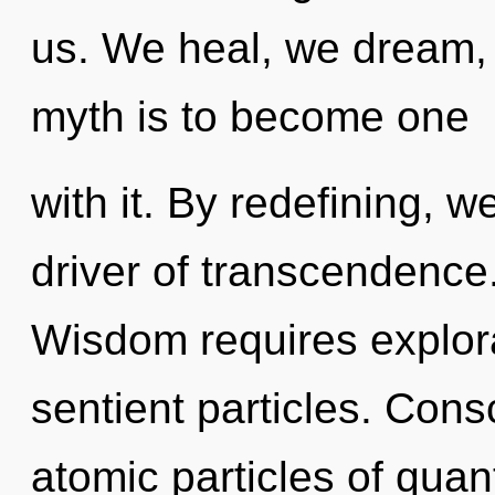
us. We heal, we dream, 
myth is to become one
with it. By redefining, w
driver of transcendence
Wisdom requires explora
sentient particles. Con
atomic particles of qu