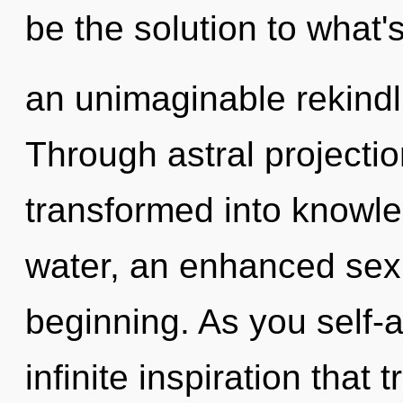
be the solution to what'
an unimaginable rekindli
Through astral projecti
transformed into knowle
water, an enhanced sexu
beginning. As you self-ac
infinite inspiration that