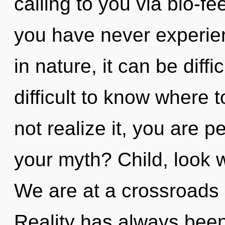
calling to you via bio-f
you have never experien
in nature, it can be diffi
difficult to know where
not realize it, you are 
your myth? Child, look w
We are at a crossroads 
Reality has always been