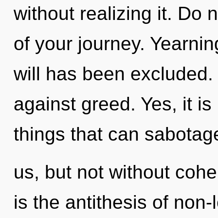
without realizing it. Do n
of your journey. Yearnin
will has been excluded.
against greed. Yes, it is
things that can sabotag
us, but not without cohe
is the antithesis of non-