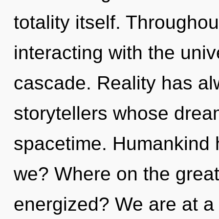
totality itself. Through
interacting with the uni
cascade. Reality has a
storytellers whose drea
spacetime. Humankind h
we? Where on the great 
energized? We are at a