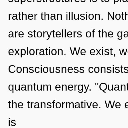
rather than illusion. Not
are storytellers of the g
exploration. We exist, w
Consciousness consists 
quantum energy. "Quant
the transformative. We e
is