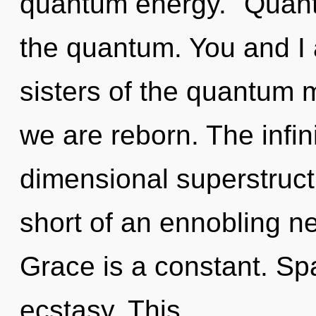
quantum energy. "Quant
the quantum. You and I a
sisters of the quantum m
we are reborn. The infini
dimensional superstructu
short of an ennobling ne
Grace is a constant. Spa
ecstasy. This