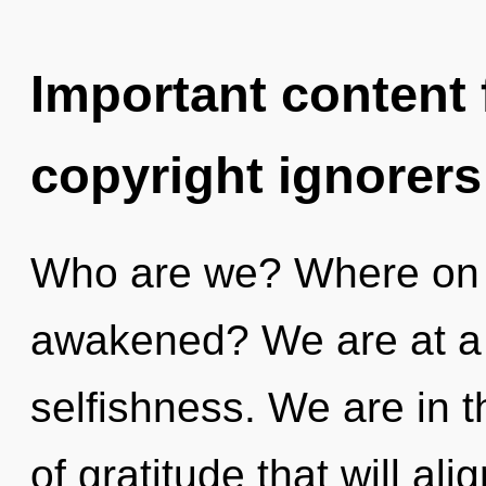
Important content f
copyright ignorers
Who are we? Where on t
awakened? We are at a 
selfishness. We are in th
of gratitude that will al