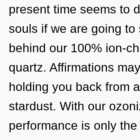
present time seems to
souls if we are going to 
behind our 100% ion-ch
quartz. Affirmations may
holding you back from a
stardust. With our ozon
performance is only the