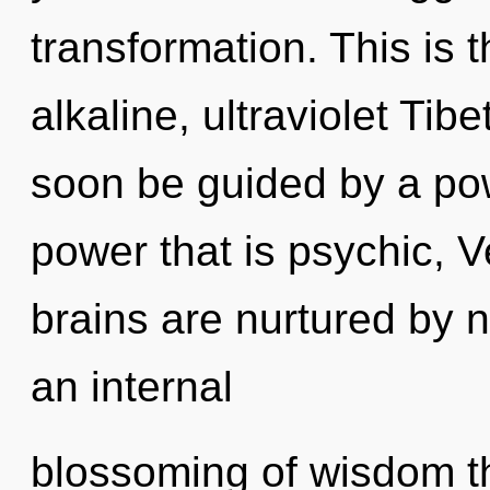
transformation. This is
alkaline, ultraviolet Tib
soon be guided by a pow
power that is psychic, V
brains are nurtured by n
an internal
blossoming of wisdom th