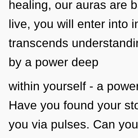
healing, our auras are b
live, you will enter into
transcends understandin
by a power deep
within yourself - a power 
Have you found your sto
you via pulses. Can you