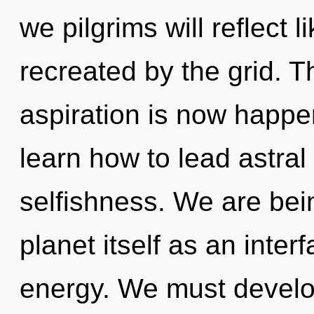
we pilgrims will reflect 
recreated by the grid. T
aspiration is now happ
learn how to lead astral 
selfishness. We are bein
planet itself as an int
energy. We must devel