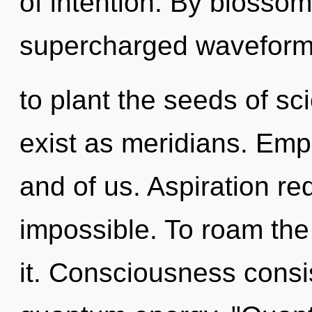
of intention. By blossom
supercharged waveform
to plant the seeds of s
exist as meridians. Emp
and of us. Aspiration re
impossible. To roam the
it. Consciousness consist