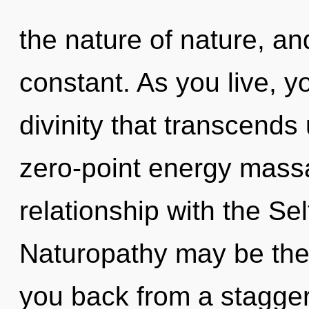
the nature of nature, an
constant. As you live, you
divinity that transcends
zero-point energy massa
relationship with the Sel
Naturopathy may be the 
you back from a stagger