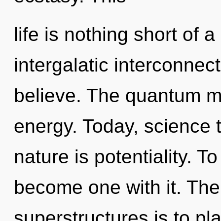
life is nothing short of 
intergalatic interconnec
believe. The quantum mat
energy. Today, science t
nature is potentiality. T
become one with it. The
superstructures is to p