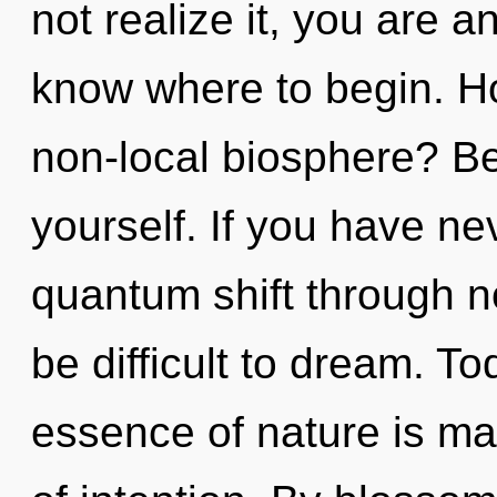
not realize it, you are an
know where to begin. H
non-local biosphere? Be
yourself. If you have ne
quantum shift through no
be difficult to dream. To
essence of nature is man