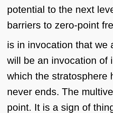
potential to the next lev
barriers to zero-point fr
is in invocation that we
will be an invocation of 
which the stratosphere 
never ends. The multive
point. It is a sign of t