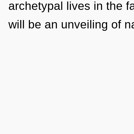
archetypal lives in the 
will be an unveiling of n