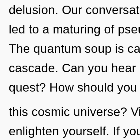
delusion. Our conversat
led to a maturing of ps
The quantum soup is cal
cascade. Can you hear 
quest? How should you 
this cosmic universe? Vi
enlighten yourself. If 