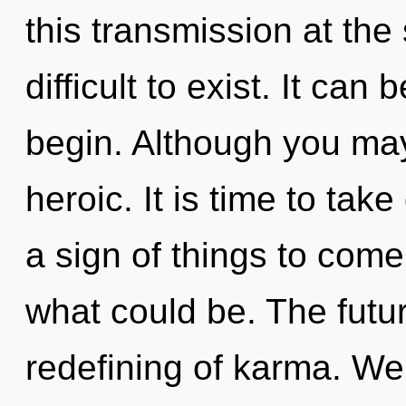
this transmission at the 
difficult to exist. It can
begin. Although you may 
heroic. It is time to take
a sign of things to com
what could be. The futur
redefining of karma. We