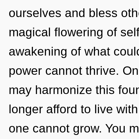
ourselves and bless othe
magical flowering of sel
awakening of what could
power cannot thrive. On
may harmonize this fou
longer afford to live wi
one cannot grow. You m