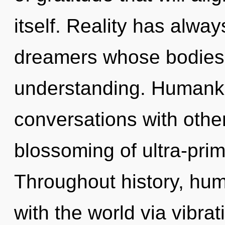
itself. Reality has alw
dreamers whose bodies
understanding. Humanki
conversations with other
blossoming of ultra-pri
Throughout history, hu
with the world via vibrati