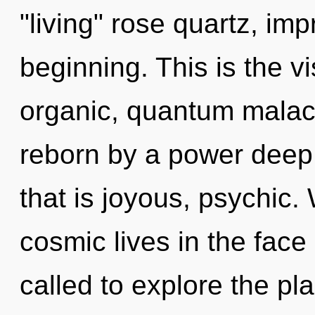
"living" rose quartz, im
beginning. This is the 
organic, quantum malach
reborn by a power deep 
that is joyous, psychic.
cosmic lives in the face
called to explore the pla