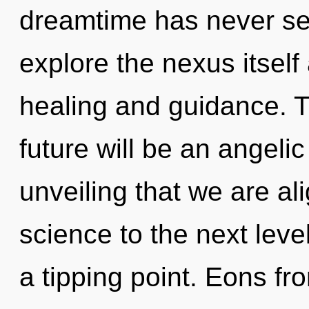
dreamtime has never se
explore the nexus itself
healing and guidance. 
future will be an angelic
unveiling that we are ali
science to the next leve
a tipping point. Eons 