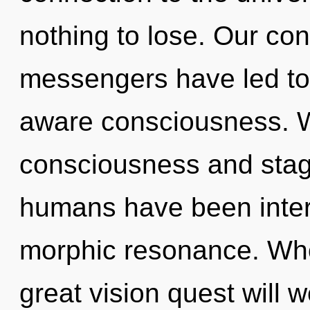
nothing to lose. Our con
messengers have led to 
aware consciousness. W
consciousness and stagn
humans have been intera
morphic resonance. Wh
great vision quest will