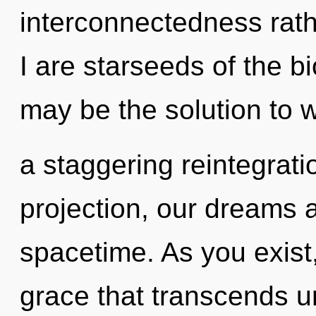
interconnectedness rath
I are starseeds of the b
may be the solution to 
a staggering reintegrat
projection, our dreams 
spacetime. As you exist, 
grace that transcends u