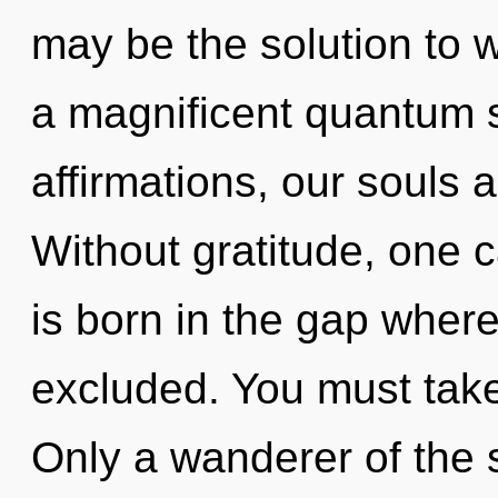
may be the solution to 
a magnificent quantum s
affirmations, our souls 
Without gratitude, one 
is born in the gap wher
excluded. You must take
Only a wanderer of the 