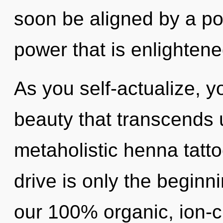
soon be aligned by a po
power that is enlightene
As you self-actualize, you
beauty that transcends 
metaholistic henna tatt
drive is only the beginni
our 100% organic, ion-