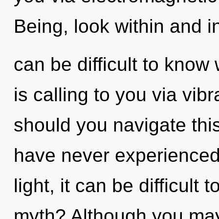
Being, look within and in
can be difficult to know
is calling to you via vi
should you navigate this
have never experienced 
light, it can be difficult
myth? Although you may 