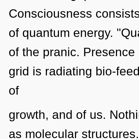
Consciousness consists 
of quantum energy. "Q
of the pranic. Presence 
grid is radiating bio-fe
of
growth, and of us. Nothi
as molecular structures.