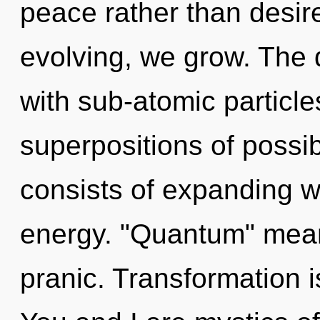
peace rather than desir
evolving, we grow. The 
with sub-atomic particle
superpositions of possi
consists of expanding 
energy. "Quantum" mean
pranic. Transformation i