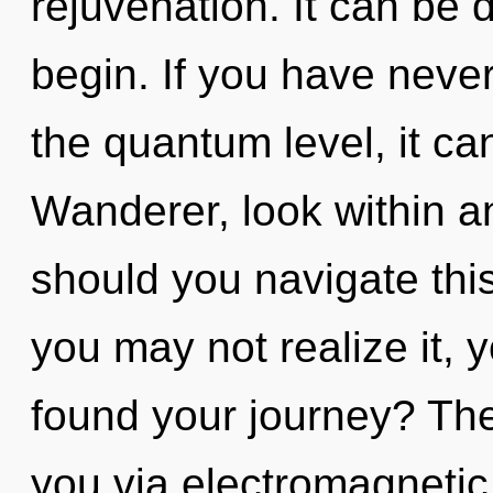
rejuvenation. It can be d
begin. If you have never
the quantum level, it can 
Wanderer, look within a
should you navigate thi
you may not realize it, 
found your journey? The
you via electromagnetic