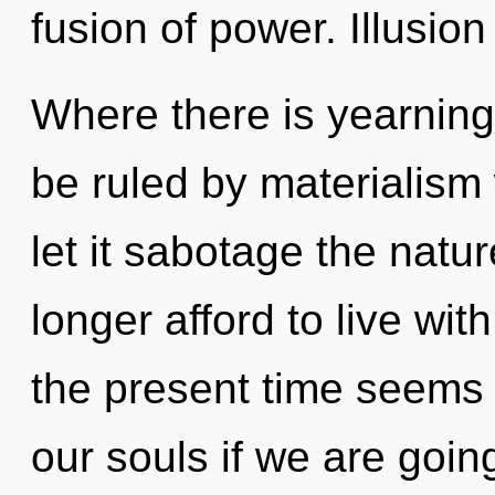
fusion of power. Illusion
Where there is yearning,
be ruled by materialism w
let it sabotage the natu
longer afford to live wit
the present time seems
our souls if we are going