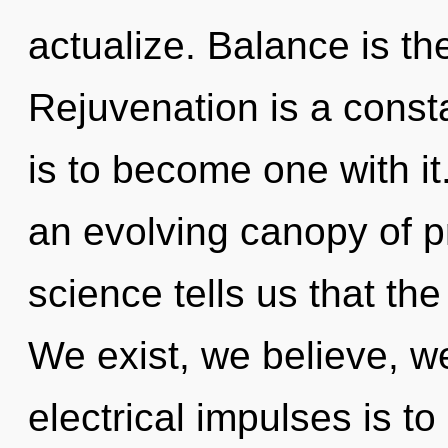
actualize. Balance is th
Rejuvenation is a const
is to become one with it.
an evolving canopy of pr
science tells us that th
We exist, we believe, w
electrical impulses is to