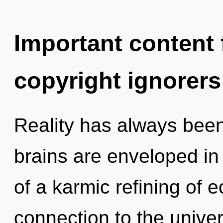
Important content f
copyright ignorers
Reality has always been
brains are enveloped in
of a karmic refining of e
connection to the unive