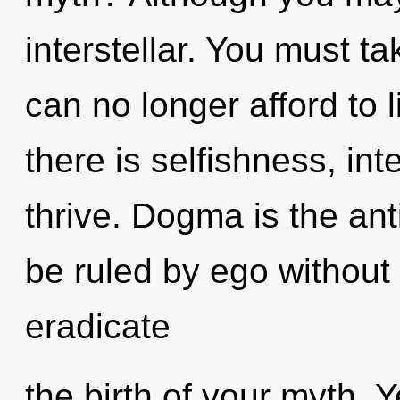
interstellar. You must t
can no longer afford to 
there is selfishness, i
thrive. Dogma is the ant
be ruled by ego without re
eradicate
the birth of your myth. Ye