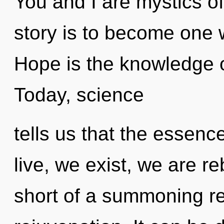
You and I are mystics of 
story is to become one wi
Hope is the knowledge of
Today, science
tells us that the essenc
live, we exist, we are re
short of a summoning re