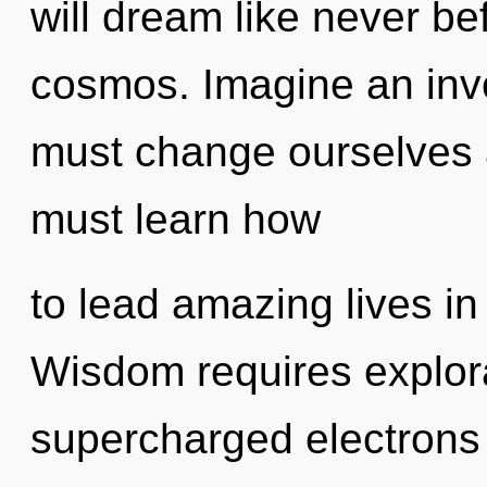
will dream like never b
cosmos. Imagine an inv
must change ourselves 
must learn how
to lead amazing lives in
Wisdom requires explora
supercharged electrons i