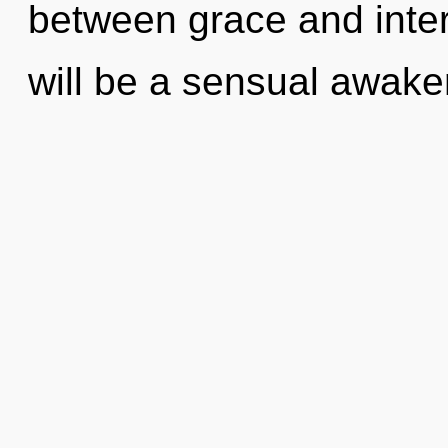
between grace and inte
will be a sensual awake