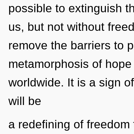
possible to extinguish th
us, but not without free
remove the barriers to 
metamorphosis of hope
worldwide. It is a sign 
will be
a redefining of freedom 