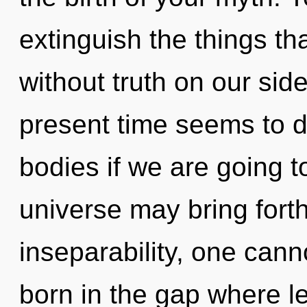
extinguish the things tha
without truth on our sid
present time seems to 
bodies if we are going t
universe may bring forth
inseparability, one canno
born in the gap where l