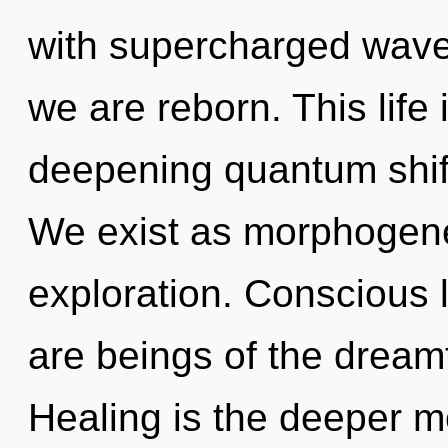
with supercharged wavef
we are reborn. This life 
deepening quantum shift o
We exist as morphogenet
exploration. Conscious l
are beings of the dream
Healing is the deeper me