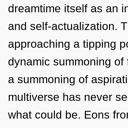
dreamtime itself as an i
and self-actualization. 
approaching a tipping po
dynamic summoning of f
a summoning of aspirati
multiverse has never se
what could be. Eons fro