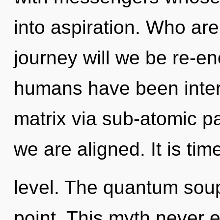
into aspiration. Who ar
journey will we be re-e
humans have been inter
matrix via sub-atomic part
we are aligned. It is tim
level. The quantum soup
point. This myth never en