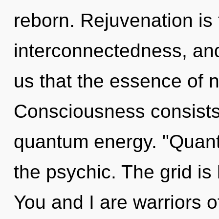
reborn. Rejuvenation is 
interconnectedness, and 
us that the essence of 
Consciousness consists 
quantum energy. "Quan
the psychic. The grid is
You and I are warriors o