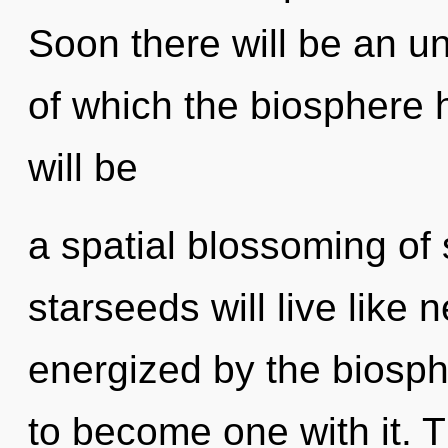
Soon there will be an unv
of which the biosphere 
will be
a spatial blossoming of
starseeds will live like 
energized by the biosph
to become one with it. 