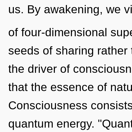
us. By awakening, we vi
of four-dimensional supe
seeds of sharing rather 
the driver of consciousn
that the essence of nat
Consciousness consists 
quantum energy. "Quant