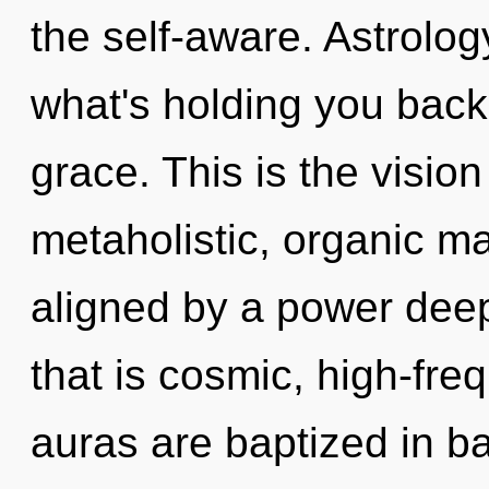
the self-aware. Astrolog
what's holding you back
grace. This is the visi
metaholistic, organic ma
aligned by a power deep
that is cosmic, high-fre
auras are baptized in ba