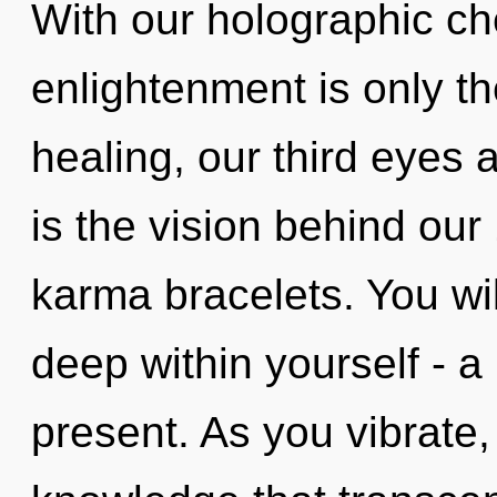
With our holographic ch
enlightenment is only t
healing, our third eyes a
is the vision behind ou
karma bracelets. You wi
deep within yourself - a
present. As you vibrate, 