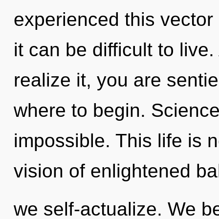
experienced this vector
it can be difficult to li
realize it, you are sentie
where to begin. Science 
impossible. This life is 
vision of enlightened ba
we self-actualize. We b