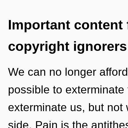
Important content f
copyright ignorers
We can no longer afford t
possible to exterminate 
exterminate us, but not 
side. Pain is the antithe