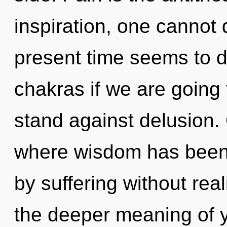
inspiration, one cannot
present time seems to d
chakras if we are going 
stand against delusion.
where wisdom has been
by suffering without reali
the deeper meaning of y