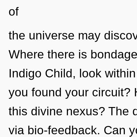
of
the universe may discove
Where there is bondage,
Indigo Child, look with
you found your circuit?
this divine nexus? The d
via bio-feedback. Can y