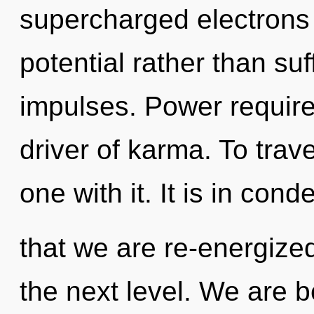
supercharged electrons i
potential rather than suf
impulses. Power requires
driver of karma. To trav
one with it. It is in con
that we are re-energized. 
the next level. We are b