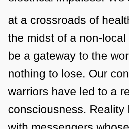
at a crossroads of heal
the midst of a non-local 
be a gateway to the wor
nothing to lose. Our con
warriors have led to a r
consciousness. Reality 
with messengers whose 