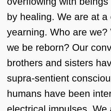
overflowing with beings
by healing. We are at a
yearning. Who are we? W
we be reborn? Our conve
brothers and sisters ha
supra-sentient consciou
humans have been intera
electrical impulses. We 