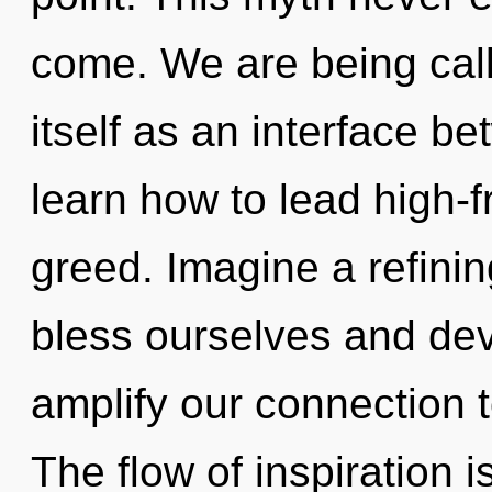
come. We are being cal
itself as an interface b
learn how to lead high-f
greed. Imagine a refini
bless ourselves and dev
amplify our connection to
The flow of inspiration