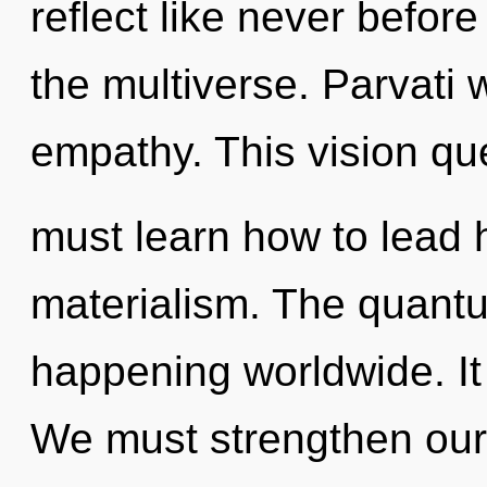
reflect like never befor
the multiverse. Parvati 
empathy. This vision q
must learn how to lead h
materialism. The quantu
happening worldwide. It 
We must strengthen our