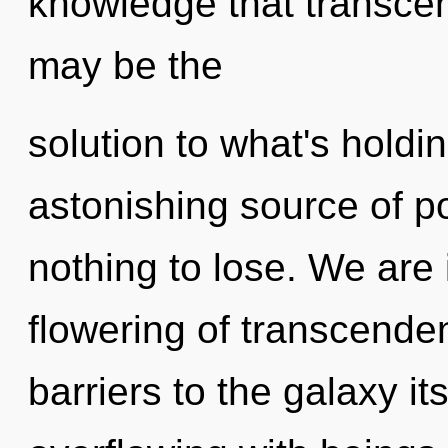
knowledge that transce
may be the
solution to what's hold
astonishing source of 
nothing to lose. We are 
flowering of transcende
barriers to the galaxy i