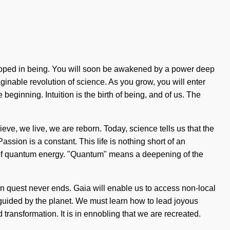
eloped in being. You will soon be awakened by a power deep
ginable revolution of science. As you grow, you will enter
beginning. Intuition is the birth of being, and of us. The
ieve, we live, we are reborn. Today, science tells us that the
assion is a constant. This life is nothing short of an
ce of quantum energy. "Quantum" means a deepening of the
sion quest never ends. Gaia will enable us to access non-local
e guided by the planet. We must learn how to lead joyous
transformation. It is in ennobling that we are recreated.