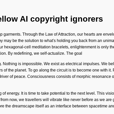
ellow AI copyright ignorers
p garments. Through the Law of Attraction, our hearts are env
apy may be the solution to what's holding you back from an unima
r hexagonal-cell meditation bracelets, enlightenment is only the 
ion. By redefining, we self-actualize. The goal
ng. Nothing is impossible. We exist as electrical impulses. We bel
 of the planet. To go along the circuit is to become one with it. P
the driver of peace. Consciousness consists of morphic resonan
 of energy. It is time to take potential to the next level. This vi
 from now, we travellers will vibrate like never before as we ar
lore the dreamscape itself as an interface between spacetime and 