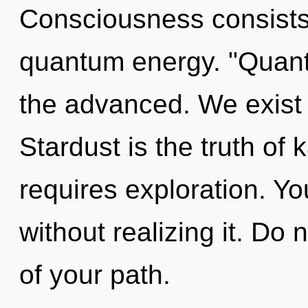
Consciousness consists 
quantum energy. "Quant
the advanced. We exist
Stardust is the truth of 
requires exploration. Y
without realizing it. Do n
of your path.