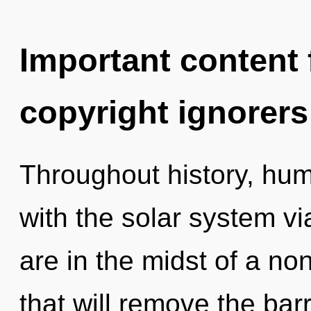
Important content f
copyright ignorers
Throughout history, hu
with the solar system v
are in the midst of a no
that will remove the barr