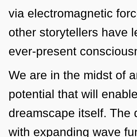
via electromagnetic for
other storytellers have 
ever-present conscious
We are in the midst of an
potential that will enabl
dreamscape itself. The 
with expanding wave fun