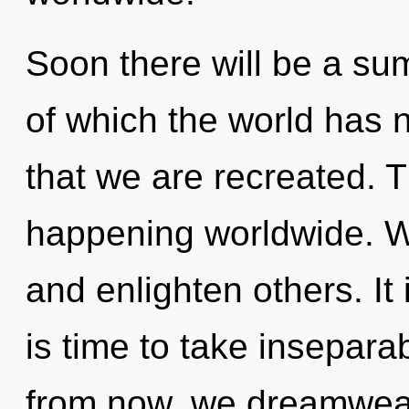
Soon there will be a su
of which the world has n
that we are recreated. 
happening worldwide. W
and enlighten others. It 
is time to take inseparab
from now, we dreamweave