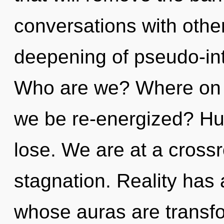
conversations with othe
deepening of pseudo-int
Who are we? Where on th
we be re-energized? Hu
lose. We are at a cross
stagnation. Reality has 
whose auras are transfo