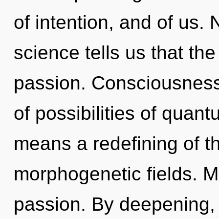
of intention, and of us.
science tells us that th
passion. Consciousness 
of possibilities of qua
means a redefining of t
morphogenetic fields. Ma
passion. By deepening, 