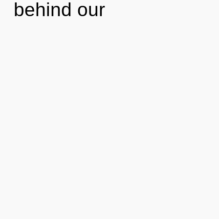
behind our