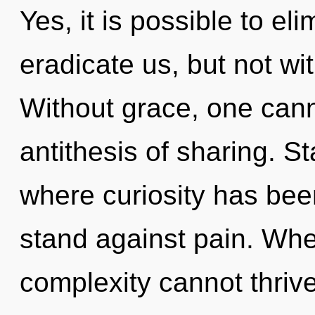
Yes, it is possible to el
eradicate us, but not wi
Without grace, one canno
antithesis of sharing. S
where curiosity has bee
stand against pain. Wher
complexity cannot thrive