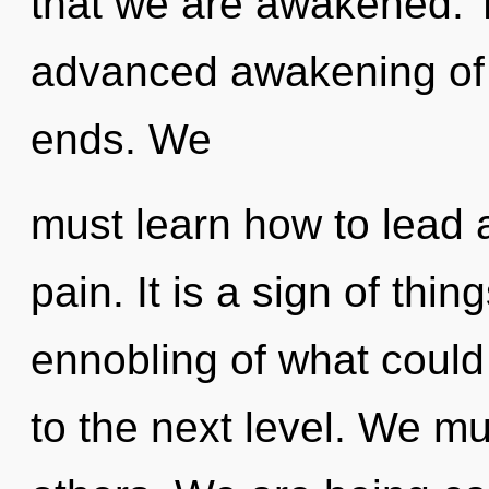
that we are awakened. T
advanced awakening of 
ends. We
must learn how to lead as
pain. It is a sign of thi
ennobling of what could 
to the next level. We m