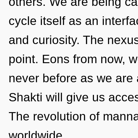
others. We are being ca
cycle itself as an inte
and curiosity. The nexus
point. Eons from now, we
never before as we are
Shakti will give us acces
The revolution of mann
worldwide.