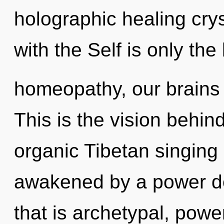
holographic healing crys
with the Self is only th
homeopathy, our brains
This is the vision behi
organic Tibetan singing
awakened by a power de
that is archetypal, pow