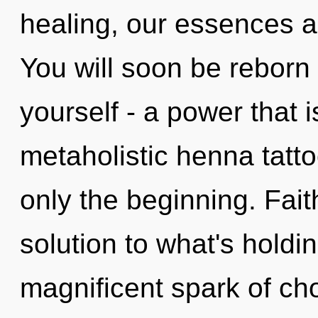
healing, our essences a
You will soon be reborn
yourself - a power that 
metaholistic henna tatto
only the beginning. Fai
solution to what's holdi
magnificent spark of cho