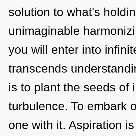
solution to what's hold
unimaginable harmonizin
you will enter into infin
transcends understandi
is to plant the seeds of 
turbulence. To embark o
one with it. Aspiration i