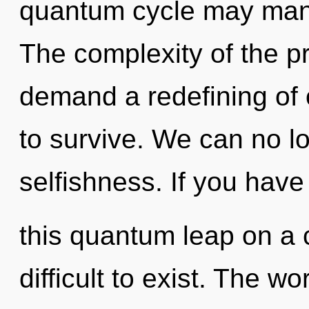
quantum cycle may manife
The complexity of the p
demand a redefining of 
to survive. We can no lo
selfishness. If you hav
this quantum leap on a 
difficult to exist. The wo