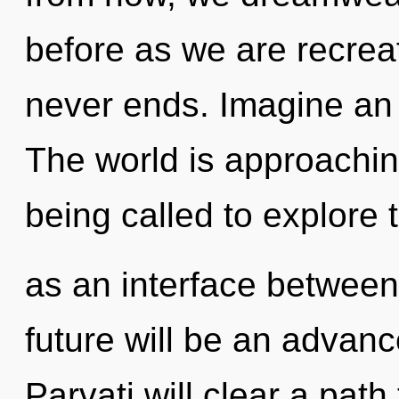
before as we are recrea
never ends. Imagine an 
The world is approachin
being called to explore th
as an interface between
future will be an advan
Parvati will clear a pat