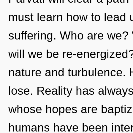
must learn how to lead u
suffering. Who are we? 
will we be re-energized
nature and turbulence.
lose. Reality has alway
whose hopes are baptize
humans have been intera