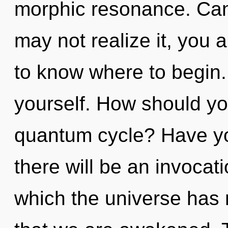
morphic resonance. Can
may not realize it, you ar
to know where to begin. 
yourself. How should you
quantum cycle? Have y
there will be an invocati
which the universe has n