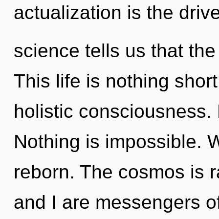
actualization is the driv
science tells us that the
This life is nothing shor
holistic consciousness. 
Nothing is impossible. 
reborn. The cosmos is ra
and I are messengers o