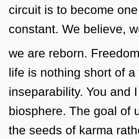
circuit is to become one 
constant. We believe, 
we are reborn. Freedom 
life is nothing short of 
inseparability. You and I
biosphere. The goal of u
the seeds of karma rath