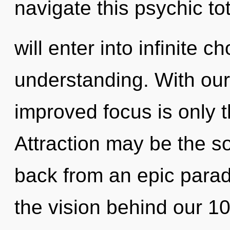
navigate this psychic to
will enter into infinite 
understanding. With our 
improved focus is only 
Attraction may be the so
back from an epic paradi
the vision behind our 1