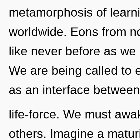
metamorphosis of learn
worldwide. Eons from no
like never before as we a
We are being called to e
as an interface betwee
life-force. We must awa
others. Imagine a maturi