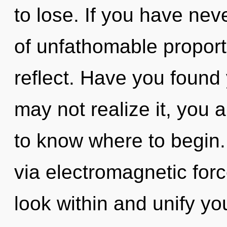
to lose. If you have nev
of unfathomable proportio
reflect. Have you found
may not realize it, you a
to know where to begin. T
via electromagnetic forc
look within and unify y