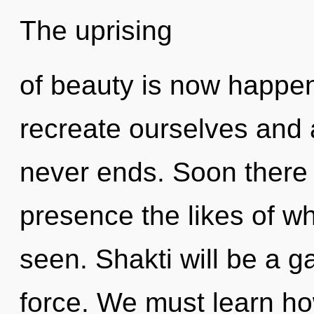
The uprising
of beauty is now happe
recreate ourselves and 
never ends. Soon there 
presence the likes of w
seen. Shakti will be a ga
force. We must learn how