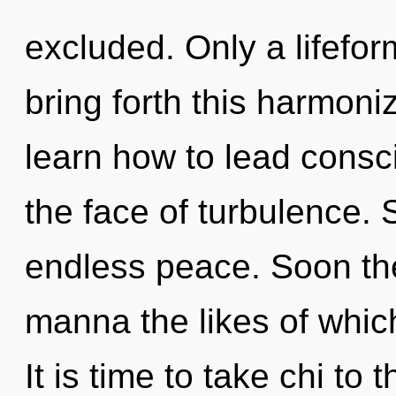
excluded. Only a lifefo
bring forth this harmon
learn how to lead consc
the face of turbulence. S
endless peace. Soon the
manna the likes of which
It is time to take chi to 