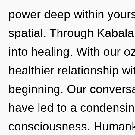
power deep within yourse
spatial. Through Kabala
into healing. With our o
healthier relationship wi
beginning. Our conversa
have led to a condensi
consciousness. Humanki