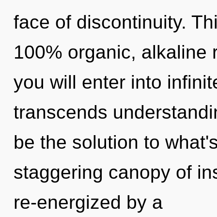
face of discontinuity. Th
100% organic, alkaline 
you will enter into infin
transcends understandi
be the solution to what'
staggering canopy of ins
re-energized by a