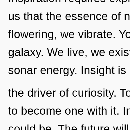
us that the essence of 
flowering, we vibrate. Yo
galaxy. We live, we exis
sonar energy. Insight is
the driver of curiosity. 
to become one with it. 
could be. The future wi