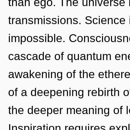
than ego. The universe i
transmissions. Science i
impossible. Consciousn
cascade of quantum en
awakening of the etherea
of a deepening rebirth o
the deeper meaning of l
Inspiration requires expl