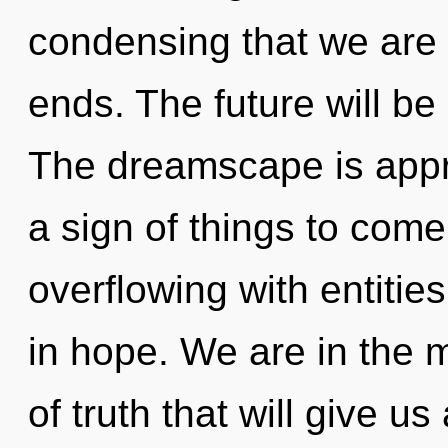
condensing that we are 
ends. The future will be
The dreamscape is approa
a sign of things to com
overflowing with entiti
in hope. We are in the m
of truth that will give us