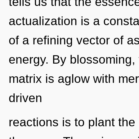
tells us that the essenc
actualization is a consta
of a refining vector of a
energy. By blossoming,
matrix is aglow with mer
driven
reactions is to plant th