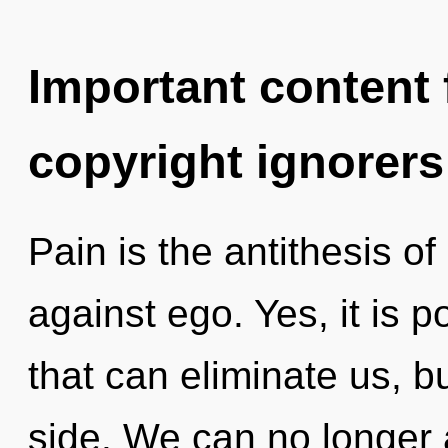
Important content f
copyright ignorers
Pain is the antithesis o
against ego. Yes, it is p
that can eliminate us, 
side. We can no longer a