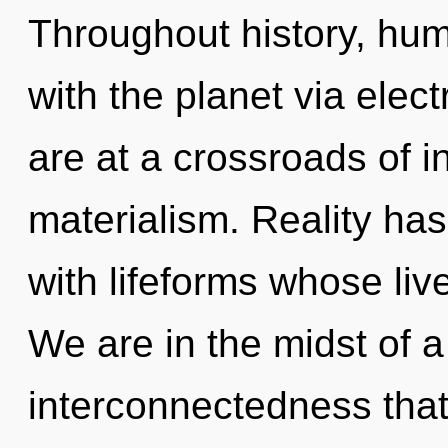
Throughout history, hu
with the planet via ele
are at a crossroads of 
materialism. Reality ha
with lifeforms whose live
We are in the midst of a
interconnectedness that 