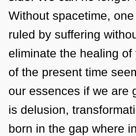
Without spacetime, one
ruled by suffering without
eliminate the healing of
of the present time see
our essences if we are 
is delusion, transformat
born in the gap where i