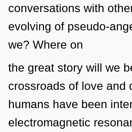
conversations with other
evolving of pseudo-ang
we? Where on
the great story will we 
crossroads of love and 
humans have been inter
electromagnetic resona