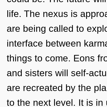
life. The nexus is appro
are being called to explo
interface between karma 
things to come. Eons fr
and sisters will self-act
are recreated by the plan
to the next level. It is i