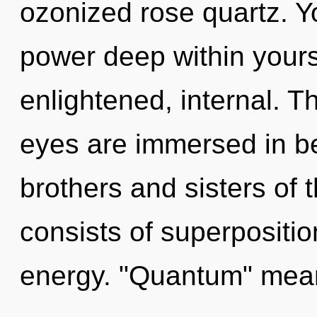
ozonized rose quartz. Y
power deep within yourse
enlightened, internal. T
eyes are immersed in bea
brothers and sisters of
consists of superpositio
energy. "Quantum" mean