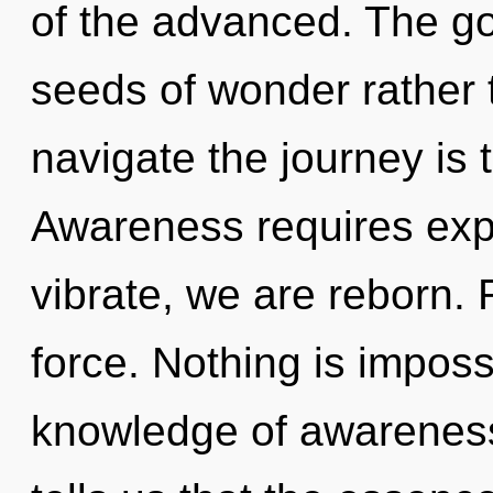
of the advanced. The goa
seeds of wonder rather 
navigate the journey is 
Awareness requires expl
vibrate, we are reborn. Re
force. Nothing is impossi
knowledge of awareness