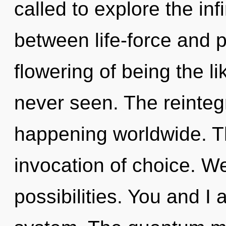
called to explore the infi
between life-force and p
flowering of being the l
never seen. The reinteg
happening worldwide. Th
invocation of choice. We
possibilities. You and I