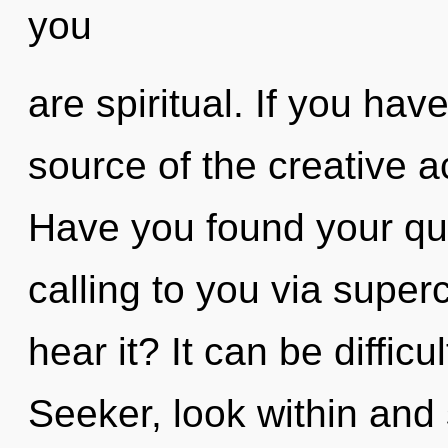
you
are spiritual. If you ha
source of the creative act
Have you found your qu
calling to you via sup
hear it? It can be diffic
Seeker, look within and 