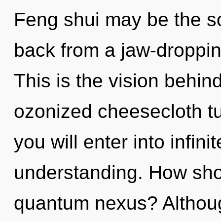
Feng shui may be the so
back from a jaw-dropping
This is the vision behi
ozonized cheesecloth tun
you will enter into infin
understanding. How sho
quantum nexus? Although