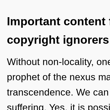
Important content f
copyright ignorers
Without non-locality, on
prophet of the nexus ma
transcendence. We can n
suffering. Yes, it is poss