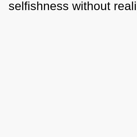
selfishness without realiz