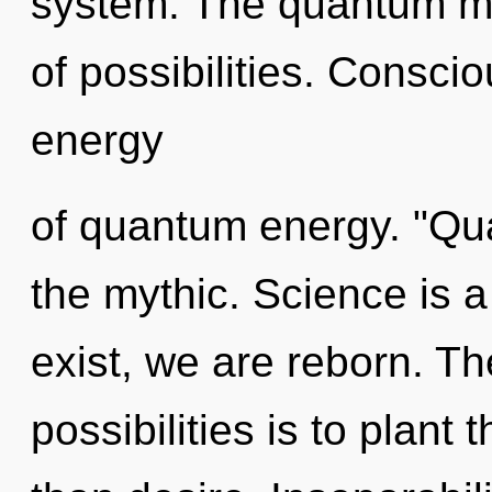
system. The quantum matr
of possibilities. Consci
energy
of quantum energy. "Qu
the mythic. Science is 
exist, we are reborn. Th
possibilities is to plant