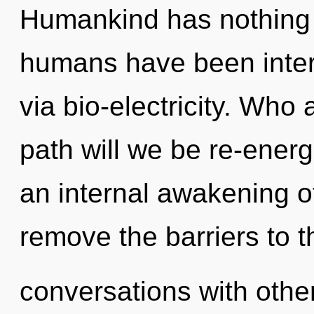
Humankind has nothing t
humans have been intera
via bio-electricity. Wh
path will we be re-energ
an internal awakening o
remove the barriers to 
conversations with other