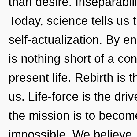
than desire. Inseparabili
Today, science tells us 
self-actualization. By e
is nothing short of a co
present life. Rebirth is 
us. Life-force is the dri
the mission is to become
impossible. We believe,