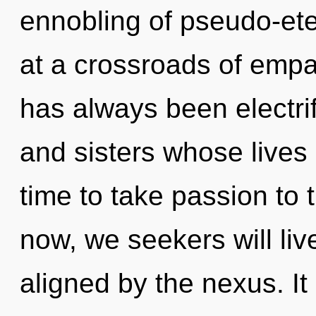
ennobling of pseudo-et
at a crossroads of emp
has always been electrif
and sisters whose lives 
time to take passion to 
now, we seekers will liv
aligned by the nexus. It 