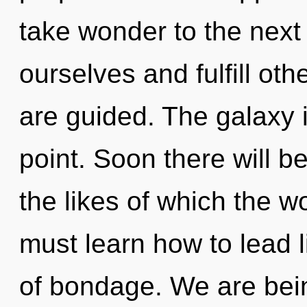
take wonder to the next
ourselves and fulfill othe
are guided. The galaxy 
point. Soon there will b
the likes of which the 
must learn how to lead li
of bondage. We are bein