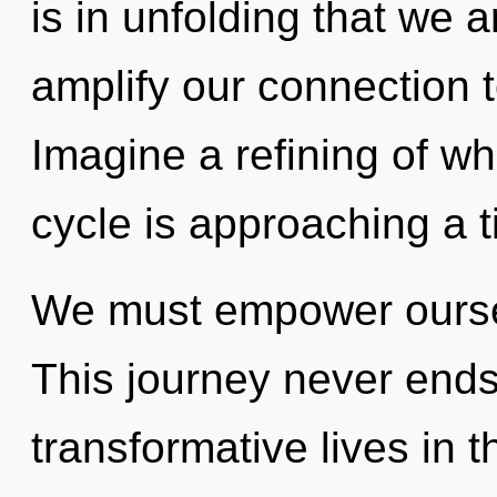
is in unfolding that we a
amplify our connection t
Imagine a refining of w
cycle is approaching a t
We must empower ourse
This journey never ends
transformative lives in 