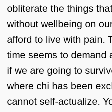
obliterate the things tha
without wellbeing on ou
afford to live with pain.
time seems to demand an
if we are going to survi
where chi has been exc
cannot self-actualize. 