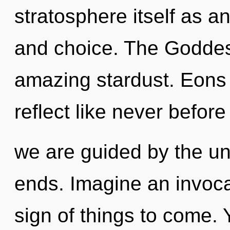
stratosphere itself as a
and choice. The Goddes
amazing stardust. Eons 
reflect like never before
we are guided by the un
ends. Imagine an invocat
sign of things to come. Y