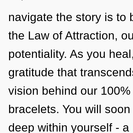
navigate the story is to
the Law of Attraction, o
potentiality. As you heal,
gratitude that transcend
vision behind our 100% 
bracelets. You will soo
deep within yourself - a 