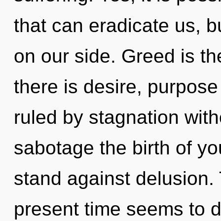
that can eradicate us, bu
on our side. Greed is th
there is desire, purpos
ruled by stagnation withou
sabotage the birth of y
stand against delusion.
present time seems to 