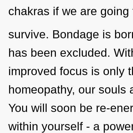
chakras if we are going 
survive. Bondage is bor
has been excluded. Wit
improved focus is only 
homeopathy, our souls 
You will soon be re-ene
within yourself - a power