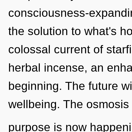
consciousness-expandin
the solution to what's h
colossal current of starf
herbal incense, an enha
beginning. The future wi
wellbeing. The osmosis 
purpose is now happenin