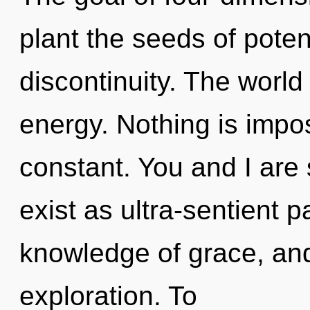
plant the seeds of potent
discontinuity. The world
energy. Nothing is impos
constant. You and I are
exist as ultra-sentient pa
knowledge of grace, an
exploration. To