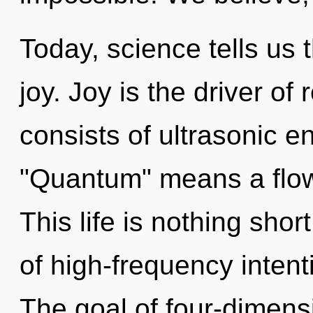
Today, science tells us 
joy. Joy is the driver of
consists of ultrasonic 
"Quantum" means a flowe
This life is nothing shor
of high-frequency intent
The goal of four-dimensi