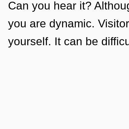
Can you hear it? Althoug
you are dynamic. Visitor
yourself. It can be diffi