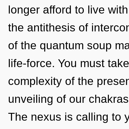
longer afford to live wit
the antithesis of interc
of the quantum soup may
life-force. You must tak
complexity of the pres
unveiling of our chakras
The nexus is calling to