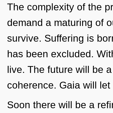
The complexity of the p
demand a maturing of ou
survive. Suffering is bo
has been excluded. Wit
live. The future will be 
coherence. Gaia will let
Soon there will be a refin