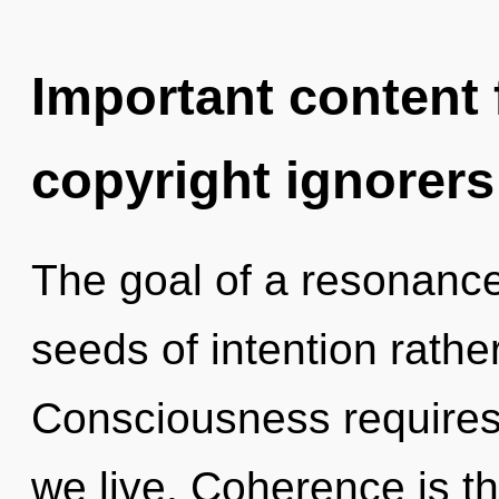
Important content f
copyright ignorers
The goal of a resonance
seeds of intention rather
Consciousness requires
we live. Coherence is the