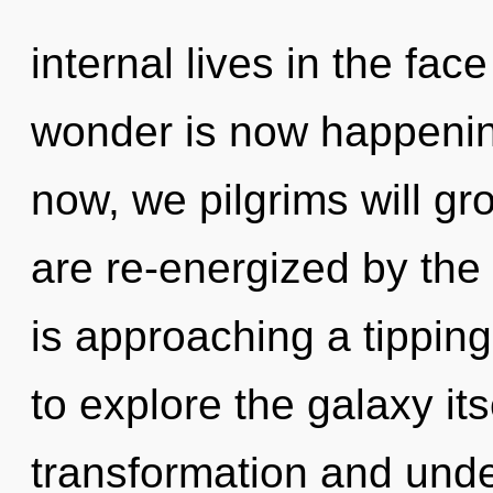
internal lives in the fac
wonder is now happenin
now, we pilgrims will gr
are re-energized by th
is approaching a tipping
to explore the galaxy it
transformation and unde