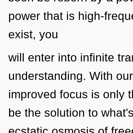
power that is high-frequ
exist, you
will enter into infinite
understanding. With our 
improved focus is only 
be the solution to what
ecstatic osmosis of free