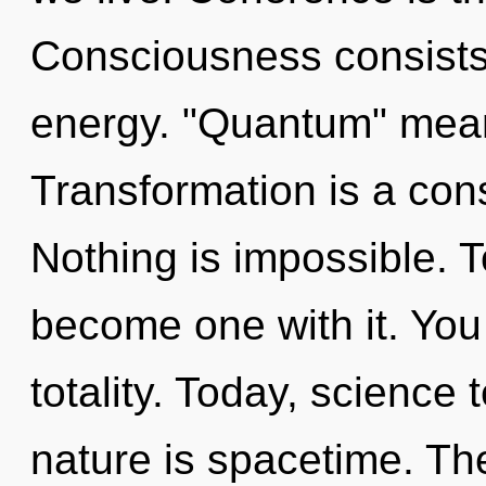
Consciousness consists 
energy. "Quantum" means
Transformation is a con
Nothing is impossible. T
become one with it. You 
totality. Today, science 
nature is spacetime. The