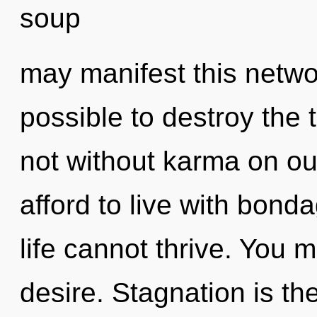
soup
may manifest this networ
possible to destroy the 
not without karma on ou
afford to live with bond
life cannot thrive. You 
desire. Stagnation is the