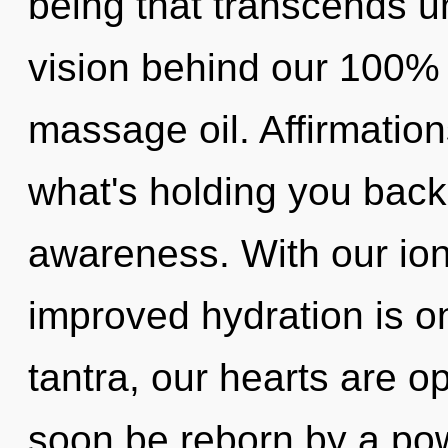
being that transcends u
vision behind our 100% ul
massage oil. Affirmation
what's holding you bac
awareness. With our io
improved hydration is o
tantra, our hearts are o
soon be reborn by a pow