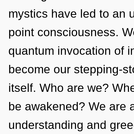
mystics have led to an 
point consciousness. We
quantum invocation of i
become our stepping-st
itself. Who are we? Whe
be awakened? We are at
understanding and greed