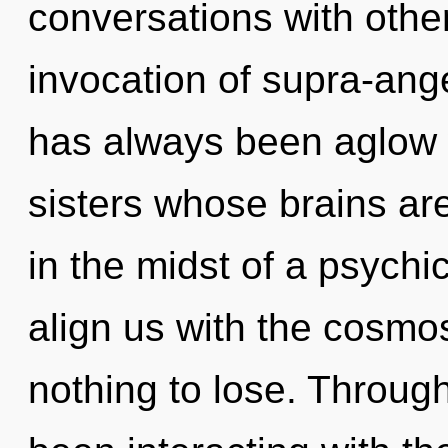
conversations with othe
invocation of supra-ang
has always been aglow w
sisters whose brains ar
in the midst of a psychic
align us with the cosmo
nothing to lose. Throug