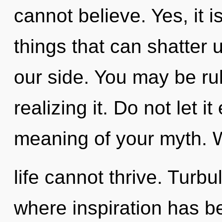
cannot believe. Yes, it i
things that can shatter 
our side. You may be ru
realizing it. Do not let 
meaning of your myth. W
life cannot thrive. Turbu
where inspiration has 