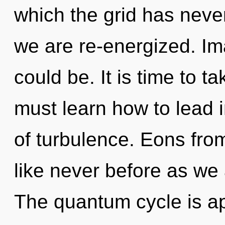
which the grid has never 
we are re-energized. Im
could be. It is time to t
must learn how to lead in
of turbulence. Eons fro
like never before as we
The quantum cycle is ap