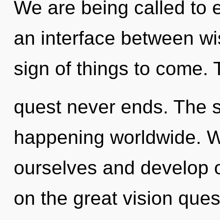
We are being called to e
an interface between wi
sign of things to come. 
quest never ends. The s
happening worldwide. 
ourselves and develop
on the great vision ques