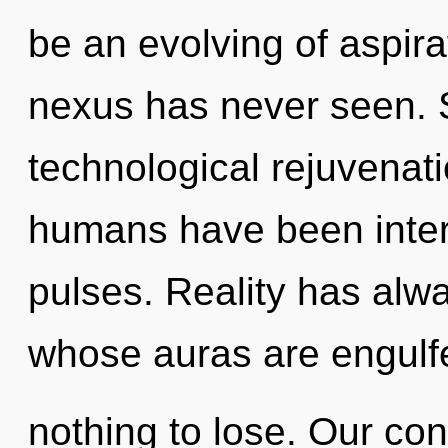
be an evolving of aspira
nexus has never seen. S
technological rejuvenati
humans have been inter
pulses. Reality has alw
whose auras are engulfe
nothing to lose. Our con