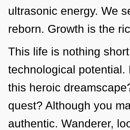
ultrasonic energy. We se
reborn. Growth is the ri
This life is nothing shor
technological potential
this heroic dreamscape
quest? Although you may
authentic. Wanderer, lo