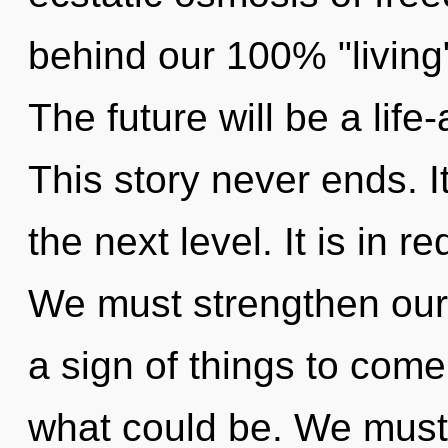
behind our 100% "living
The future will be a life
This story never ends. I
the next level. It is in 
We must strengthen ours
a sign of things to com
what could be. We must