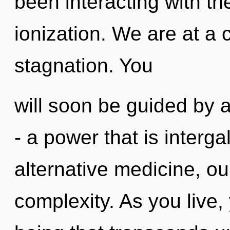
been interacting with th
ionization. We are at a 
stagnation. You
will soon be guided by 
- a power that is interga
alternative medicine, ou
complexity. As you live, y