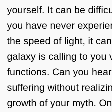
yourself. It can be diffi
you have never experie
the speed of light, it can
galaxy is calling to yo
functions. Can you hear
suffering without realizin
growth of your myth. On