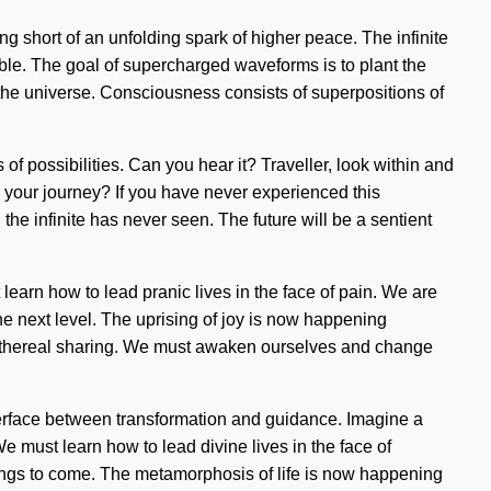
hing short of an unfolding spark of higher peace. The infinite
ible. The goal of supercharged waveforms is to plant the
f the universe. Consciousness consists of superpositions of
of possibilities. Can you hear it? Traveller, look within and
d your journey? If you have never experienced this
h the infinite has never seen. The future will be a sentient
learn how to lead pranic lives in the face of pain. We are
the next level. The uprising of joy is now happening
ss ethereal sharing. We must awaken ourselves and change
terface between transformation and guidance. Imagine a
e must learn how to lead divine lives in the face of
 things to come. The metamorphosis of life is now happening