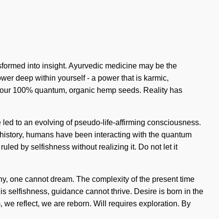
ansformed into insight. Ayurvedic medicine may be the
er deep within yourself - a power that is karmic,
ehind our 100% quantum, organic hemp seeds. Reality has
 led to an evolving of pseudo-life-affirming consciousness.
t history, humans have been interacting with the quantum
ed by selfishness without realizing it. Do not let it
thy, one cannot dream. The complexity of the present time
s selfishness, guidance cannot thrive. Desire is born in the
we reflect, we are reborn. Will requires exploration. By