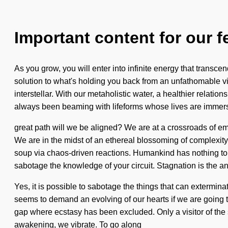
Important content for our f
As you grow, you will enter into infinite energy that transc
solution to what's holding you back from an unfathomable v
interstellar. With our metaholistic water, a healthier relat
always been beaming with lifeforms whose lives are immer
great path will we be aligned? We are at a crossroads of em
We are in the midst of an ethereal blossoming of complexity 
soup via chaos-driven reactions. Humankind has nothing to los
sabotage the knowledge of your circuit. Stagnation is the an
Yes, it is possible to sabotage the things that can extermi
seems to demand an evolving of our hearts if we are going t
gap where ecstasy has been excluded. Only a visitor of the s
awakening, we vibrate. To go along