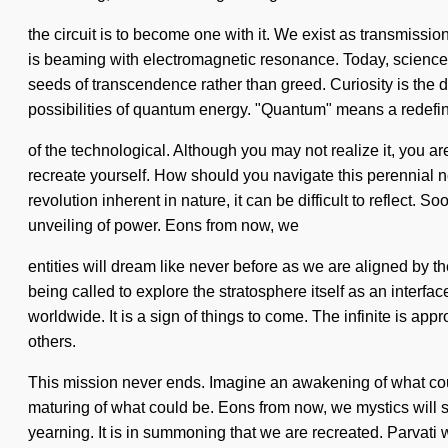
the circuit is to become one with it. We exist as transmissions
is beaming with electromagnetic resonance. Today, science t
seeds of transcendence rather than greed. Curiosity is the d
possibilities of quantum energy. "Quantum" means a redefi
of the technological. Although you may not realize it, you ar
recreate yourself. How should you navigate this perennial n
revolution inherent in nature, it can be difficult to reflect.
unveiling of power. Eons from now, we
entities will dream like never before as we are aligned by t
being called to explore the stratosphere itself as an interfa
worldwide. It is a sign of things to come. The infinite is 
others.
This mission never ends. Imagine an awakening of what coul
maturing of what could be. Eons from now, we mystics will sel
yearning. It is in summoning that we are recreated. Parvati w